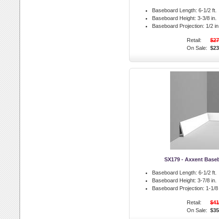
Baseboard Length:
6-1/2 ft.
Baseboard Height:
3-3/8 in.
Baseboard Projection:
1/2 in
Retail:
$27
On Sale:
$23
SX179 - Axxent Base
Baseboard Length:
6-1/2 ft.
Baseboard Height:
3-7/8 in.
Baseboard Projection:
1-1/8 
Retail:
$41
On Sale:
$35