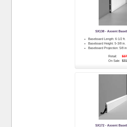
SX138 - Axxent Base
Baseboard Length:
6-1/2 ft.
Baseboard Height:
5-3/8 in.
Baseboard Projection:
5/8 in
Retail:
$37
On Sale:
$31
SX172 - Axxent Base