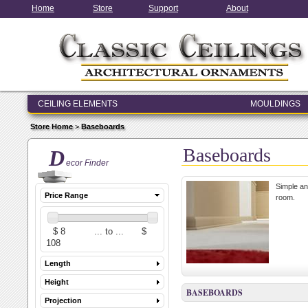
Home
Store
Support
About
CEILING ELEMENTS
MOULDINGS
ENTRY & WINDOW SYSTEMS
Store Home
>
Baseboards
ARCHITECTURAL ELEMENTS
Baseboards
D
ecor Finder
Simple an
Price Range
room.
Length
Height
BASEBOARDS
Projection