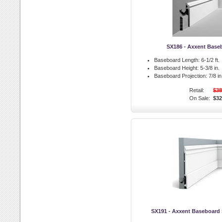
SX186 - Axxent Base
Baseboard Length:
6-1/2 ft.
Baseboard Height:
5-3/8 in.
Baseboard Projection:
7/8 in
Retail:
$38
On Sale:
$32
SX191 - Axxent Baseboard 