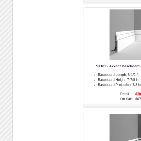
SX181 - Axxent Baseboard 
Baseboard Length:
6-1/2 ft.
Baseboard Height:
7-7/8 in.
Baseboard Projection:
7/8 in
Retail:
$79
On Sale:
$67