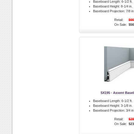
Baseboard Length:
6-1/2 ft.
Baseboard Height:
8-1/4 in.
Baseboard Projection:
7/8 in
Retail:
$66
On Sale:
$56
SX195 - Axxent Base
Baseboard Length:
6-1/2 ft.
Baseboard Height:
3-1/8 in.
Baseboard Projection:
3/4 in
Retail:
$28
On Sale:
$23