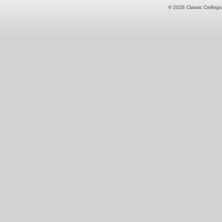
© 2026 Classic Ceilings 