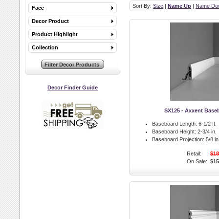
Sort By:
Size
|
Name Up
|
Name Do
Face
Decor Product
Product Highlight
Collection
Decor Finder Guide
SX125 - Axxent Base
Baseboard Length:
6-1/2 ft.
Baseboard Height:
2-3/4 in.
Baseboard Projection:
5/8 in
Retail:
$18
On Sale:
$15