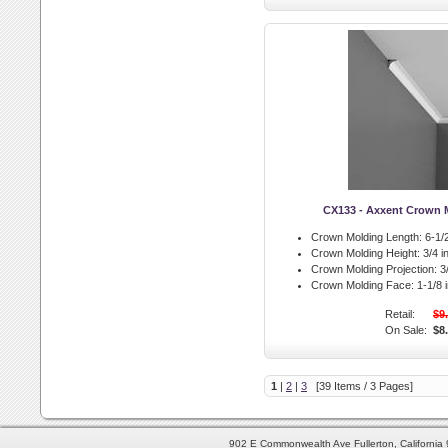
CX133 - Axxent Crown 
Crown Molding Length:
6-1/2
Crown Molding Height:
3/4 in
Crown Molding Projection:
3/
Crown Molding Face:
1-1/8 i
Retail:
$9
On Sale:
$8
1
|
2
|
3
[39 Items / 3 Pages]
902 E Commonwealth Ave Fullerton, Californi