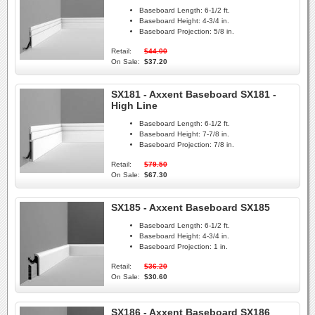
Baseboard Length:
6-1/2 ft.
Baseboard Height:
4-3/4 in.
Baseboard Projection:
5/8 in.
Retail:
$44.00
On Sale:
$37.20
SX181 - Axxent Baseboard SX181 -
High Line
Baseboard Length:
6-1/2 ft.
Baseboard Height:
7-7/8 in.
Baseboard Projection:
7/8 in.
Retail:
$79.50
On Sale:
$67.30
SX185 - Axxent Baseboard SX185
Baseboard Length:
6-1/2 ft.
Baseboard Height:
4-3/4 in.
Baseboard Projection:
1 in.
Retail:
$36.20
On Sale:
$30.60
SX186 - Axxent Baseboard SX186