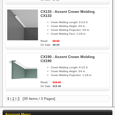
CX133 - Axxent Crown Molding
CX133
Crown Molding Length:
6-1/2 ft.
Crown Molding Height:
3/4 in.
Crown Molding Projection:
3/4 in.
Crown Molding Face:
1-1/8 in.
Retail:
$9.50
On Sale:
$8.05
CX190 - Axxent Crown Molding
CX190
Crown Molding Length:
6-1/2 ft.
Crown Molding Height:
3/4 in.
Crown Molding Projection:
1-1/8 in.
Retail:
$23.00
On Sale:
$19.40
1
|
2
|
3
[39 Items / 3 Pages]
Account Menu