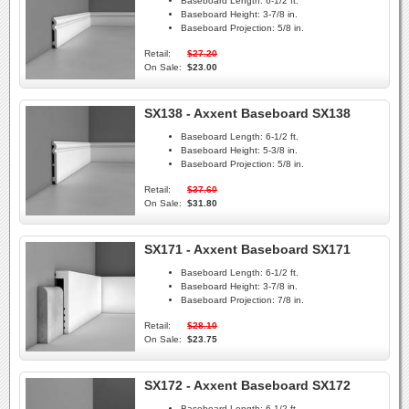
Baseboard Length:
6-1/2 ft.
Baseboard Height:
3-7/8 in.
Baseboard Projection:
5/8 in.
Retail:
$27.20
On Sale:
$23.00
SX138 - Axxent Baseboard SX138
Baseboard Length:
6-1/2 ft.
Baseboard Height:
5-3/8 in.
Baseboard Projection:
5/8 in.
Retail:
$37.60
On Sale:
$31.80
SX171 - Axxent Baseboard SX171
Baseboard Length:
6-1/2 ft.
Baseboard Height:
3-7/8 in.
Baseboard Projection:
7/8 in.
Retail:
$28.10
On Sale:
$23.75
SX172 - Axxent Baseboard SX172
Baseboard Length:
6-1/2 ft.