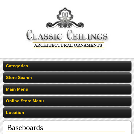
Categories
Store Search
Main Menu
Online Store Menu
Location
Baseboards