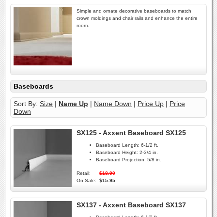
Simple and ornate decorative baseboards to match
crown moldings and chair rails and enhance the entire
room.
Baseboards
Sort By:
Size
|
Name Up
|
Name Down
|
Price Up
|
Price
Down
SX125 - Axxent Baseboard SX125
Baseboard Length:
6-1/2 ft.
Baseboard Height:
2-3/4 in.
Baseboard Projection:
5/8 in.
Retail:
$18.90
On Sale:
$15.95
SX137 - Axxent Baseboard SX137