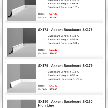
Baseboard Height:
3-3/8 in.
Baseboard Projection:
1/2 in.
Retail:
$27.20
On Sale:
$23.00
SX173 - Axxent Baseboard SX173
Baseboard Length:
6-1/2 ft.
Baseboard Height:
3-7/8 in.
Baseboard Projection:
5/8 in.
Retail:
$31.20
On Sale:
$26.40
SX179 - Axxent Baseboard SX179
Baseboard Length:
6-1/2 ft.
Baseboard Height:
3-7/8 in.
Baseboard Projection:
1-1/8 in.
Retail:
$41.40
On Sale:
$35.00
SX180 - Axxent Baseboard SX180 -
High Line