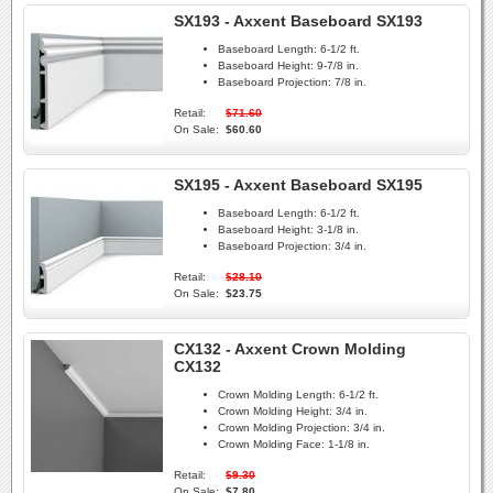
SX193 - Axxent Baseboard SX193
Baseboard Length:
6-1/2 ft.
Baseboard Height:
9-7/8 in.
Baseboard Projection:
7/8 in.
Retail:
$71.60
On Sale:
$60.60
SX195 - Axxent Baseboard SX195
Baseboard Length:
6-1/2 ft.
Baseboard Height:
3-1/8 in.
Baseboard Projection:
3/4 in.
Retail:
$28.10
On Sale:
$23.75
CX132 - Axxent Crown Molding
CX132
Crown Molding Length:
6-1/2 ft.
Crown Molding Height:
3/4 in.
Crown Molding Projection:
3/4 in.
Crown Molding Face:
1-1/8 in.
Retail:
$9.30
On Sale:
$7.80