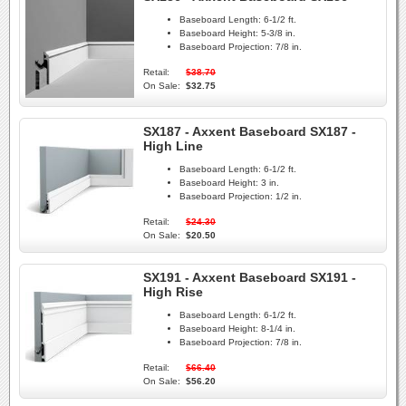
Baseboard Length:
6-1/2 ft.
Baseboard Height:
5-3/8 in.
Baseboard Projection:
7/8 in.
Retail:
$38.70
On Sale:
$32.75
SX187 - Axxent Baseboard SX187 -
High Line
Baseboard Length:
6-1/2 ft.
Baseboard Height:
3 in.
Baseboard Projection:
1/2 in.
Retail:
$24.30
On Sale:
$20.50
SX191 - Axxent Baseboard SX191 -
High Rise
Baseboard Length:
6-1/2 ft.
Baseboard Height:
8-1/4 in.
Baseboard Projection:
7/8 in.
Retail:
$66.40
On Sale:
$56.20