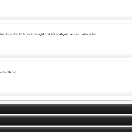
brackets. Available for both right and left configurations and also in flex!
ucts offered.