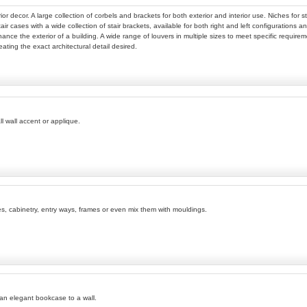
ior decor. A large collection of corbels and brackets for both exterior and interior use. Niches fo
tair cases with a wide collection of stair brackets, available for both right and left configurations
nhance the exterior of a building. A wide range of louvers in multiple sizes to meet specific require
eating the exact architectural detail desired.
l wall accent or applique.
ves, cabinetry, entry ways, frames or even mix them with mouldings.
 an elegant bookcase to a wall.