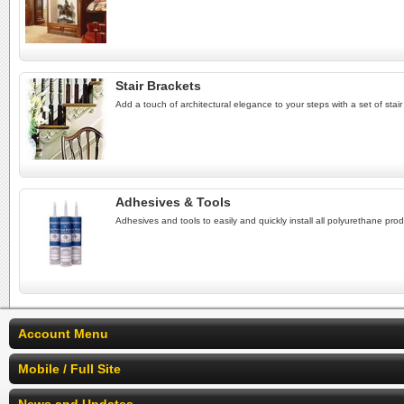
Stair Brackets
Add a touch of architectural elegance to your steps with a set of stair 
Adhesives & Tools
Adhesives and tools to easily and quickly install all polyurethane prod
Account Menu
Mobile / Full Site