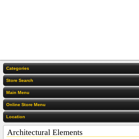
Categories
Store Search
Main Menu
Online Store Menu
Location
Architectural Elements