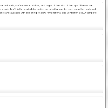
r standard walls, surface mount niches, and larger niches with niche caps. Shelves and
 and also in flex! Highly detailed decorative accents that can be used as wall accents and
ments and available with screening to allow for functional and ventilation use. A complete