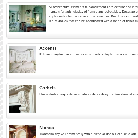
All architectural elements to complement both exterior and inter
mantels for artful display of frames and collectibles. Decorate s
appliques for both exterior and interior use. Dentil blocks to e
line of gables that can be coordinated with a range of finials cr
Accents
Enhance any interior or exterior space with a simple and easy to instal
Corbels
Use corbels in any exterior or interior decor design to transform shel
Niches
Transform any wall dramatically with a niche or use a niche kit to add