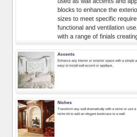
used as wall accents and appli
blocks to enhance the exterior
sizes to meet specific requir
functional and ventilation us
with a range of finials creatin
Accents
Enhance any interior or exterior space with a simple 
easy to install wall accent or applique.
Niches
Transform any wall dramatically with a niche or use a
niche kit to add an elegant bookcase to a wall.