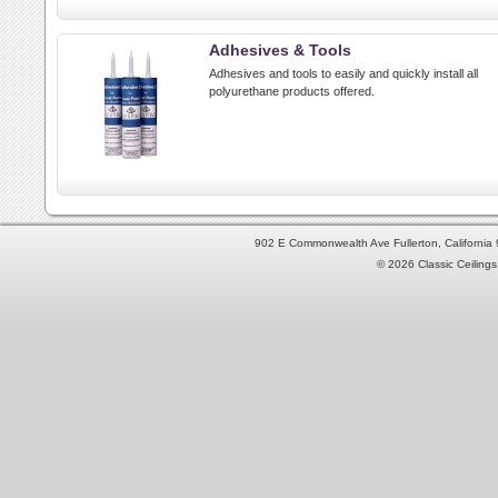
Adhesives & Tools
Adhesives and tools to easily and quickly install all
polyurethane products offered.
902 E Commonwealth Ave Fullerton, Californi
© 2026 Classic Ceilings 