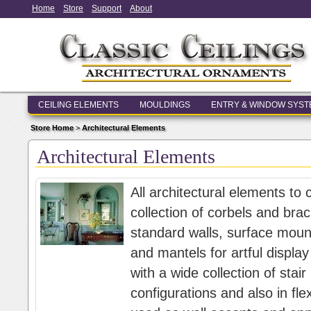
Home
Store
Support
About
CEILING ELEMENTS
MOULDINGS
ENTRY & WINDOW SYS
Store Home
>
Architectural Elements
Architectural Elements
All architectural elements to
collection of corbels and brac
standard walls, surface moun
and mantels for artful display
with a wide collection of stair
configurations and also in fle