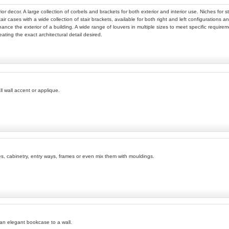
ior decor. A large collection of corbels and brackets for both exterior and interior use. Niches fo
tair cases with a wide collection of stair brackets, available for both right and left configurations
nhance the exterior of a building. A wide range of louvers in multiple sizes to meet specific require
eating the exact architectural detail desired.
l wall accent or applique.
ves, cabinetry, entry ways, frames or even mix them with mouldings.
 an elegant bookcase to a wall.