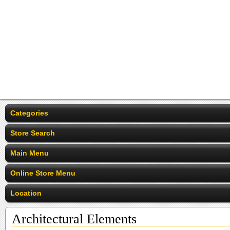
Categories
Store Search
Main Menu
Online Store Menu
Location
Architectural Elements