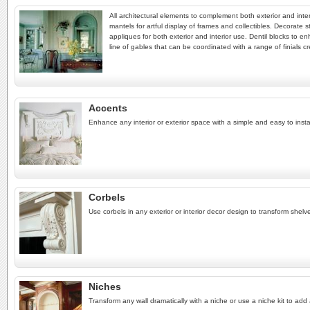
All architectural elements to complement both exterior and inter
mantels for artful display of frames and collectibles. Decorate s
appliques for both exterior and interior use. Dentil blocks to e
line of gables that can be coordinated with a range of finials cr
Accents
Enhance any interior or exterior space with a simple and easy to instal
Corbels
Use corbels in any exterior or interior decor design to transform shel
Niches
Transform any wall dramatically with a niche or use a niche kit to add