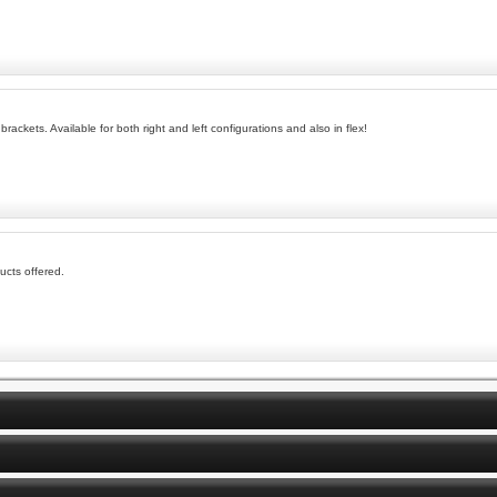
brackets. Available for both right and left configurations and also in flex!
ucts offered.