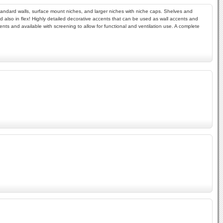
r standard walls, surface mount niches, and larger niches with niche caps. Shelves and
 and also in flex! Highly detailed decorative accents that can be used as wall accents and
ments and available with screening to allow for functional and ventilation use. A complete