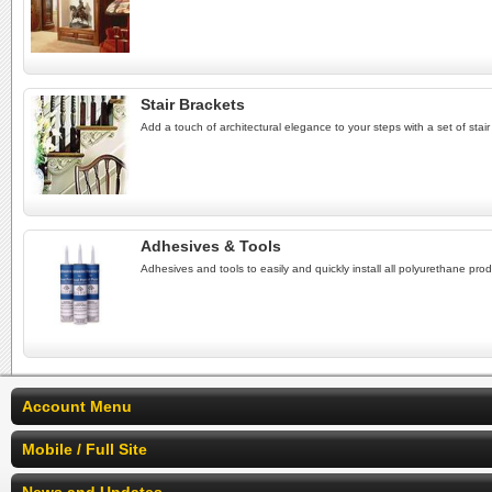
Stair Brackets
Add a touch of architectural elegance to your steps with a set of stair 
Adhesives & Tools
Adhesives and tools to easily and quickly install all polyurethane prod
Account Menu
Mobile / Full Site