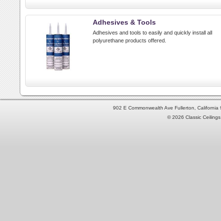
Adhesives & Tools
Adhesives and tools to easily and quickly install all
polyurethane products offered.
902 E Commonwealth Ave Fullerton, Californi
© 2026 Classic Ceilings 