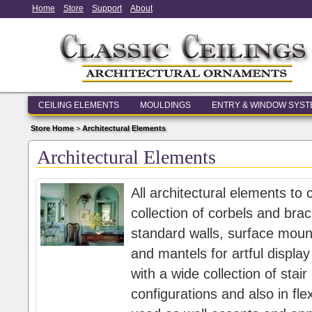
Home
Store
Support
About
CEILING ELEMENTS
MOULDINGS
ENTRY & WINDOW SYS
Store Home
>
Architectural Elements
Architectural Elements
All architectural elements to
collection of corbels and brac
standard walls, surface moun
and mantels for artful display
with a wide collection of stair
configurations and also in fle