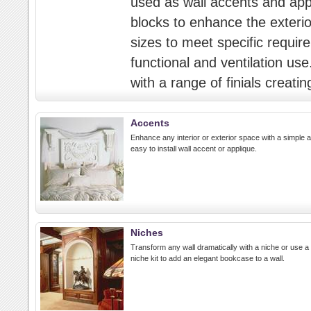
used as wall accents and appli
blocks to enhance the exterior
sizes to meet specific requir
functional and ventilation us
with a range of finials creatin
Accents
Enhance any interior or exterior space with a simple 
easy to install wall accent or applique.
Niches
Transform any wall dramatically with a niche or use a
niche kit to add an elegant bookcase to a wall.