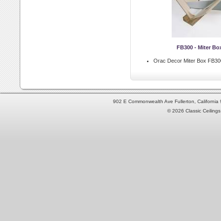
FB300 - Miter Bo
Orac Decor Miter Box FB30
902 E Commonwealth Ave Fullerton, Californi
© 2026 Classic Ceilings 