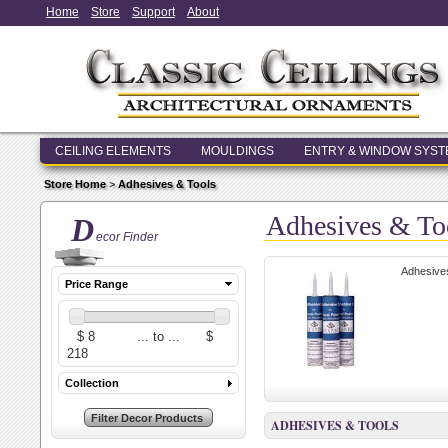
Home
Store
Support
About
CEILING ELEMENTS
MOULDINGS
ENTRY & WINDOW SYS
Store Home
>
Adhesives & Tools
Adhesives & To
D
ecor Finder
Adhesives 
Price Range
Collection
ADHESIVES & TOOLS