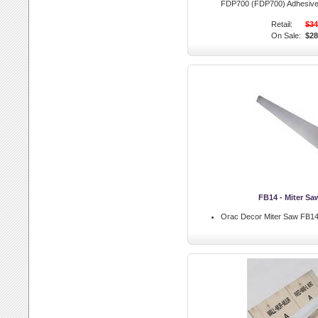
FDP700 (FDP700) Adhesiv
Retail:
$34
On Sale:
$28
FB14 - Miter Sa
Orac Decor Miter Saw FB14