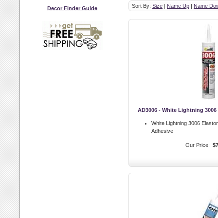
Sort By:
Size
|
Name Up
|
Name Do
Decor Finder Guide
AD3006 - White Lightning 3006
White Lightning 3006 Elast
Adhesive
Our Price:
$7