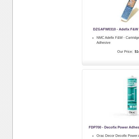
DZGAFW0310 - Adefix F&W -
NMC Adefix F&W - Cartrid
Adhesive
Our Price:
$1
FDP700 - Decofix Power Adhes
Orac Decor Decofix Power 