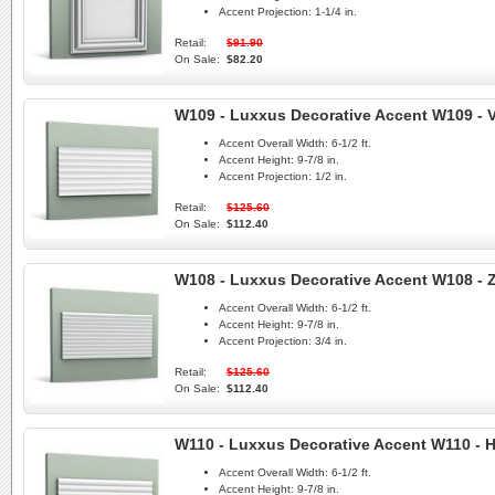
Accent Projection:
1-1/4 in.
Retail:
$91.90
On Sale:
$82.20
W109 - Luxxus Decorative Accent W109 - V
Accent Overall Width:
6-1/2 ft.
Accent Height:
9-7/8 in.
Accent Projection:
1/2 in.
Retail:
$125.60
On Sale:
$112.40
W108 - Luxxus Decorative Accent W108 - 
Accent Overall Width:
6-1/2 ft.
Accent Height:
9-7/8 in.
Accent Projection:
3/4 in.
Retail:
$125.60
On Sale:
$112.40
W110 - Luxxus Decorative Accent W110 - Hi
Accent Overall Width:
6-1/2 ft.
Accent Height:
9-7/8 in.