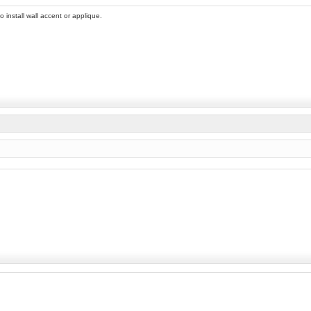
 install wall accent or applique.