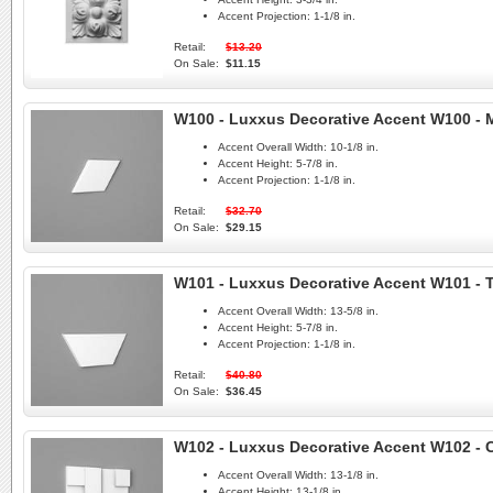
Accent Projection:
1-1/8 in.
Retail:
$13.20
On Sale:
$11.15
W100 - Luxxus Decorative Accent W100 -
Accent Overall Width:
10-1/8 in.
Accent Height:
5-7/8 in.
Accent Projection:
1-1/8 in.
Retail:
$32.70
On Sale:
$29.15
W101 - Luxxus Decorative Accent W101 - 
Accent Overall Width:
13-5/8 in.
Accent Height:
5-7/8 in.
Accent Projection:
1-1/8 in.
Retail:
$40.80
On Sale:
$36.45
W102 - Luxxus Decorative Accent W102 - C
Accent Overall Width:
13-1/8 in.
Accent Height:
13-1/8 in.