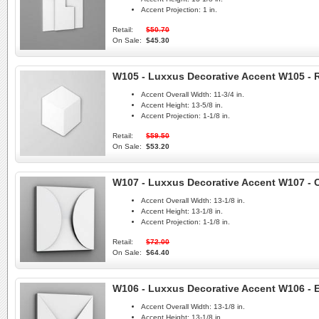
Accent Projection:
1 in.
Retail:
$50.70
On Sale:
$45.30
W105 - Luxxus Decorative Accent W105 -
Accent Overall Width:
11-3/4 in.
Accent Height:
13-5/8 in.
Accent Projection:
1-1/8 in.
Retail:
$59.50
On Sale:
$53.20
W107 - Luxxus Decorative Accent W107 - C
Accent Overall Width:
13-1/8 in.
Accent Height:
13-1/8 in.
Accent Projection:
1-1/8 in.
Retail:
$72.00
On Sale:
$64.40
W106 - Luxxus Decorative Accent W106 - 
Accent Overall Width:
13-1/8 in.
Accent Height:
13-1/8 in.