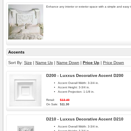
Enhance any interior or exterior space with a simple and easy to
Accents
Sort By:
Size
|
Name Up
|
Name Down
|
Price Up
|
Price Down
D200 - Luxxus Decorative Accent D200
Accent Overall Width:
3-3/4 in.
Accent Height:
3-3/4 in.
Accent Projection:
1-1/8 in.
Retail:
$13.40
On Sale:
$11.30
D210 - Luxxus Decorative Accent D210
Accent Overall Width:
3-3/4 in.
Accent Height:
3-3/4 in.