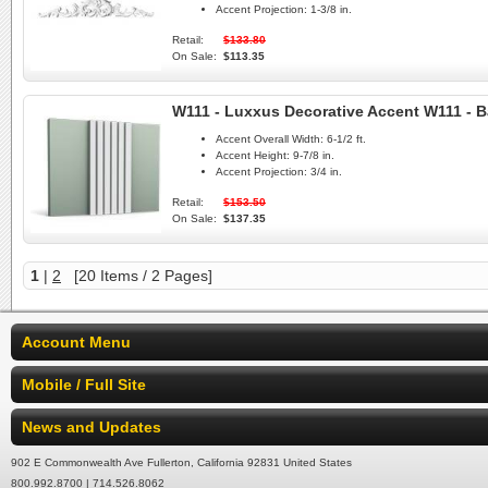
Accent Projection:
1-3/8 in.
Retail:
$133.80
On Sale:
$113.35
W111 - Luxxus Decorative Accent W111 - B
Accent Overall Width:
6-1/2 ft.
Accent Height:
9-7/8 in.
Accent Projection:
3/4 in.
Retail:
$153.50
On Sale:
$137.35
1
|
2
[20 Items / 2 Pages]
Account Menu
Mobile / Full Site
News and Updates
902 E Commonwealth Ave Fullerton, California 92831 United States
800.992.8700 | 714.526.8062