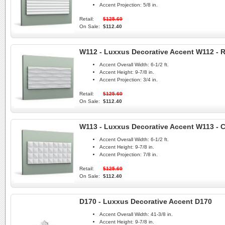
Accent Projection:
5/8 in.
Retail:
$125.60
On Sale:
$112.40
W112 - Luxxus Decorative Accent W112 - 
Accent Overall Width:
6-1/2 ft.
Accent Height:
9-7/8 in.
Accent Projection:
3/4 in.
Retail:
$125.60
On Sale:
$112.40
W113 - Luxxus Decorative Accent W113 - 
Accent Overall Width:
6-1/2 ft.
Accent Height:
9-7/8 in.
Accent Projection:
7/8 in.
Retail:
$125.60
On Sale:
$112.40
D170 - Luxxus Decorative Accent D170
Accent Overall Width:
41-3/8 in.
Accent Height:
9-7/8 in.