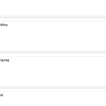
alley
Zigzag
ll