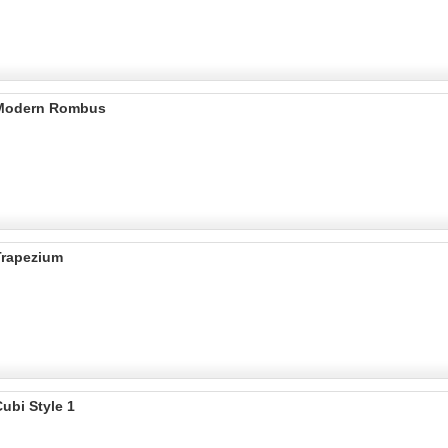
 Modern Rombus
Trapezium
ubi Style 1