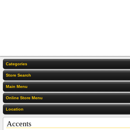
Categories
Store Search
Main Menu
Online Store Menu
Location
Accents