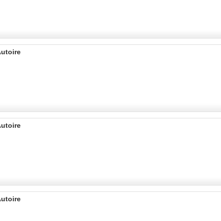
utoire
utoire
utoire