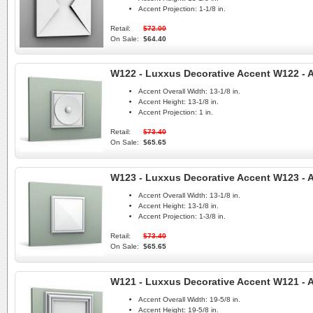
Accent Projection:
1-1/8 in.
Retail:
$72.00
On Sale:
$64.40
W122 - Luxxus Decorative Accent W122 - A
Accent Overall Width:
13-1/8 in.
Accent Height:
13-1/8 in.
Accent Projection:
1 in.
Retail:
$73.40
On Sale:
$65.65
W123 - Luxxus Decorative Accent W123 - A
Accent Overall Width:
13-1/8 in.
Accent Height:
13-1/8 in.
Accent Projection:
1-3/8 in.
Retail:
$73.40
On Sale:
$65.65
W121 - Luxxus Decorative Accent W121 - A
Accent Overall Width:
19-5/8 in.
Accent Height:
19-5/8 in.