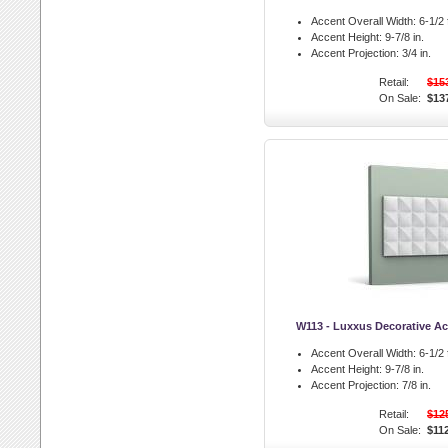
Accent Overall Width:
6-1/2 f
Accent Height:
9-7/8 in.
Accent Projection:
3/4 in.
Retail:
$15
On Sale:
$13
W113 - Luxxus Decorative Ac
Accent Overall Width:
6-1/2 f
Accent Height:
9-7/8 in.
Accent Projection:
7/8 in.
Retail:
$12
On Sale:
$11