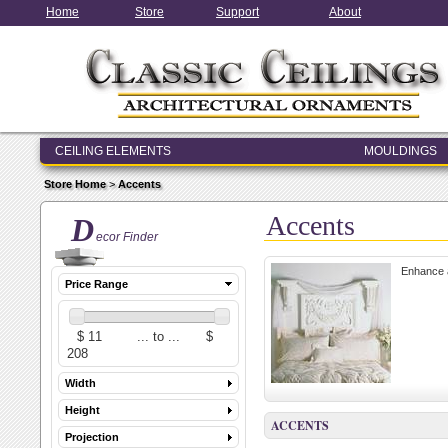
Home
Store
Support
About
CEILING ELEMENTS
MOULDINGS
ENTRY & WINDOW SYSTEMS
Store Home
>
Accents
ARCHITECTURAL ELEMENTS
Accents
D
ecor Finder
Enhance a
Price Range
Width
Height
ACCENTS
Projection