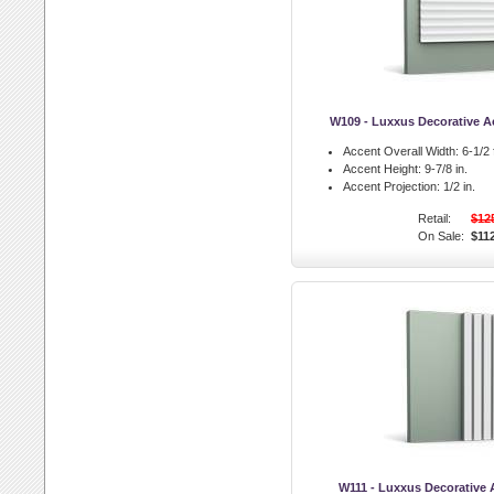
W109 - Luxxus Decorative Ac
Accent Overall Width:
6-1/2 f
Accent Height:
9-7/8 in.
Accent Projection:
1/2 in.
Retail:
$12
On Sale:
$11
W111 - Luxxus Decorative 