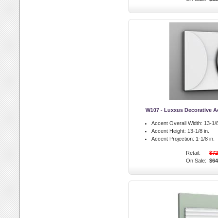
W107 - Luxxus Decorative Ac
Accent Overall Width:
13-1/8
Accent Height:
13-1/8 in.
Accent Projection:
1-1/8 in.
Retail:
$72
On Sale:
$64