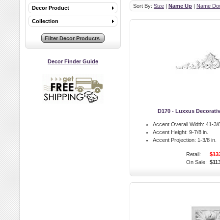
Sort By:
Size
|
Name Up
|
Name Do
Decor Product
Collection
Decor Finder Guide
D170 - Luxxus Decorati
Accent Overall Width:
41-3/8
Accent Height:
9-7/8 in.
Accent Projection:
1-3/8 in.
Retail:
$13
On Sale:
$11