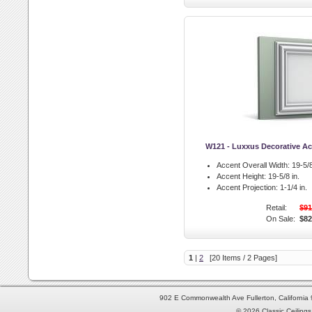
W121 - Luxxus Decorative Ac
Accent Overall Width:
19-5/8
Accent Height:
19-5/8 in.
Accent Projection:
1-1/4 in.
Retail:
$91
On Sale:
$82
1
|
2
[20 Items / 2 Pages]
902 E Commonwealth Ave Fullerton, Californi
© 2026 Classic Ceilings 