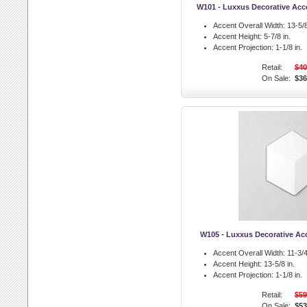
W101 - Luxxus Decorative Acc
Accent Overall Width:
13-5/8
Accent Height:
5-7/8 in.
Accent Projection:
1-1/8 in.
Retail:
$40
On Sale:
$36
W105 - Luxxus Decorative A
Accent Overall Width:
11-3/4
Accent Height:
13-5/8 in.
Accent Projection:
1-1/8 in.
Retail:
$59
On Sale:
$53