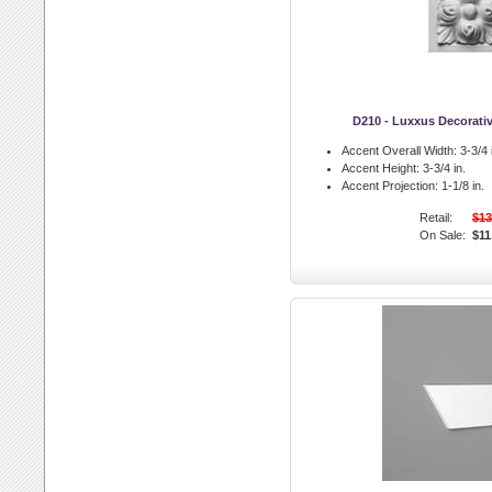
D210 - Luxxus Decorati
Accent Overall Width:
3-3/4 
Accent Height:
3-3/4 in.
Accent Projection:
1-1/8 in.
Retail:
$13
On Sale:
$11