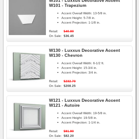
W101 - Luxxus Decorative Accent
W101 - Trapezium
Accent Overall Width:
13-5/8 in.
Accent Height:
5-7/8 in.
Accent Projection:
1-1/8 in.
Retail:
$40.80
On Sale:
$36.45
W130 - Luxxus Decorative Accent
W130 - Chevron
Accent Overall Width:
6-1/2 ft.
Accent Height:
15-3/4 in.
Accent Projection:
3/4 in.
Retail:
$232.70
On Sale:
$208.25
W121 - Luxxus Decorative Accent
W121 - Autoire
Accent Overall Width:
19-5/8 in.
Accent Height:
19-5/8 in.
Accent Projection:
1-1/4 in.
Retail:
$91.90
On Sale:
$82.20