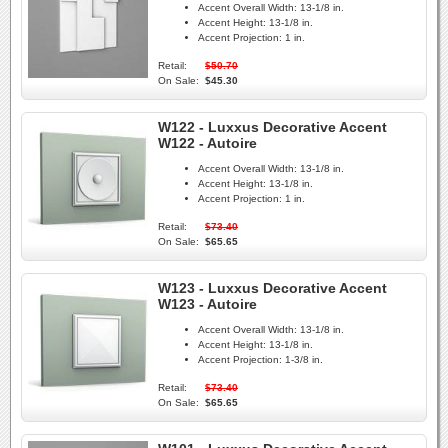
Accent Overall Width:
13-1/8 in.
Accent Height:
13-1/8 in.
Accent Projection:
1 in.
Retail:
$50.70
On Sale:
$45.30
W122 - Luxxus Decorative Accent
W122 - Autoire
Accent Overall Width:
13-1/8 in.
Accent Height:
13-1/8 in.
Accent Projection:
1 in.
Retail:
$73.40
On Sale:
$65.65
W123 - Luxxus Decorative Accent
W123 - Autoire
Accent Overall Width:
13-1/8 in.
Accent Height:
13-1/8 in.
Accent Projection:
1-3/8 in.
Retail:
$73.40
On Sale:
$65.65