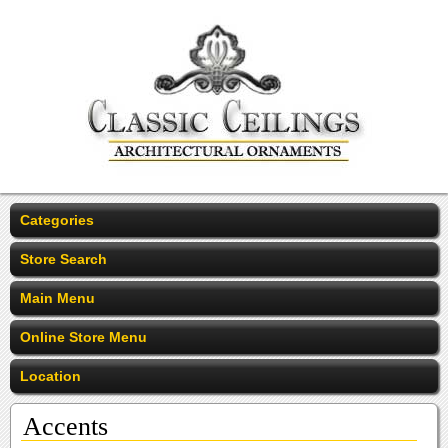
Categories
Store Search
Main Menu
Online Store Menu
Location
Accents