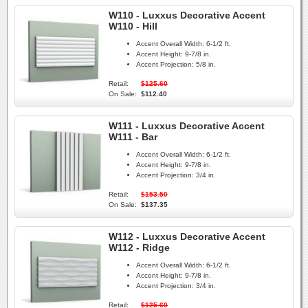
W110 - Luxxus Decorative Accent
W110 - Hill
Accent Overall Width:
6-1/2 ft.
Accent Height:
9-7/8 in.
Accent Projection:
5/8 in.
Retail:
$125.60
On Sale:
$112.40
W111 - Luxxus Decorative Accent
W111 - Bar
Accent Overall Width:
6-1/2 ft.
Accent Height:
9-7/8 in.
Accent Projection:
3/4 in.
Retail:
$153.50
On Sale:
$137.35
W112 - Luxxus Decorative Accent
W112 - Ridge
Accent Overall Width:
6-1/2 ft.
Accent Height:
9-7/8 in.
Accent Projection:
3/4 in.
Retail:
$125.60