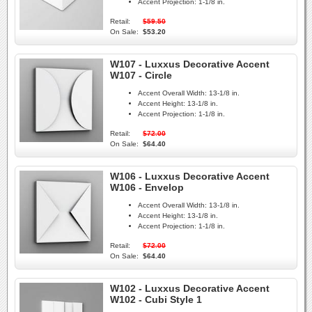
Accent Projection:
1-1/8 in.
Retail:
$59.50
On Sale:
$53.20
W107 - Luxxus Decorative Accent
W107 - Circle
Accent Overall Width:
13-1/8 in.
Accent Height:
13-1/8 in.
Accent Projection:
1-1/8 in.
Retail:
$72.00
On Sale:
$64.40
W106 - Luxxus Decorative Accent
W106 - Envelop
Accent Overall Width:
13-1/8 in.
Accent Height:
13-1/8 in.
Accent Projection:
1-1/8 in.
Retail:
$72.00
On Sale:
$64.40
W102 - Luxxus Decorative Accent
W102 - Cubi Style 1