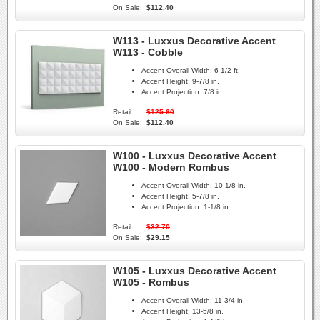
On Sale:
$112.40
W113 - Luxxus Decorative Accent
W113 - Cobble
Accent Overall Width:
6-1/2 ft.
Accent Height:
9-7/8 in.
Accent Projection:
7/8 in.
Retail:
$125.60
On Sale:
$112.40
W100 - Luxxus Decorative Accent
W100 - Modern Rombus
Accent Overall Width:
10-1/8 in.
Accent Height:
5-7/8 in.
Accent Projection:
1-1/8 in.
Retail:
$32.70
On Sale:
$29.15
W105 - Luxxus Decorative Accent
W105 - Rombus
Accent Overall Width:
11-3/4 in.
Accent Height:
13-5/8 in.