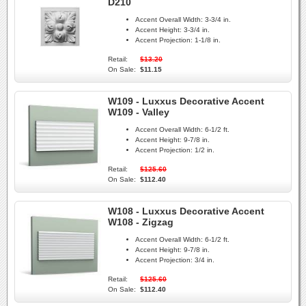
D210
Accent Overall Width:
3-3/4 in.
Accent Height:
3-3/4 in.
Accent Projection:
1-1/8 in.
Retail:
$13.20
On Sale:
$11.15
W109 - Luxxus Decorative Accent
W109 - Valley
Accent Overall Width:
6-1/2 ft.
Accent Height:
9-7/8 in.
Accent Projection:
1/2 in.
Retail:
$125.60
On Sale:
$112.40
W108 - Luxxus Decorative Accent
W108 - Zigzag
Accent Overall Width:
6-1/2 ft.
Accent Height:
9-7/8 in.
Accent Projection:
3/4 in.
Retail:
$125.60
On Sale:
$112.40