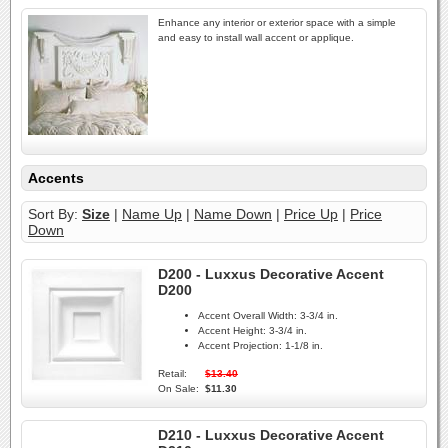
Enhance any interior or exterior space with a simple
and easy to install wall accent or applique.
Accents
Sort By:
Size
|
Name Up
|
Name Down
|
Price Up
|
Price
Down
D200 - Luxxus Decorative Accent
D200
Accent Overall Width:
3-3/4 in.
Accent Height:
3-3/4 in.
Accent Projection:
1-1/8 in.
Retail:
$13.40
On Sale:
$11.30
D210 - Luxxus Decorative Accent