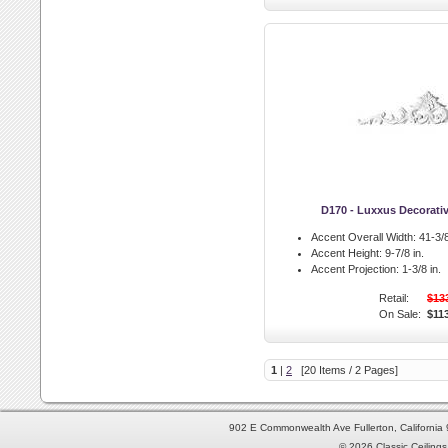
D170 - Luxxus Decorati
Accent Overall Width:
41-3/8
Accent Height:
9-7/8 in.
Accent Projection:
1-3/8 in.
Retail:
$13
On Sale:
$11
1
|
2
[20 Items / 2 Pages]
902 E Commonwealth Ave Fullerton, Californi
© 2026 Classic Ceilings 