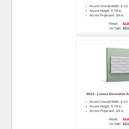
Accent Overall Width:
6-1/2 f
Accent Height:
9-7/8 in.
Accent Projection:
3/4 in.
Retail:
$12
On Sale:
$11
W112 - Luxxus Decorative A
Accent Overall Width:
6-1/2 f
Accent Height:
9-7/8 in.
Accent Projection:
3/4 in.
Retail:
$12
On Sale:
$11