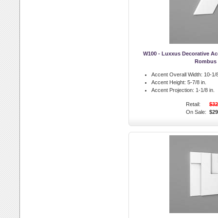
W100 - Luxxus Decorative A
Rombus
Accent Overall Width:
10-1/8
Accent Height:
5-7/8 in.
Accent Projection:
1-1/8 in.
Retail:
$32
On Sale:
$29