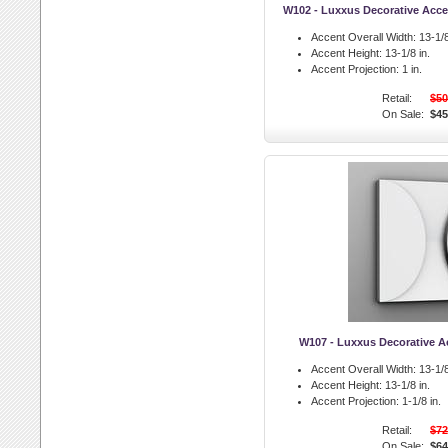
W102 - Luxxus Decorative Accen
Accent Overall Width:
13-1/8
Accent Height:
13-1/8 in.
Accent Projection:
1 in.
Retail:
$50
On Sale:
$45
W107 - Luxxus Decorative Ac
Accent Overall Width:
13-1/8
Accent Height:
13-1/8 in.
Accent Projection:
1-1/8 in.
Retail:
$72
On Sale:
$64