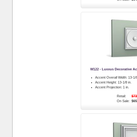
W122 - Luxxus Decorative Ac
Accent Overall Width:
13-1/8
Accent Height:
13-1/8 in.
Accent Projection:
1 in.
Retail:
$73
On Sale:
$65