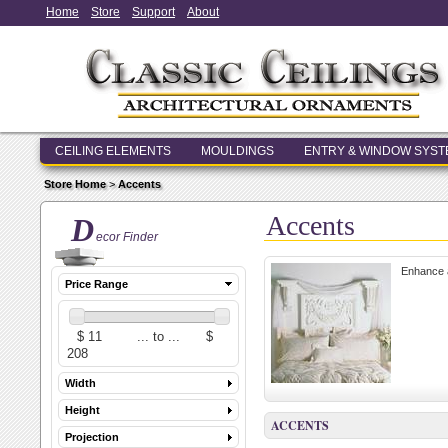
Home
Store
Support
About
CEILING ELEMENTS
MOULDINGS
ENTRY & WINDOW SYS
Store Home
>
Accents
Accents
D
ecor Finder
Enhance a
Price Range
Width
Height
ACCENTS
Projection