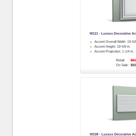
W121 - Luxxus Decorative Ac
Accent Overall Width:
19-5/8
Accent Height:
19-5/8 in.
Accent Projection:
1-1/4 in.
Retail:
$91
On Sale:
$82
W108 - Luxxus Decorative Ac