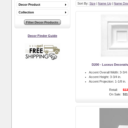
Sort By:
Size
|
Name Up
|
Name Do
Decor Product
Collection
Decor Finder Guide
D200 - Luxxus Decorati
Accent Overall Width:
3-3/4 
Accent Height:
3-3/4 in.
Accent Projection:
1-1/8 in.
Retail:
$13
On Sale:
$11