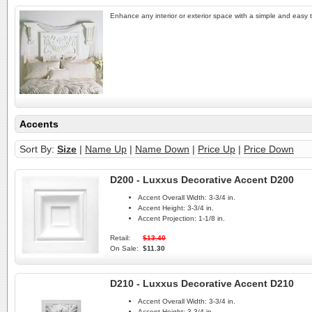
Enhance any interior or exterior space with a simple and easy to
Accents
Sort By:
Size
|
Name Up
|
Name Down
|
Price Up
|
Price Down
D200 - Luxxus Decorative Accent D200
Accent Overall Width:
3-3/4 in.
Accent Height:
3-3/4 in.
Accent Projection:
1-1/8 in.
Retail:
$13.40
On Sale:
$11.30
D210 - Luxxus Decorative Accent D210
Accent Overall Width:
3-3/4 in.
Accent Height:
3-3/4 in.