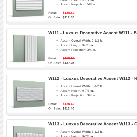
Accent Projection:
5/8 in.
Retail:
$125.60
On Sale:
$112.40
W111 - Luxxus Decorative Accent W111 - B
Accent Overall Width:
6-1/2 ft.
Accent Height:
9-7/8 in.
Accent Projection:
3/4 in.
Retail:
$153.50
On Sale:
$137.35
W112 - Luxxus Decorative Accent W112 - 
Accent Overall Width:
6-1/2 ft.
Accent Height:
9-7/8 in.
Accent Projection:
3/4 in.
Retail:
$125.60
On Sale:
$112.40
W113 - Luxxus Decorative Accent W113 - 
Accent Overall Width:
6-1/2 ft.
Accent Height:
9-7/8 in.