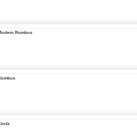
 Modern Rombus
 Rombus
ircle