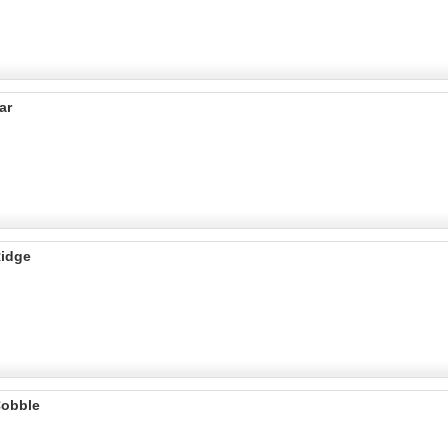
ar
Ridge
Cobble