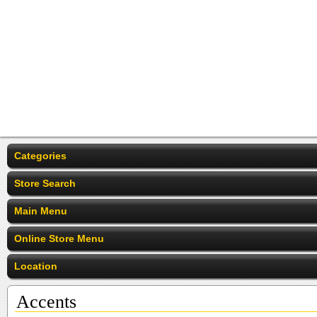
Categories
Store Search
Main Menu
Online Store Menu
Location
Accents