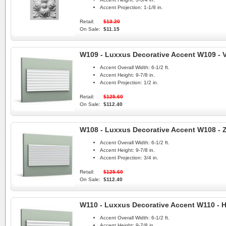
Accent Projection:
1-1/8 in.
Retail:
$13.20
On Sale:
$11.15
W109 - Luxxus Decorative Accent W109 - V
Accent Overall Width:
6-1/2 ft.
Accent Height:
9-7/8 in.
Accent Projection:
1/2 in.
Retail:
$125.60
On Sale:
$112.40
W108 - Luxxus Decorative Accent W108 - 
Accent Overall Width:
6-1/2 ft.
Accent Height:
9-7/8 in.
Accent Projection:
3/4 in.
Retail:
$125.60
On Sale:
$112.40
W110 - Luxxus Decorative Accent W110 - Hi
Accent Overall Width:
6-1/2 ft.
Accent Height:
9-7/8 in.