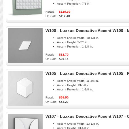
Accent Projection:
7/8 in.
Retail:
$125.60
On Sale:
$112.40
W100 - Luxxus Decorative Accent W100 -
Accent Overall Width:
10-1/8 in.
Accent Height:
5-7/8 in.
Accent Projection:
1-1/8 in.
Retail:
$32.70
On Sale:
$29.15
W105 - Luxxus Decorative Accent W105 -
Accent Overall Width:
11-3/4 in.
Accent Height:
13-5/8 in.
Accent Projection:
1-1/8 in.
Retail:
$59.50
On Sale:
$53.20
W107 - Luxxus Decorative Accent W107 - C
Accent Overall Width:
13-1/8 in.
Accent Height:
13-1/8 in.