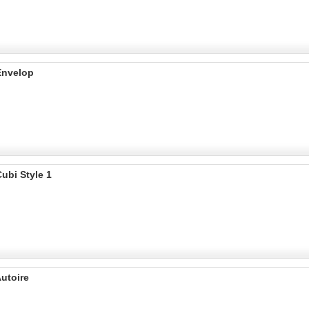
Envelop
ubi Style 1
utoire