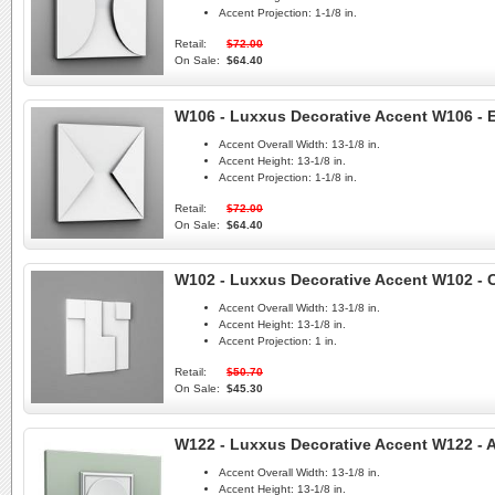
Accent Projection:
1-1/8 in.
Retail:
$72.00
On Sale:
$64.40
W106 - Luxxus Decorative Accent W106 - 
Accent Overall Width:
13-1/8 in.
Accent Height:
13-1/8 in.
Accent Projection:
1-1/8 in.
Retail:
$72.00
On Sale:
$64.40
W102 - Luxxus Decorative Accent W102 - C
Accent Overall Width:
13-1/8 in.
Accent Height:
13-1/8 in.
Accent Projection:
1 in.
Retail:
$50.70
On Sale:
$45.30
W122 - Luxxus Decorative Accent W122 - A
Accent Overall Width:
13-1/8 in.
Accent Height:
13-1/8 in.