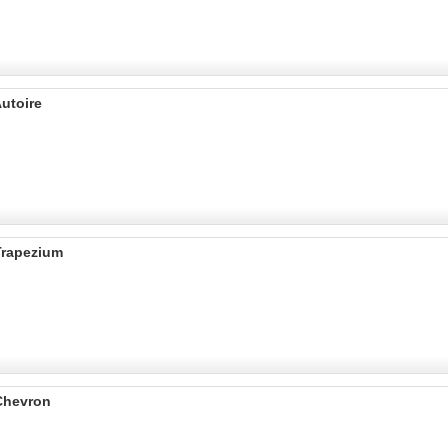
utoire
Trapezium
Chevron