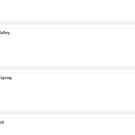
alley
Zigzag
ll