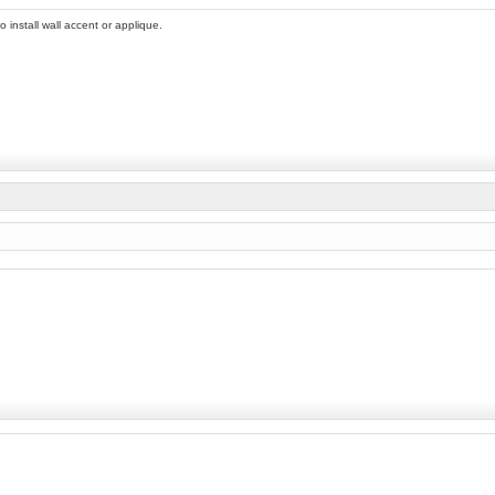
 install wall accent or applique.