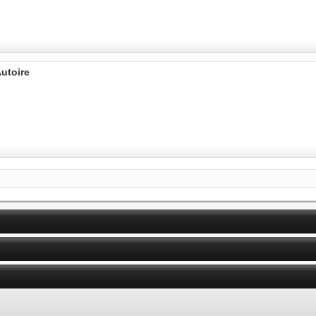
utoire