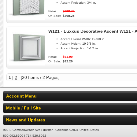
Accent Projection:
3/4 in.
Retail:
$232.70
On Sale:
$208.25
W121 - Luxxus Decorative Accent W121 - A
Accent Overall Width:
19-5/8 in.
Accent Height:
19-5/8 in.
Accent Projection:
1-1/4 in.
Retail:
$91.90
On Sale:
$82.20
1
|
2
[20 Items / 2 Pages]
Account Menu
Mobile / Full Site
News and Updates
902 E Commonwealth Ave Fullerton, California 92831 United States
800.992.8700 | 714.526.8062