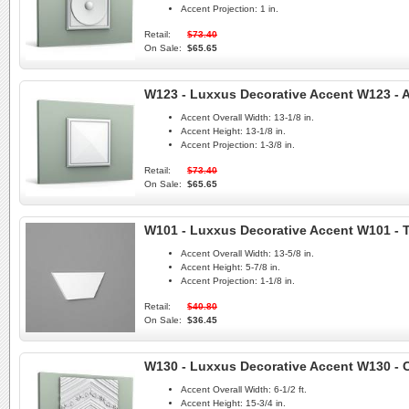
Accent Projection:
1 in.
Retail:
$73.40
On Sale:
$65.65
W123 - Luxxus Decorative Accent W123 - A
Accent Overall Width:
13-1/8 in.
Accent Height:
13-1/8 in.
Accent Projection:
1-3/8 in.
Retail:
$73.40
On Sale:
$65.65
W101 - Luxxus Decorative Accent W101 - 
Accent Overall Width:
13-5/8 in.
Accent Height:
5-7/8 in.
Accent Projection:
1-1/8 in.
Retail:
$40.80
On Sale:
$36.45
W130 - Luxxus Decorative Accent W130 - 
Accent Overall Width:
6-1/2 ft.
Accent Height:
15-3/4 in.