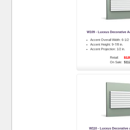
W109 - Luxxus Decorative Ac
Accent Overall Width:
6-1/2 f
Accent Height:
9-7/8 in.
Accent Projection:
1/2 in.
Retail:
$12
On Sale:
$11
W110 - Luxxus Decorative A