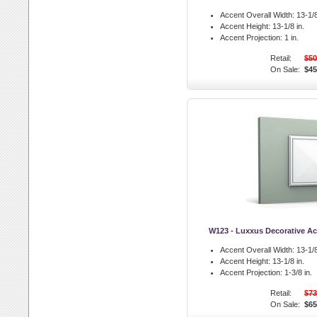
Accent Overall Width:
13-1/8
Accent Height:
13-1/8 in.
Accent Projection:
1 in.
Retail:
$50
On Sale:
$45
W123 - Luxxus Decorative Ac
Accent Overall Width:
13-1/8
Accent Height:
13-1/8 in.
Accent Projection:
1-3/8 in.
Retail:
$73
On Sale:
$65