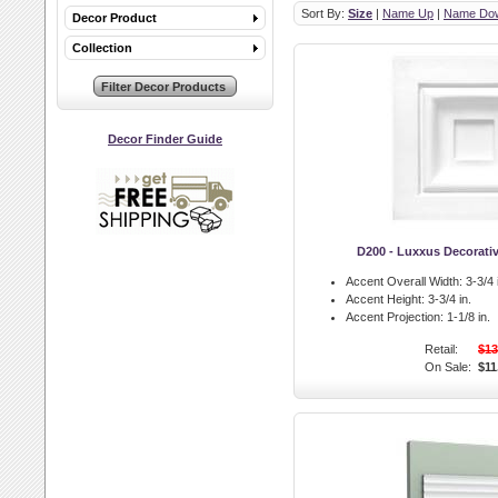
Sort By:
Size
|
Name Up
|
Name Do
Decor Product
Collection
Decor Finder Guide
D200 - Luxxus Decorati
Accent Overall Width:
3-3/4 
Accent Height:
3-3/4 in.
Accent Projection:
1-1/8 in.
Retail:
$13
On Sale:
$11