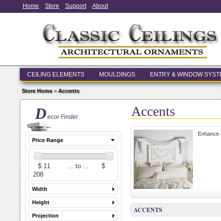
Home
Store
Support
About
CEILING ELEMENTS
MOULDINGS
ENTRY & WINDOW SYS
Store Home
>
Accents
Accents
D
ecor Finder
Enhance a
Price Range
Width
Height
ACCENTS
Projection