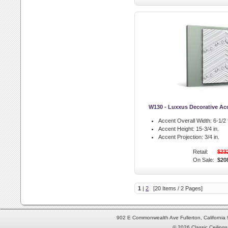
W130 - Luxxus Decorative Ac
Accent Overall Width:
6-1/2 f
Accent Height:
15-3/4 in.
Accent Projection:
3/4 in.
Retail:
$23
On Sale:
$20
1
|
2
[20 Items / 2 Pages]
902 E Commonwealth Ave Fullerton, Californi
© 2026 Classic Ceilings 