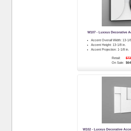
W107 - Luxxus Decorative Ac
Accent Overall Width:
13-1/8
Accent Height:
13-1/8 in.
Accent Projection:
1-1/8 in.
Retail:
$72
On Sale:
$64
W102 - Luxxus Decorative Accen