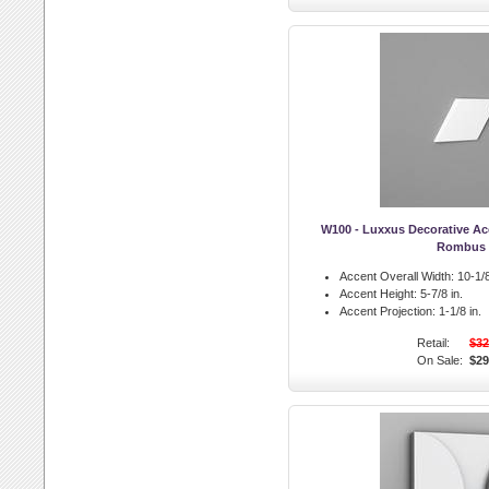
W100 - Luxxus Decorative A
Rombus
Accent Overall Width:
10-1/8
Accent Height:
5-7/8 in.
Accent Projection:
1-1/8 in.
Retail:
$32
On Sale:
$29