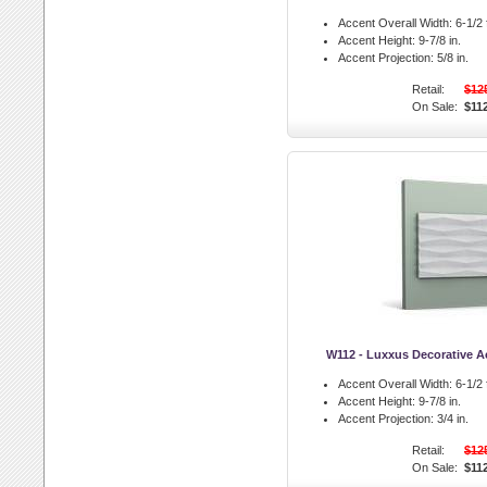
Accent Overall Width:
6-1/2 f
Accent Height:
9-7/8 in.
Accent Projection:
5/8 in.
Retail:
$12
On Sale:
$11
W112 - Luxxus Decorative A
Accent Overall Width:
6-1/2 f
Accent Height:
9-7/8 in.
Accent Projection:
3/4 in.
Retail:
$12
On Sale:
$11