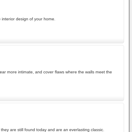
 interior design of your home.
r more intimate, and cover flaws where the walls meet the
ey are still found today and are an everlasting classic.