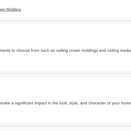
rown Molding
ements to choose from such as ceiling crown moldings and ceiling medall
 make a significant impact in the look, style, and character of your home