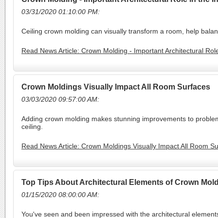
03/31/2020 01:10:00 PM:
Ceiling crown molding can visually transform a room, help balanc
Read News Article: Crown Molding - Important Architectural Role
Crown Moldings Visually Impact All Room Surfaces
03/03/2020 09:57:00 AM:
Adding crown molding makes stunning improvements to problema
ceiling.
Read News Article: Crown Moldings Visually Impact All Room S
Top Tips About Architectural Elements of Crown Mol
01/15/2020 08:00:00 AM:
You've seen and been impressed with the architectural elements 