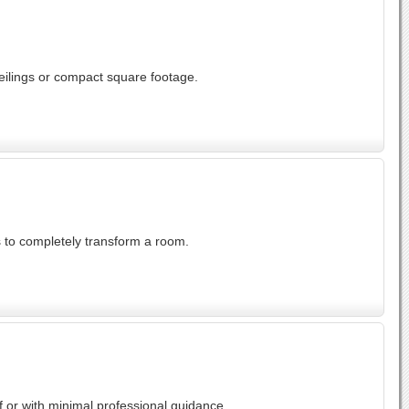
eilings or compact square footage.
s to completely transform a room.
 or with minimal professional guidance.