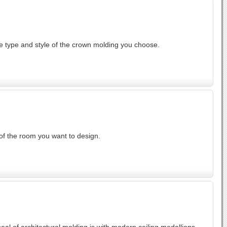
he type and style of the crown molding you choose.
 of the room you want to design.