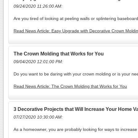
09/24/2020 11:26:00 AM:
Are you tired of looking at peeling walls or splintering baseboa
Read News Article: Easy Upgrade with Decorative Crown Moldi
The Crown Molding that Works for You
09/04/2020 12:01:00 PM:
Do you want to be daring with your crown molding or is your n
Read News Article: The Crown Molding that Works for You
3 Decorative Projects that Will Increase Your Home V
07/27/2020 10:30:00 AM:
As a homeowner, you are probably looking for ways to increase t