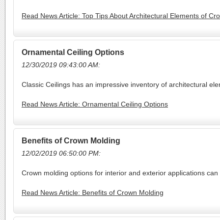
Read News Article: Top Tips About Architectural Elements of C
Ornamental Ceiling Options
12/30/2019 09:43:00 AM:
Classic Ceilings has an impressive inventory of architectural el
Read News Article: Ornamental Ceiling Options
Benefits of Crown Molding
12/02/2019 06:50:00 PM:
Crown molding options for interior and exterior applications can
Read News Article: Benefits of Crown Molding