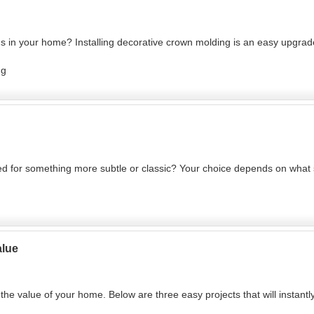
rds in your home? Installing decorative crown molding is an easy upgrade
ng
eed for something more subtle or classic? Your choice depends on wha
alue
he value of your home. Below are three easy projects that will instantl