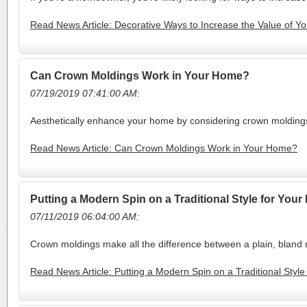
Read News Article: Decorative Ways to Increase the Value of 
Can Crown Moldings Work in Your Home?
07/19/2019 07:41:00 AM:
Aesthetically enhance your home by considering crown moldings f
Read News Article: Can Crown Moldings Work in Your Home?
Putting a Modern Spin on a Traditional Style for You
07/11/2019 06:04:00 AM:
Crown moldings make all the difference between a plain, bland 
Read News Article: Putting a Modern Spin on a Traditional Styl