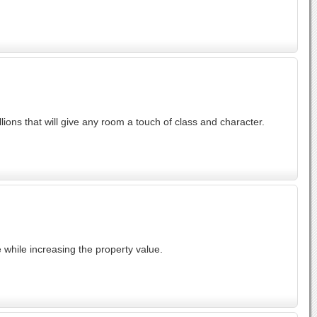
ions that will give any room a touch of class and character.
 while increasing the property value.