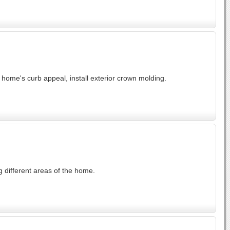
home's curb appeal, install exterior crown molding.
 different areas of the home.