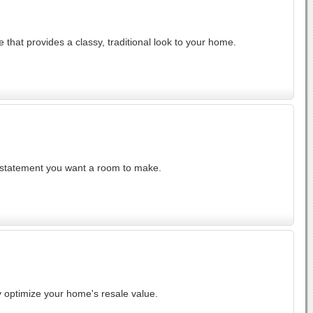
 that provides a classy, traditional look to your home.
t statement you want a room to make.
y optimize your home's resale value.