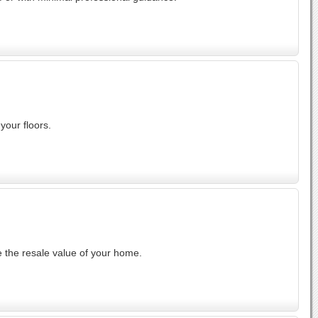
your floors.
 the resale value of your home.