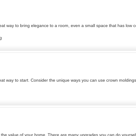
at way to bring elegance to a room, even a small space that has low c
g
great way to start. Consider the unique ways you can use crown molding
se the value of your home. There are many upgrades you can do yourself