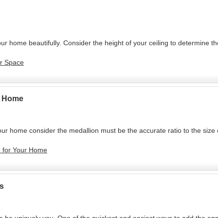
ur home beautifully. Consider the height of your ceiling to determine t
ur Space
ur Home
your home consider the medallion must be the accurate ratio to the size
on for Your Home
s