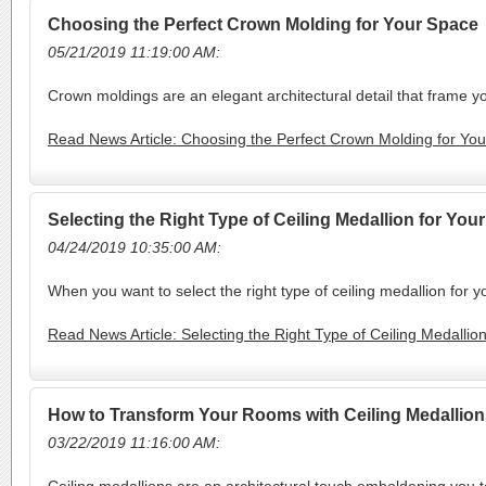
Choosing the Perfect Crown Molding for Your Space
05/21/2019 11:19:00 AM:
Crown moldings are an elegant architectural detail that frame yo
Read News Article: Choosing the Perfect Crown Molding for Yo
Selecting the Right Type of Ceiling Medallion for Yo
04/24/2019 10:35:00 AM:
When you want to select the right type of ceiling medallion for 
Read News Article: Selecting the Right Type of Ceiling Medalli
How to Transform Your Rooms with Ceiling Medallion
03/22/2019 11:16:00 AM: