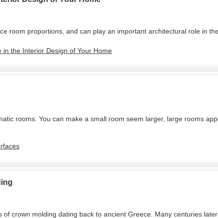
e room proportions, and can play an important architectural role in the
 in the Interior Design of Your Home
tic rooms. You can make a small room seem larger, large rooms appea
urfaces
ding
of crown molding dating back to ancient Greece. Many centuries later th