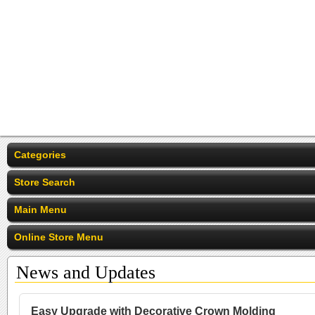
Categories
Store Search
Main Menu
Online Store Menu
News and Updates
Easy Upgrade with Decorative Crown Molding