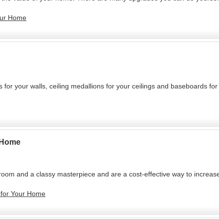
Your Home
or your walls, ceiling medallions for your ceilings and baseboards for 
r Home
room and a classy masterpiece and are a cost-effective way to increase
e for Your Home