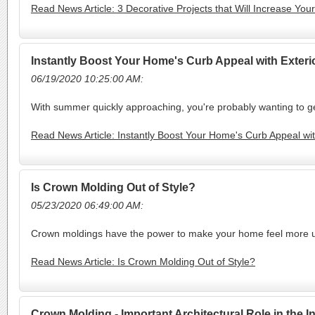
Read News Article: 3 Decorative Projects that Will Increase Yo
Instantly Boost Your Home's Curb Appeal with Exter
06/19/2020 10:25:00 AM:
With summer quickly approaching, you're probably wanting to ge
Read News Article: Instantly Boost Your Home's Curb Appeal wi
Is Crown Molding Out of Style?
05/23/2020 06:49:00 AM:
Crown moldings have the power to make your home feel more ups
Read News Article: Is Crown Molding Out of Style?
Crown Molding - Important Architectural Role in the 