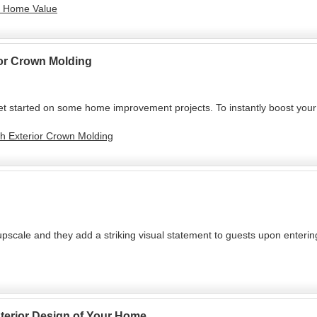
ur Home Value
ior Crown Molding
t started on some home improvement projects. To instantly boost your 
th Exterior Crown Molding
cale and they add a striking visual statement to guests upon entering
Interior Design of Your Home