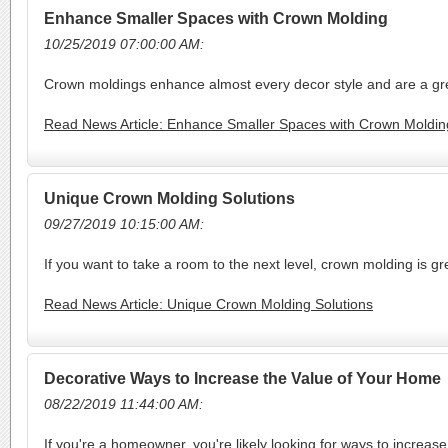
Enhance Smaller Spaces with Crown Molding
10/25/2019 07:00:00 AM:
Crown moldings enhance almost every decor style and are a gre
Read News Article: Enhance Smaller Spaces with Crown Moldin
Unique Crown Molding Solutions
09/27/2019 10:15:00 AM:
If you want to take a room to the next level, crown molding is 
Read News Article: Unique Crown Molding Solutions
Decorative Ways to Increase the Value of Your Home
08/22/2019 11:44:00 AM:
If you're a homeowner, you're likely looking for ways to increa