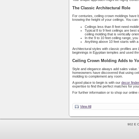
The Classic Architectural Role
For centuries, ceiling crown moldings have be
knowing the height of your ceilings. You can 
Ceilings less than 8 feet need molding
Typical 8 to 9 feet ceilings are best
ceiling molding that is vertically ori
In the 9 to 10 feet ceiling range, y
Anything above 10 feet starts with 
Architectural styles with classic profiles are
beginnings in Egyptian temples and used thro
Ceiling Crown Molding Adds to Y
Style and elegance always add sales value. 
homeowners have discovered that using ceilin
molding to complement any room.
A good place to begin is with our
decor finde
expertise to find the perfect matches for your
For further information or to shop our online 
View All
902 E C