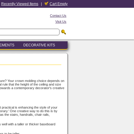
Recently Viewed Items
|
Cart Empty
Contact Us
Visit Us
LEMENTS
DECORATIVE KITS
cture? Your crown molding choice depends on
rule that the height of the ceiling and size
 towards a contemporary decorator's creative
 practical is enhancing the style of your
porary.' One creative way to do this is by
s the stairs, handrails, chair rails,
 well with a taller or thicker baseboard
s to be taller.