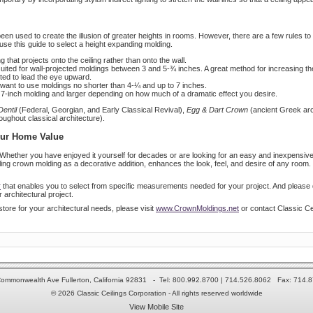
en used to create the illusion of greater heights in rooms. However, there are a few rules to 
use this guide to select a height expanding molding.
 that projects onto the ceiling rather than onto the wall.
 suited for wall-projected moldings between 3 and 5-¾ inches. A great method for increasing th
ented to lead the eye upward.
ou want to use moldings no shorter than 4-¼ and up to 7 inches.
a 7-inch molding and larger depending on how much of a dramatic effect you desire.
Dentil
(Federal, Georgian, and Early Classical Revival),
Egg & Dart Crown
(ancient Greek arc
ughout classical architecture).
our Home Value
Whether you have enjoyed it yourself for decades or are looking for an easy and inexpensive
g crown molding as a decorative addition, enhances the look, feel, and desire of any room. R
r
that enables you to select from specific measurements needed for your project. And please do
 architectural project.
store for your architectural needs, please visit
www.CrownMoldings.net
or contact Classic Ce
ommonwealth Ave Fullerton, California 92831 - Tel: 800.992.8700 | 714.526.8062 Fax: 714.
© 2026 Classic Ceilings Corporation - All rights reserved worldwide
View Mobile Site