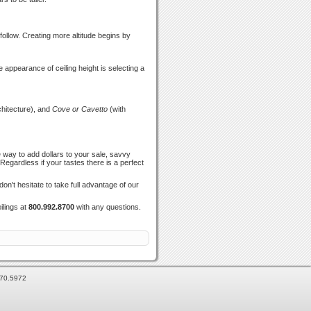
follow. Creating more altitude begins by
e appearance of ceiling height is selecting a
hitecture), and
Cove or Cavetto
(with
 way to add dollars to your sale, savvy
egardless if your tastes there is a perfect
n't hesitate to take full advantage of our
ilings at
800.992.8700
with any questions.
870.5972