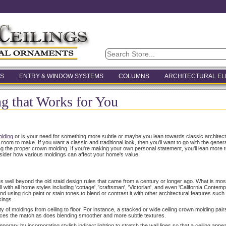
S
ENTRY & WINDOW SYSTEMS
COLUMNS
ARCHITECTURAL E
 that Works for You
lding
or is your need for something more subtle or maybe you lean towards classic archite
m to make. If you want a classic and traditional look, then you'll want to go with the general 
ing the proper crown molding. If you're making your own personal statement, you'll lean more
sider how various moldings can affect your home's value.
es well beyond the old staid design rules that came from a century or longer ago. What is most
 with all home styles including 'cottage', 'craftsman', 'Victorian', and even 'California Contem
d using rich paint or stain tones to blend or contrast it with other architectural features such a
sings.
y of moldings from ceiling to floor. For instance, a stacked or wide ceiling crown molding pairs
nces the match as does blending smoother and more subtle textures.
ary by incorporating stylish indirect lighting to stretch the wall lines so that a ceiling appear