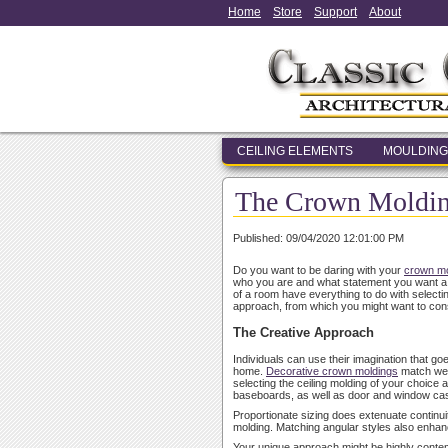
Home
Store
Support
About
CEILING ELEMENTS
MOULDING
The Crown Molding
Published: 09/04/2020 12:01:00 PM
Do you want to be daring with your
crown mo
who you are and what statement you want a roo
of a room have everything to do with select
approach, from which you might want to con
The Creative Approach
Individuals can use their imagination that go
home.
Decorative crown moldings
match well
selecting the ceiling molding of your choice an
baseboards, as well as door and window ca
Proportionate sizing does extenuate continuit
molding. Matching angular styles also enha
Your unique approach might be highly contempor