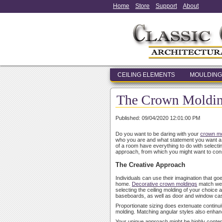
Home
Store
Support
About
CEILING ELEMENTS
MOULDING
The Crown Molding
Published: 09/04/2020 12:01:00 PM
Do you want to be daring with your
crown mo
who you are and what statement you want a roo
of a room have everything to do with select
approach, from which you might want to con
The Creative Approach
Individuals can use their imagination that go
home.
Decorative crown moldings
match well
selecting the ceiling molding of your choice an
baseboards, as well as door and window ca
Proportionate sizing does extenuate continuit
molding. Matching angular styles also enha
Your unique approach might be highly contempor