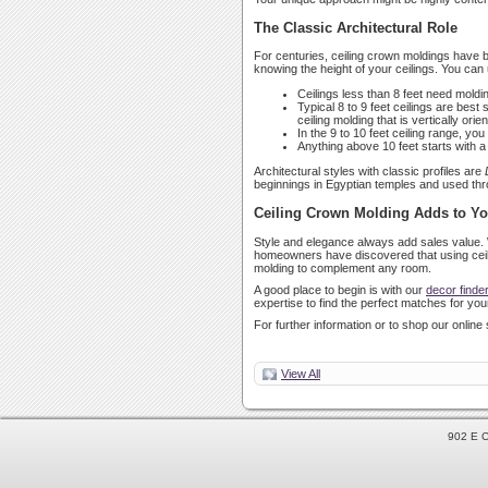
The Classic Architectural Role
For centuries, ceiling crown moldings have be
knowing the height of your ceilings. You can 
Ceilings less than 8 feet need molding
Typical 8 to 9 feet ceilings are best
ceiling molding that is vertically ori
In the 9 to 10 feet ceiling range, y
Anything above 10 feet starts with 
Architectural styles with classic profiles are
beginnings in Egyptian temples and used thro
Ceiling Crown Molding Adds to Y
Style and elegance always add sales value. 
homeowners have discovered that using ceilin
molding to complement any room.
A good place to begin is with our
decor finde
expertise to find the perfect matches for your
For further information or to shop our online 
View All
902 E C