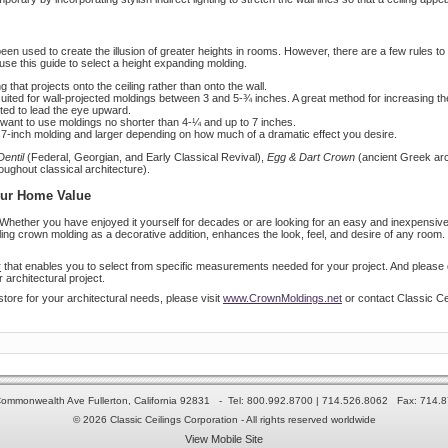
en used to create the illusion of greater heights in rooms. However, there are a few rules to 
use this guide to select a height expanding molding.
 that projects onto the ceiling rather than onto the wall.
 suited for wall-projected moldings between 3 and 5-¾ inches. A great method for increasing th
ented to lead the eye upward.
ou want to use moldings no shorter than 4-¼ and up to 7 inches.
a 7-inch molding and larger depending on how much of a dramatic effect you desire.
Dentil
(Federal, Georgian, and Early Classical Revival),
Egg & Dart Crown
(ancient Greek arc
ughout classical architecture).
our Home Value
Whether you have enjoyed it yourself for decades or are looking for an easy and inexpensive
g crown molding as a decorative addition, enhances the look, feel, and desire of any room. R
r
that enables you to select from specific measurements needed for your project. And please do
 architectural project.
store for your architectural needs, please visit
www.CrownMoldings.net
or contact Classic Ce
ommonwealth Ave Fullerton, California 92831 - Tel: 800.992.8700 | 714.526.8062 Fax: 714.
© 2026 Classic Ceilings Corporation - All rights reserved worldwide
View Mobile Site