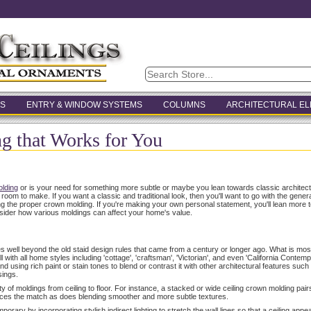
S
ENTRY & WINDOW SYSTEMS
COLUMNS
ARCHITECTURAL E
 that Works for You
lding
or is your need for something more subtle or maybe you lean towards classic archite
m to make. If you want a classic and traditional look, then you'll want to go with the general 
ing the proper crown molding. If you're making your own personal statement, you'll lean more
sider how various moldings can affect your home's value.
es well beyond the old staid design rules that came from a century or longer ago. What is most
 with all home styles including 'cottage', 'craftsman', 'Victorian', and even 'California Contem
d using rich paint or stain tones to blend or contrast it with other architectural features such a
sings.
y of moldings from ceiling to floor. For instance, a stacked or wide ceiling crown molding pairs
nces the match as does blending smoother and more subtle textures.
ary by incorporating stylish indirect lighting to stretch the wall lines so that a ceiling appear