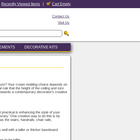
Recently Viewed Items
|
Cart Empty
Contact Us
Visit Us
LEMENTS
DECORATIVE KITS
cture? Your crown molding choice depends on
rule that the height of the ceiling and size
 towards a contemporary decorator's creative
 practical is enhancing the style of your
porary.' One creative way to do this is by
s the stairs, handrails, chair rails,
 well with a taller or thicker baseboard
s to be taller.