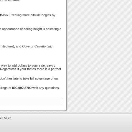
follow. Creating more altitude begins by
e appearance of ceiling height is selecting a
hitecture), and
Cove or Cavetto
(with
 way to add dollars to your sale, savvy
egardless if your tastes there is a perfect
n't hesitate to take full advantage of our
ilings at
800.992.8700
with any questions.
870.5972