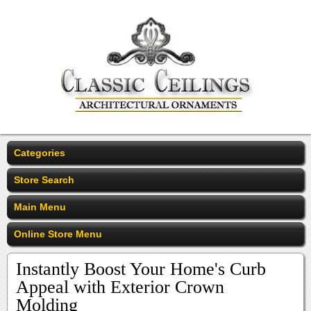
Categories
Store Search
Main Menu
Online Store Menu
Instantly Boost Your Home's Curb
Appeal with Exterior Crown
Molding