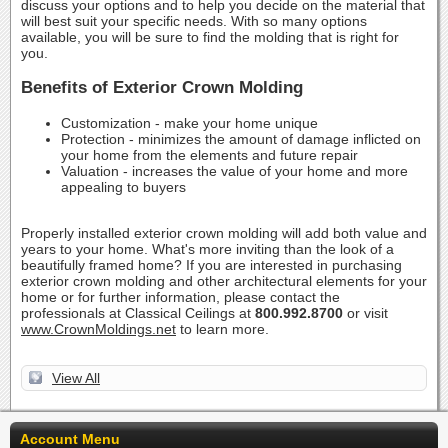
discuss your options and to help you decide on the material that
will best suit your specific needs. With so many options
available, you will be sure to find the molding that is right for
you.
Benefits of Exterior Crown Molding
Customization - make your home unique
Protection - minimizes the amount of damage inflicted on
your home from the elements and future repair
Valuation - increases the value of your home and more
appealing to buyers
Properly installed exterior crown molding will add both value and
years to your home. What's more inviting than the look of a
beautifully framed home? If you are interested in purchasing
exterior crown molding and other architectural elements for your
home or for further information, please contact the
professionals at Classical Ceilings at
800.992.8700
or visit
www.CrownMoldings.net
to learn more.
View All
Account Menu