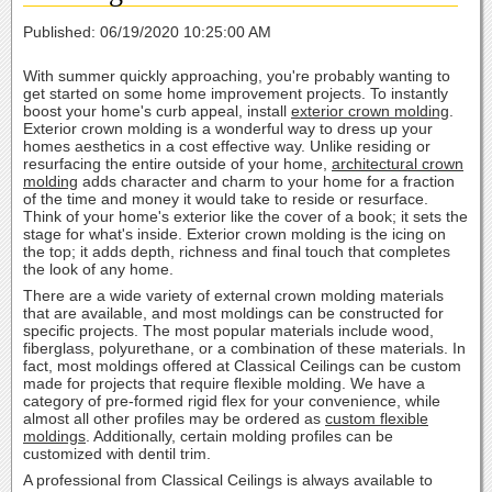
Published: 06/19/2020 10:25:00 AM
With summer quickly approaching, you're probably wanting to
get started on some home improvement projects. To instantly
boost your home's curb appeal, install
exterior crown molding
.
Exterior crown molding is a wonderful way to dress up your
homes aesthetics in a cost effective way. Unlike residing or
resurfacing the entire outside of your home,
architectural crown
molding
adds character and charm to your home for a fraction
of the time and money it would take to reside or resurface.
Think of your home's exterior like the cover of a book; it sets the
stage for what's inside. Exterior crown molding is the icing on
the top; it adds depth, richness and final touch that completes
the look of any home.
There are a wide variety of external crown molding materials
that are available, and most moldings can be constructed for
specific projects. The most popular materials include wood,
fiberglass, polyurethane, or a combination of these materials. In
fact, most moldings offered at Classical Ceilings can be custom
made for projects that require flexible molding. We have a
category of pre-formed rigid flex for your convenience, while
almost all other profiles may be ordered as
custom flexible
moldings
. Additionally, certain molding profiles can be
customized with dentil trim.
A professional from Classical Ceilings is always available to