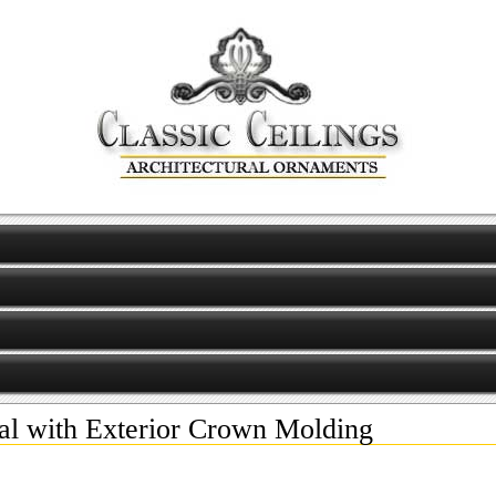
al with Exterior Crown Molding