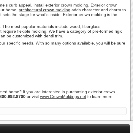
e's curb appeal, install
exterior crown molding
. Exterior crown
 your home,
architectural crown molding
adds character and charm to
t sets the stage for what's inside. Exterior crown molding is the
s. The most popular materials include wood, fiberglass,
t require flexible molding. We have a category of pre-formed rigid
 can be customized with dentil trim.
your specific needs. With so many options available, you will be sure
ramed home? If you are interested in purchasing exterior crown
800.992.8700
or visit
www.CrownMoldings.net
to learn more.