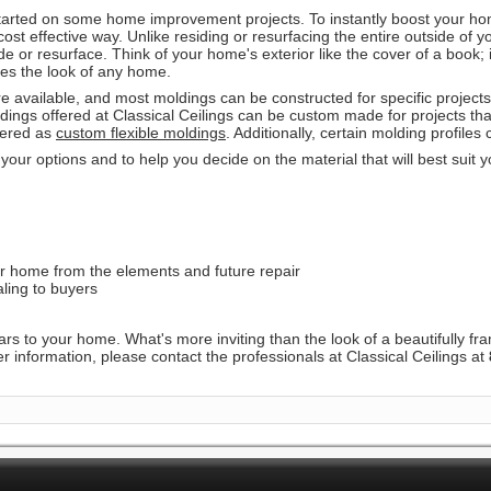
tarted on some home improvement projects. To instantly boost your hom
ost effective way. Unlike residing or resurfacing the entire outside of
e or resurface. Think of your home's exterior like the cover of a book; i
etes the look of any home.
re available, and most moldings can be constructed for specific project
ldings offered at Classical Ceilings can be custom made for projects tha
rdered as
custom flexible moldings
. Additionally, certain molding profiles
 your options and to help you decide on the material that will best suit 
ur home from the elements and future repair
ling to buyers
ars to your home. What's more inviting than the look of a beautifully f
r information, please contact the professionals at Classical Ceilings at