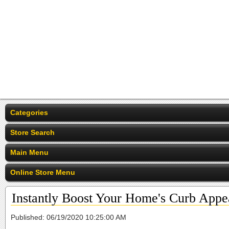
Categories
Store Search
Main Menu
Online Store Menu
Instantly Boost Your Home's Curb Appe
Published: 06/19/2020 10:25:00 AM