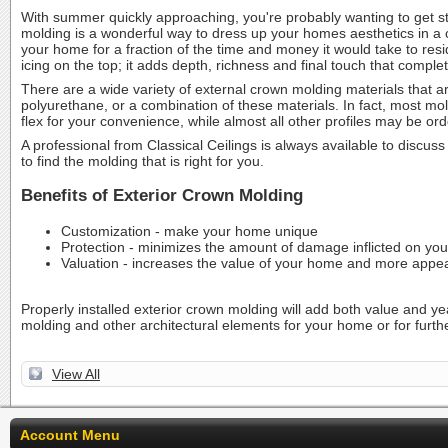
With summer quickly approaching, you're probably wanting to get s
molding is a wonderful way to dress up your homes aesthetics in a c
your home for a fraction of the time and money it would take to resid
icing on the top; it adds depth, richness and final touch that compl
There are a wide variety of external crown molding materials that a
polyurethane, or a combination of these materials. In fact, most mo
flex for your convenience, while almost all other profiles may be o
A professional from Classical Ceilings is always available to discuss
to find the molding that is right for you.
Benefits of Exterior Crown Molding
Customization - make your home unique
Protection - minimizes the amount of damage inflicted on yo
Valuation - increases the value of your home and more appea
Properly installed exterior crown molding will add both value and ye
molding and other architectural elements for your home or for furthe
View All
Account Menu