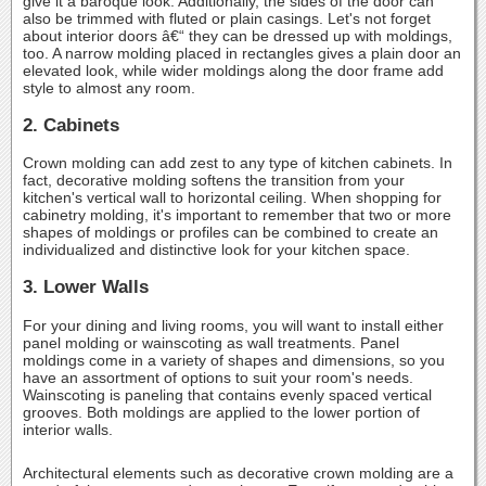
give it a baroque look. Additionally, the sides of the door can
also be trimmed with fluted or plain casings. Let's not forget
about interior doors â€“ they can be dressed up with moldings,
too. A narrow molding placed in rectangles gives a plain door an
elevated look, while wider moldings along the door frame add
style to almost any room.
2. Cabinets
Crown molding can add zest to any type of kitchen cabinets. In
fact, decorative molding softens the transition from your
kitchen's vertical wall to horizontal ceiling. When shopping for
cabinetry molding, it's important to remember that two or more
shapes of moldings or profiles can be combined to create an
individualized and distinctive look for your kitchen space.
3. Lower Walls
For your dining and living rooms, you will want to install either
panel molding or wainscoting as wall treatments. Panel
moldings come in a variety of shapes and dimensions, so you
have an assortment of options to suit your room's needs.
Wainscoting is paneling that contains evenly spaced vertical
grooves. Both moldings are applied to the lower portion of
interior walls.
Architectural elements such as decorative crown molding are a