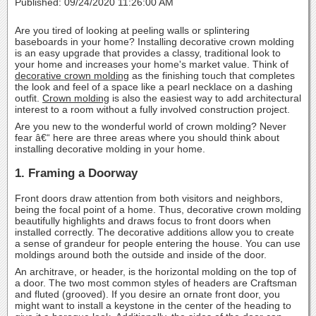
Published: 09/24/2020 11:26:00 AM
Are you tired of looking at peeling walls or splintering
baseboards in your home? Installing decorative crown molding
is an easy upgrade that provides a classy, traditional look to
your home and increases your home's market value. Think of
decorative crown molding
as the finishing touch that completes
the look and feel of a space like a pearl necklace on a dashing
outfit.
Crown molding
is also the easiest way to add architectural
interest to a room without a fully involved construction project.
Are you new to the wonderful world of crown molding? Never
fear â€“ here are three areas where you should think about
installing decorative molding in your home.
1. Framing a Doorway
Front doors draw attention from both visitors and neighbors,
being the focal point of a home. Thus, decorative crown molding
beautifully highlights and draws focus to front doors when
installed correctly. The decorative additions allow you to create
a sense of grandeur for people entering the house. You can use
moldings around both the outside and inside of the door.
An architrave, or header, is the horizontal molding on the top of
a door. The two most common styles of headers are Craftsman
and fluted (grooved). If you desire an ornate front door, you
might want to install a keystone in the center of the heading to