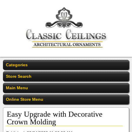
Categories
Store Search
Main Menu
Online Store Menu
Easy Upgrade with Decorative
Crown Molding