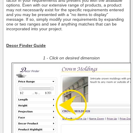
factor in your requirements and present you with the available
options. Even with our extensive range of products, a product
may not necessarily exist for the specific requirements entered
and you may be presented with a "no items to display"
message. If so, simply modify your requirements by expanding
one or two ranges and see if anything matches that can be
incorporated into your project.
Decor Finder Guide
1 - Click on desired dimension