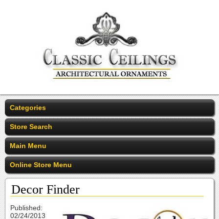
Categories
Store Search
Main Menu
Online Store Menu
Decor Finder
Published:
02/24/2013