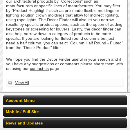
our architectural products by "Collections" such as
manufacturers or specific lines of manufactures. You may filter
by "Product Heighlight" such as pre-made flexible moldings or
lighting solution crown moldings that allow for indirect lighting,
using rope lights. The Decor Finder will also let you narrow
results by specific product options, such as the option of adding
keystones or screening for louvers. Lastly, the decor finder can
also help narrow down a category of products to be more
specific. If you are looking for fluted round columns but just
need a half column, you can selct "Column Half Round - Fluted"
from the "Decor Product" filter.
We hope you find the Decor Finder useful in your search and if
you have any suggestions or comments please share them with
us using our
contact us
page.
View All
Account Menu
Mobile / Full Site
News and Updates