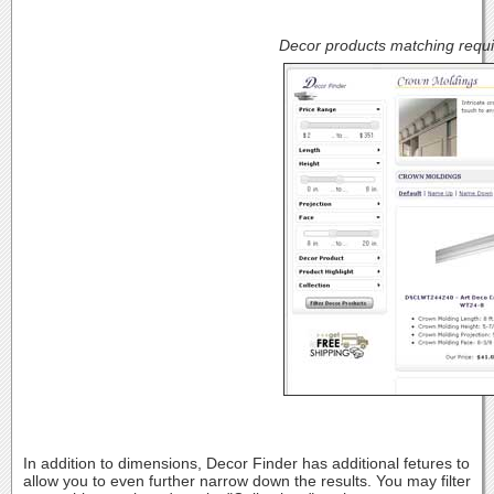
Decor products matching requi
In addition to dimensions, Decor Finder has additional fetures to
allow you to even further narrow down the results. You may filter