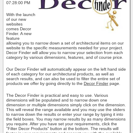
07:28:00 PM
With the launch
of our new
websites
comes Decor
Finder. A new
feature
allowing you to narrow down a set of architectural items on our
website to the specific measurements needed for your project.
Decor Finder will allow you to narrow your selection from each
category by various dimensions, features, and of course price.
Our Decor Finder will automatically appear on the left hand side
of each category for our architectural products, as well as
search results, and can also be used to filter the entire set of
products we offer by going directly to the
Decor Finder
page.
The Decor Finder is practical and easy to use. Various
dimensions will be populated and to narrow down one
dimension or multiple dimensions simply click on the dimension.
This will reveal the range available and you may use the sliders
to narrow down the results or enter your range by typing it into
the field boxes. You may narrow results by as many dimensions
you require. After you have set your requirements, click the
"Filter Decor Products" button at the bottom. The results will