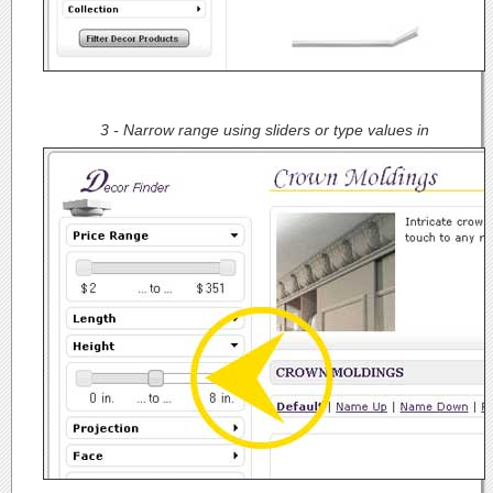
3 - Narrow range using sliders or type values in