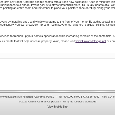
ransform any room. Upgrade desired rooms with a fresh new paint color. Keep in mind that lig
niqueness to a space. If your goal is to attract potential buyers, it's usually best to stick wit
ore painting an entire room and remember to place your painter's tape carefully along your wall
 buyers by installing entry and window systems to the front of your home. By adding a casing 
Additionally, you can creatively mix-and-match keystones, pilasters, capitals, plinths, tran
ervices to freshen up your home's appearance while increasing its value at the same time. A w
l elements that will help increase property value, please visit
www.CrownMoldings.net
or cont
ommonwealth Ave Fullerton, California 92831 - Tel: 800.992.8700 | 714.526.8062 Fax: 714.
© 2026 Classic Ceilings Corporation - All rights reserved worldwide
View Mobile Site