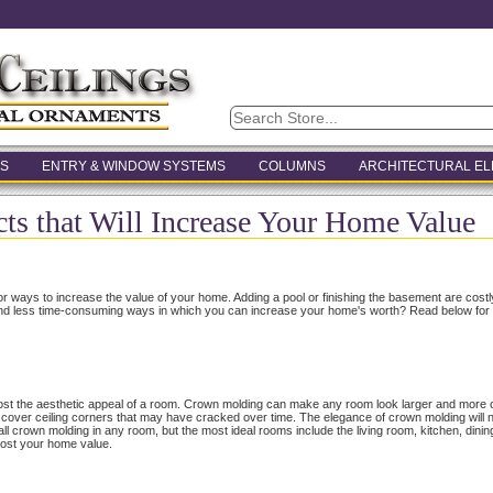
S
ENTRY & WINDOW SYSTEMS
COLUMNS
ARCHITECTURAL E
cts that Will Increase Your Home Value
r ways to increase the value of your home. Adding a pool or finishing the basement are cost
and less time-consuming ways in which you can increase your home's worth? Read below for thr
boost the aesthetic appeal of a room. Crown molding can make any room look larger and more 
n cover ceiling corners that may have cracked over time. The elegance of crown molding will 
all crown molding in any room, but the most ideal rooms include the living room, kitchen, di
boost your home value.