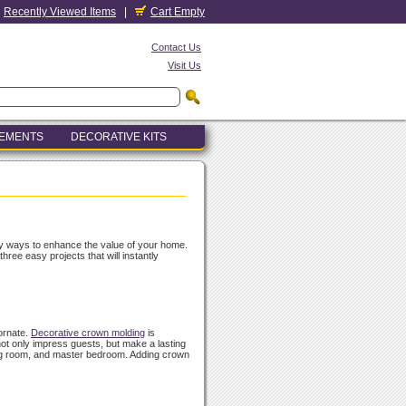
Recently Viewed Items
|
Cart Empty
Contact Us
Visit Us
LEMENTS
DECORATIVE KITS
ly ways to enhance the value of your home.
ee easy projects that will instantly
ornate.
Decorative crown molding
is
not only impress guests, but make a lasting
ning room, and master bedroom. Adding crown