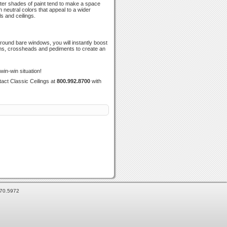
hter shades of paint tend to make a space
h neutral colors that appeal to a wider
s and ceilings.
around bare windows, you will instantly boost
soms, crossheads and pediments to create an
in-win situation!
act Classic Ceilings at
800.992.8700
with
870.5972