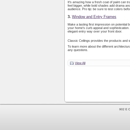
It's amazing how a fresh coat of paint can t
feel bigger, while bold shades add drama and u
audience. Pro tip: be sure to test colors bef
3.
Window and Entry Frames
Make a lasting first impression on potential
your home's curb appeal and sophistication. 
elegant entry way over your front door.
Classic Ceilings provides the products and s
To learn more about the different architectura
any questions.
View All
902 E C