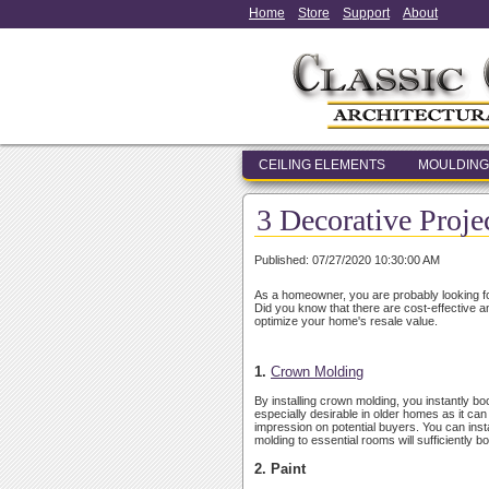
Home
Store
Support
About
CEILING ELEMENTS
MOULDING
3 Decorative Proje
Published: 07/27/2020 10:30:00 AM
As a homeowner, you are probably looking fo
Did you know that there are cost-effective 
optimize your home's resale value.
1.
Crown Molding
By installing crown molding, you instantly 
especially desirable in older homes as it ca
impression on potential buyers. You can inst
molding to essential rooms will sufficiently 
2. Paint