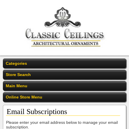
Categories
Store Search
Main Menu
Online Store Menu
Email Subscriptions
Please enter your email address below to manage your email
subscription.