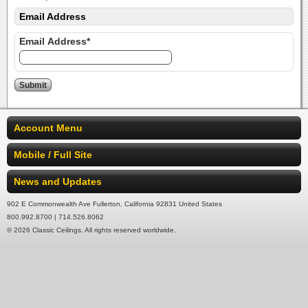
Email Address
Email Address*
Account Menu
Mobile / Full Site
News and Updates
902 E Commonwealth Ave Fullerton, California 92831 United States
800.992.8700 | 714.526.8062
© 2026 Classic Ceilings. All rights reserved worldwide.