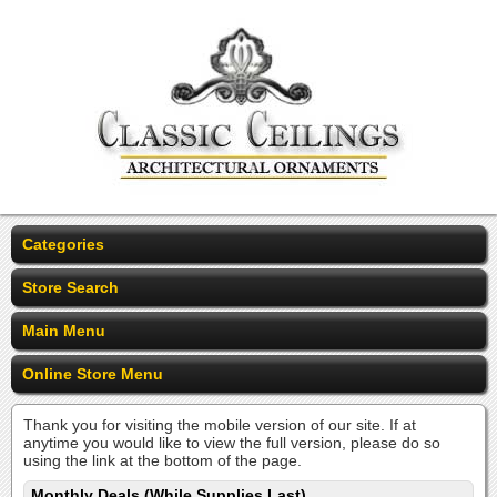
Categories
Store Search
Main Menu
Online Store Menu
Thank you for visiting the mobile version of our site. If at
anytime you would like to view the full version, please do so
using the link at the bottom of the page.
Monthly Deals (While Supplies Last)