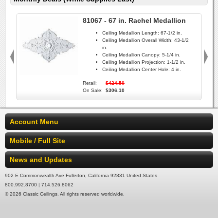
81067 - 67 in. Rachel Medallion
Ceiling Medallion Length:
67-1/2 in.
Ceiling Medallion Overall Width:
43-1/2
in.
Ceiling Medallion Canopy:
5-1/4 in.
Ceiling Medallion Projection:
1-1/2 in.
Ceiling Medallion Center Hole:
4 in.
Retail:
$424.50
On Sale:
$306.10
Account Menu
Mobile / Full Site
News and Updates
902 E Commonwealth Ave Fullerton, California 92831 United States
800.992.8700 | 714.526.8062
© 2026 Classic Ceilings. All rights reserved worldwide.