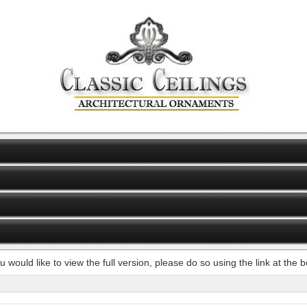
ou would like to view the full version, please do so using the link at the 