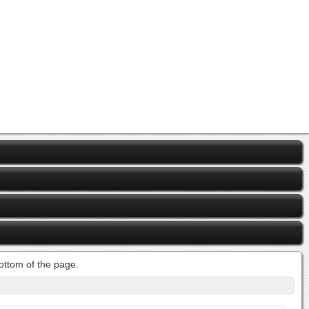
bottom of the page.