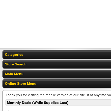
Categories
Store Search
Main Menu
Online Store Menu
Thank you for visiting the mobile version of our site. If at anytime y
Monthly Deals (While Supplies Last)