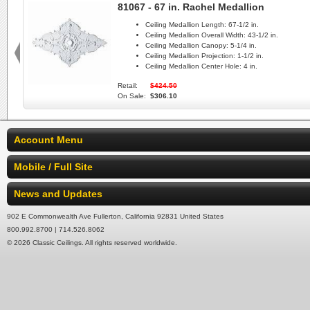
81067 - 67 in. Rachel Medallion
Ceiling Medallion Length:
67-1/2 in.
Ceiling Medallion Overall Width:
43-1/2 in.
Ceiling Medallion Canopy:
5-1/4 in.
Ceiling Medallion Projection:
1-1/2 in.
Ceiling Medallion Center Hole:
4 in.
Retail:
$424.50
On Sale:
$306.10
Account Menu
Mobile / Full Site
News and Updates
902 E Commonwealth Ave Fullerton, California 92831 United States
800.992.8700 | 714.526.8062
© 2026 Classic Ceilings. All rights reserved worldwide.