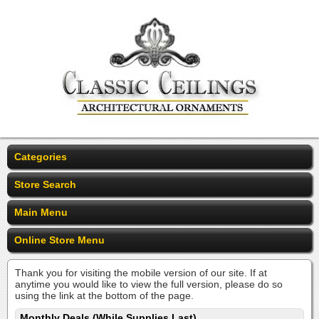
Categories
Store Search
Main Menu
Online Store Menu
Thank you for visiting the mobile version of our site. If at
anytime you would like to view the full version, please do so
using the link at the bottom of the page.
Monthly Deals (While Supplies Last)