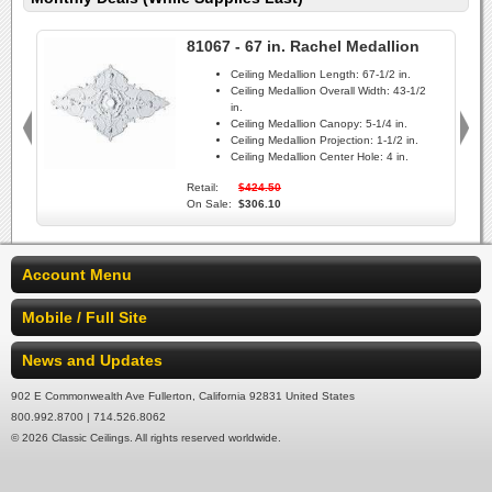
81067 - 67 in. Rachel Medallion
Ceiling Medallion Length:
67-1/2 in.
Ceiling Medallion Overall Width:
43-1/2
in.
Ceiling Medallion Canopy:
5-1/4 in.
Ceiling Medallion Projection:
1-1/2 in.
Ceiling Medallion Center Hole:
4 in.
Retail:
$424.50
On Sale:
$306.10
Account Menu
Mobile / Full Site
News and Updates
902 E Commonwealth Ave Fullerton, California 92831 United States
800.992.8700 | 714.526.8062
© 2026 Classic Ceilings. All rights reserved worldwide.