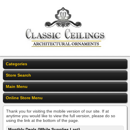
Categories
Store Search
Main Menu
Online Store Menu
Thank you for visiting the mobile version of our site. If at
anytime you would like to view the full version, please do so
using the link at the bottom of the page.
Monthly Deals (While Supplies Last)