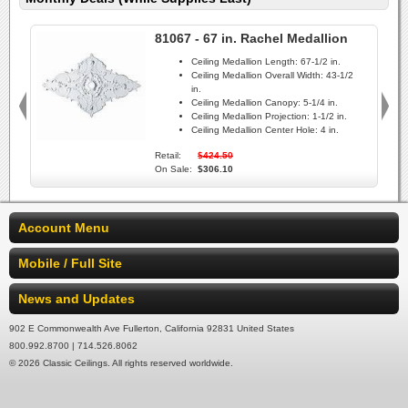
81067 - 67 in. Rachel Medallion
Ceiling Medallion Length:
67-1/2 in.
Ceiling Medallion Overall Width:
43-1/2
in.
Ceiling Medallion Canopy:
5-1/4 in.
Ceiling Medallion Projection:
1-1/2 in.
Ceiling Medallion Center Hole:
4 in.
Retail:
$424.50
On Sale:
$306.10
Account Menu
Mobile / Full Site
News and Updates
902 E Commonwealth Ave Fullerton, California 92831 United States
800.992.8700 | 714.526.8062
© 2026 Classic Ceilings. All rights reserved worldwide.