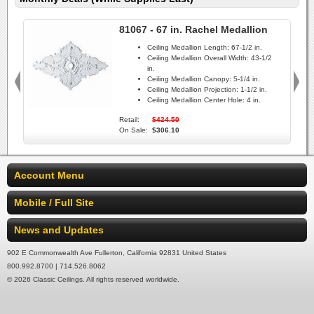
81067 - 67 in. Rachel Medallion
Ceiling Medallion Length:
67-1/2 in.
Ceiling Medallion Overall Width:
43-1/2
in.
Ceiling Medallion Canopy:
5-1/4 in.
Ceiling Medallion Projection:
1-1/2 in.
Ceiling Medallion Center Hole:
4 in.
Retail:
$424.50
On Sale:
$306.10
Account Menu
Mobile / Full Site
News and Updates
902 E Commonwealth Ave Fullerton, California 92831 United States
800.992.8700 | 714.526.8062
© 2026 Classic Ceilings. All rights reserved worldwide.