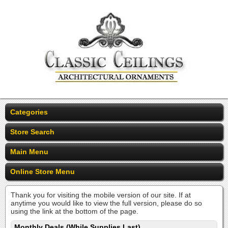
Categories
Store Search
Main Menu
Online Store Menu
Thank you for visiting the mobile version of our site. If at
anytime you would like to view the full version, please do so
using the link at the bottom of the page.
Monthly Deals (While Supplies Last)