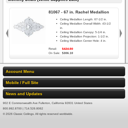
81067 - 67 in. Rachel Medallion
Ceiling Medallion Length:
67-1/2 in.
Ceiling Medallion Overall Width:
43-1/2
in.
Ceiling Medallion Canopy:
5-1/4 in.
Ceiling Medallion Projection:
1-1/2 in.
Ceiling Medallion Center Hole:
4 in.
Retail:
$424.50
On Sale:
$306.10
Account Menu
Mobile / Full Site
News and Updates
902 E Commonwealth Ave Fullerton, California 92831 United States
800.992.8700 | 714.526.8062
© 2026 Classic Ceilings. All rights reserved worldwide.