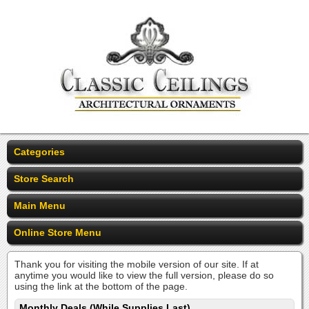
Categories
Store Search
Main Menu
Online Store Menu
Thank you for visiting the mobile version of our site. If at
anytime you would like to view the full version, please do so
using the link at the bottom of the page.
Monthly Deals (While Supplies Last)