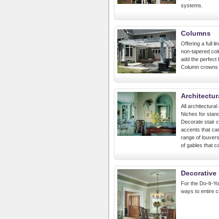
systems.
Columns
Offering a full 
non-tapered col
add the perfect
Column crowns a
Architectur
All architectura
Niches for stand
Decorate stair ca
accents that can
range of louvers
of gables that c
Decorative 
For the Do-It-Yo
ways to entire 