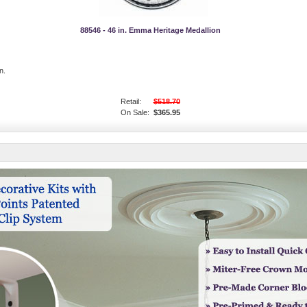
88546 - 46 in. Emma Heritage Medallion
n.
Retail:
$518.70
On Sale:
$365.95