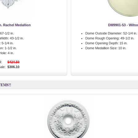
in. Rachel Medallion
DM9901-53 - Wilt
67-1/2 in.
Dome Outside Diameter:
52-1/4 in.
 Width:
43-1/2 in.
Dome Rough Opening:
49-1/2 in.
:
5-1/4 in.
Dome Opening Depth:
15 in.
on:
1-1/2 in.
Dome Medallion Size:
10 in.
Hole:
4 in.
l:
$424.50
ale:
$306.10
TEMS!!