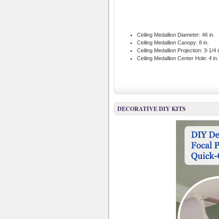
Ceiling Medallion Diameter:
46 in.
Ceiling Medallion Canopy:
8 in.
Ceiling Medallion Projection:
3-1/4 i
Ceiling Medallion Center Hole:
4 in.
DECORATIVE DIY KITS