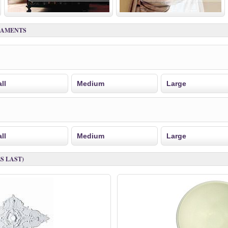
NAMENTS
ll
Medium
Large
ll
Medium
Large
S LAST)