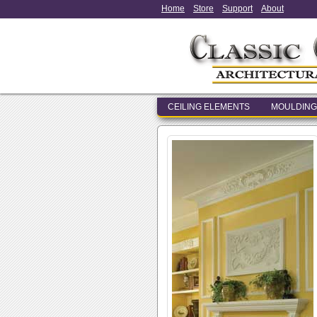
Home
Store
Support
About
CEILING ELEMENTS
MOULDING