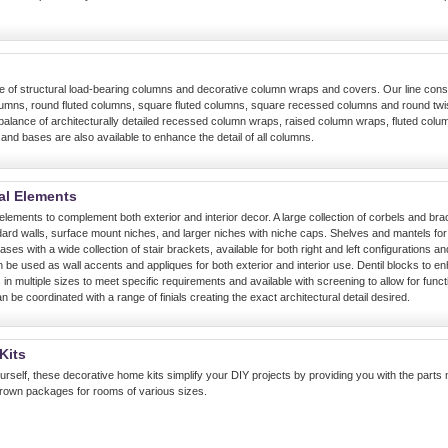
line of structural load-bearing columns and decorative column wraps and covers. Our line con
umns, round fluted columns, square fluted columns, square recessed columns and round tw
 balance of architecturally detailed recessed column wraps, raised column wraps, fluted col
nd bases are also available to enhance the detail of all columns.
al Elements
l elements to complement both exterior and interior decor. A large collection of corbels and brac
ard walls, surface mount niches, and larger niches with niche caps. Shelves and mantels for a
ses with a wide collection of stair brackets, available for both right and left configurations an
 be used as wall accents and appliques for both exterior and interior use. Dentil blocks to enh
 in multiple sizes to meet specific requirements and available with screening to allow for funct
an be coordinated with a range of finials creating the exact architectural detail desired.
Kits
urself, these decorative home kits simplify your DIY projects by providing you with the parts
crown packages for rooms of various sizes.