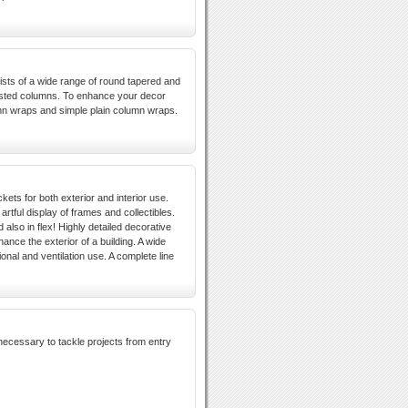
sists of a wide range of round tapered and
isted columns. To enhance your decor
umn wraps and simple plain column wraps.
kets for both exterior and interior use.
rtful display of frames and collectibles.
d also in flex! Highly detailed decorative
ance the exterior of a building. A wide
ional and ventilation use. A complete line
 necessary to tackle projects from entry