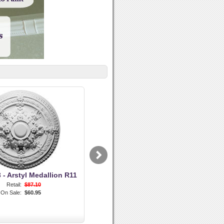
- Arstyl Medallion R11
Retail:
$87.10
On Sale:
$60.95