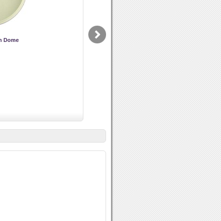
on Dome