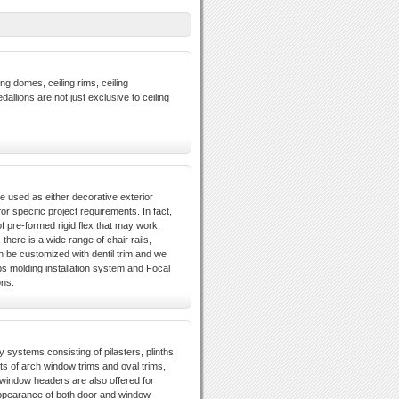
ng domes, ceiling rims, ceiling
dallions are not just exclusive to ceiling
e used as either decorative exterior
r specific project requirements. In fact,
 pre-formed rigid flex that may work,
there is a wide range of chair rails,
n be customized with dentil trim and we
ps molding installation system and Focal
ons.
y systems consisting of pilasters, plinths,
 of arch window trims and oval trims,
window headers are also offered for
appearance of both door and window