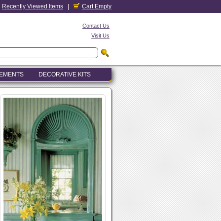
Recently Viewed Items
|
Cart Empty
Contact Us
Visit Us
LEMENTS
DECORATIVE KITS