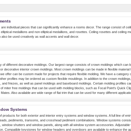
ements
 are individual pieces that can significantly enhance a rooms decor. The range consist of ceili
elliptical medallions and non-elliptical medallions, and rosettes. Ceiling rosettes and ceiling me
 also be used creatively as wall accents and wall decor.
y of different decorative moldings. Our largest range consists of crown moldings which can b
r decorative interior crown moldings. Most crown moldings can be made in flexible material fo
e offer can be custom made for projects that require flexible molding. We have a category of
 other profiles may be ordered as custom flexible mouldings. In addition to the crown moldings, 
, and friezes, as well as panel moldings and baseboard moldings. Certain molding profiles ca
e of miter free moldings that can be used with molding blocks, such as Focal Point's Quick Cli
 Mates. Also available are wide range of flat trim that can be used for many different applicati
ndow Systems
of products for both exterior and interior entry systems and window systems. A full line of entr
heads, pediments, transoms, and crosshead pediment combinations. Window systems consists
 window shutters and window panels, along with all window system accessories. Adjustable 
ation. Compatible keystones for window headers and overdoors are available to enhance the 