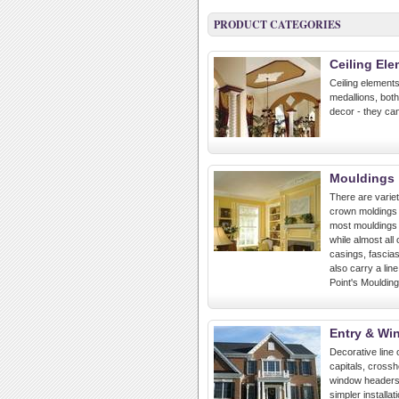
PRODUCT CATEGORIES
Ceiling El
Ceiling elements
medallions, both 
decor - they can
Mouldings
There are variet
crown moldings o
most mouldings w
while almost all
casings, fascias
also carry a lin
Point's Moulding
Entry & Wi
Decorative line 
capitals, cross
window headers,
simpler install