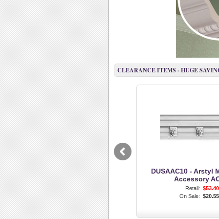
CLEARANCE ITEMS - HUGE SAVING
DUSAAC10 - Arstyl 
Accessory A
Retail:
$53.40
On Sale:
$20.55