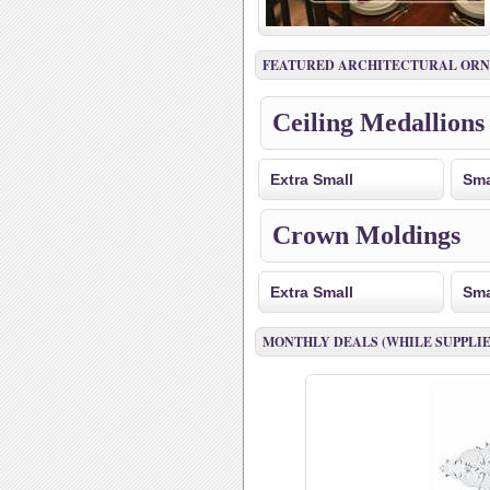
FEATURED ARCHITECTURAL OR
Ceiling Medallions
Extra Small
Sma
Crown Moldings
Extra Small
Sma
MONTHLY DEALS (WHILE SUPPLIE