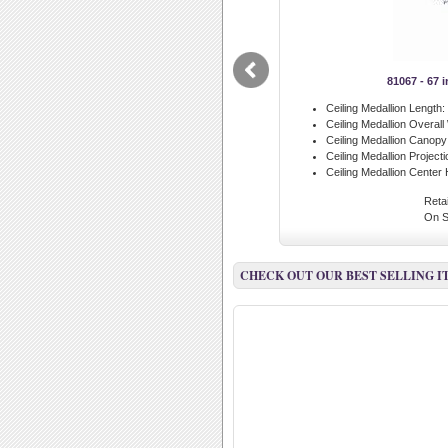
81067 - 67 
Ceiling Medallion Length:
Ceiling Medallion Overall
Ceiling Medallion Canopy
Ceiling Medallion Projecti
Ceiling Medallion Center 
Retai
On S
CHECK OUT OUR BEST SELLING I