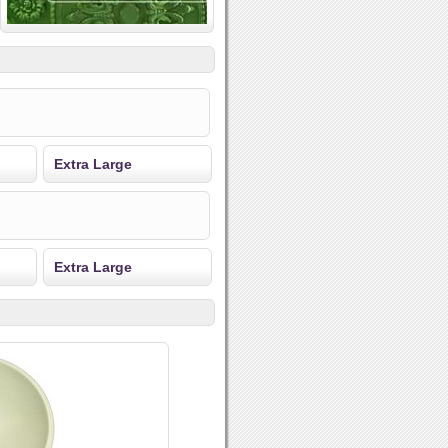
Extra Large
Extra Large