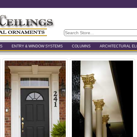
S
ENTRY & WINDOW SYSTEMS
COLUMNS
ARCHITECTURAL E