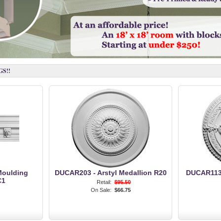
S!!
Moulding
DUCAR203 - Arstyl Medallion R20
DUCAR113 
C1
Retail:
$95.50
On Sale:
$66.75