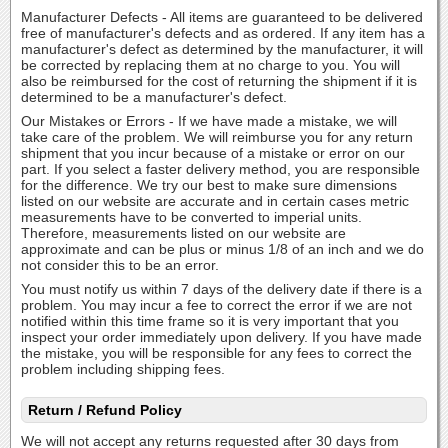
Manufacturer Defects - All items are guaranteed to be delivered
free of manufacturer's defects and as ordered. If any item has a
manufacturer's defect as determined by the manufacturer, it will
be corrected by replacing them at no charge to you. You will
also be reimbursed for the cost of returning the shipment if it is
determined to be a manufacturer's defect.
Our Mistakes or Errors - If we have made a mistake, we will
take care of the problem. We will reimburse you for any return
shipment that you incur because of a mistake or error on our
part. If you select a faster delivery method, you are responsible
for the difference. We try our best to make sure dimensions
listed on our website are accurate and in certain cases metric
measurements have to be converted to imperial units.
Therefore, measurements listed on our website are
approximate and can be plus or minus 1/8 of an inch and we do
not consider this to be an error.
You must notify us within 7 days of the delivery date if there is a
problem. You may incur a fee to correct the error if we are not
notified within this time frame so it is very important that you
inspect your order immediately upon delivery. If you have made
the mistake, you will be responsible for any fees to correct the
problem including shipping fees.
Return / Refund Policy
We will not accept any returns requested after 30 days from