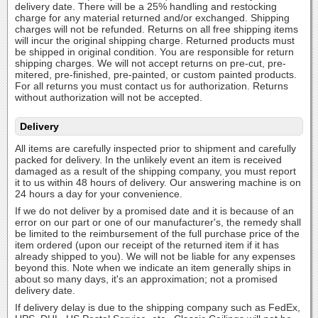
delivery date. There will be a 25% handling and restocking
charge for any material returned and/or exchanged. Shipping
charges will not be refunded. Returns on all free shipping items
will incur the original shipping charge. Returned products must
be shipped in original condition. You are responsible for return
shipping charges. We will not accept returns on pre-cut, pre-
mitered, pre-finished, pre-painted, or custom painted products.
For all returns you must contact us for authorization. Returns
without authorization will not be accepted.
Delivery
All items are carefully inspected prior to shipment and carefully
packed for delivery. In the unlikely event an item is received
damaged as a result of the shipping company, you must report
it to us within 48 hours of delivery. Our answering machine is on
24 hours a day for your convenience.
If we do not deliver by a promised date and it is because of an
error on our part or one of our manufacturer's, the remedy shall
be limited to the reimbursement of the full purchase price of the
item ordered (upon our receipt of the returned item if it has
already shipped to you). We will not be liable for any expenses
beyond this. Note when we indicate an item generally ships in
about so many days, it's an approximation; not a promised
delivery date.
If delivery delay is due to the shipping company such as FedEx,