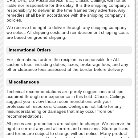
UPS, DHL, US Postal Service, etc., Classic Ceilings will not be
liable nor responsible for the delay. It is the shipping company's
responsibility to deliver in the time frames they advertise. Any
remedies shall be in accordance with the shipping company's
policies.
We reserve the right to deliver through any shipping company
we select. All shipping costs and reimbursement shipping costs
are based on ground shipping.
International Orders
For international orders the recipient is responsible for ALL
customs fees, including duties, taxes, brokerage fees, and any
other clearance fees assessed at the border before delivery.
Miscellaneous
Technical recommendations are purely suggestions and tips
acquired through our experience in this field. Classic Ceilings
suggest you review these recommendations with your
professional resources. Classic Ceilings is not liable for any
misunderstanding or damages that may occur from our
recommendations.
All prices and promotions are subject to change. We reserve the
right to correct any and all errors and omissions. Store policies
and terms are subject to change without notice. Many product