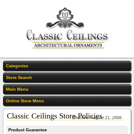
Categories
Store Search
Main Menu
Online Store Menu
Classic Ceilings Store Policies
Effective:
August 21, 2006
Product Guarantee