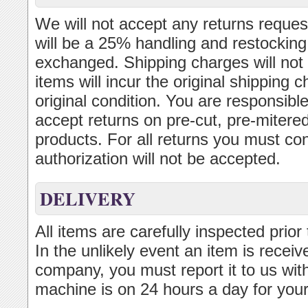
We will not accept any returns reques
will be a 25% handling and restocking
exchanged. Shipping charges will not 
items will incur the original shipping
original condition. You are responsibl
accept returns on pre-cut, pre-mitered
products. For all returns you must con
authorization will not be accepted.
DELIVERY
All items are carefully inspected prior
In the unlikely event an item is recei
company, you must report it to us wit
machine is on 24 hours a day for you