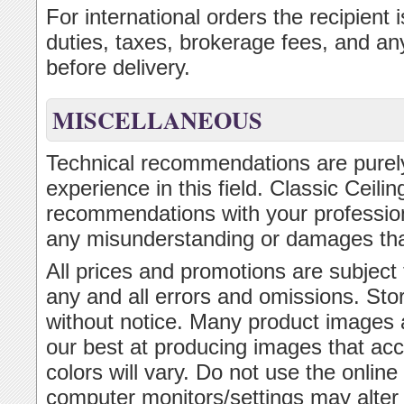
For international orders the recipient
duties, taxes, brokerage fees, and an
before delivery.
MISCELLANEOUS
Technical recommendations are purely
experience in this field. Classic Ceil
recommendations with your professional
any misunderstanding or damages th
All prices and promotions are subject
any and all errors and omissions. Sto
without notice. Many product images 
our best at producing images that acc
colors will vary. Do not use the onlin
computer monitors/settings may alter t