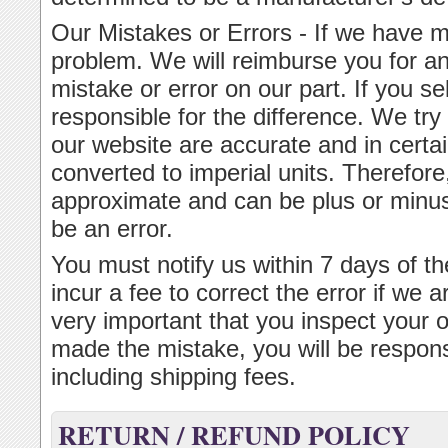
Our Mistakes or Errors - If we have m
problem. We will reimburse you for an
mistake or error on our part. If you s
responsible for the difference. We tr
our website are accurate and in cert
converted to imperial units. Therefor
approximate and can be plus or minus 
be an error.
You must notify us within 7 days of th
incur a fee to correct the error if we ar
very important that you inspect your 
made the mistake, you will be respons
including shipping fees.
RETURN / REFUND POLICY