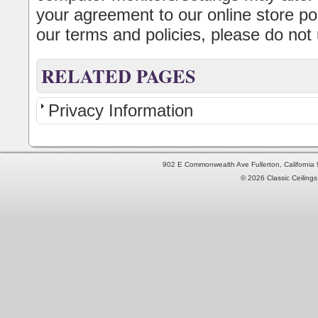
your agreement to our online store pol
our terms and policies, please do not u
RELATED PAGES
Privacy Information
902 E Commonwealth Ave Fullerton, Californi
© 2026 Classic Ceilings 