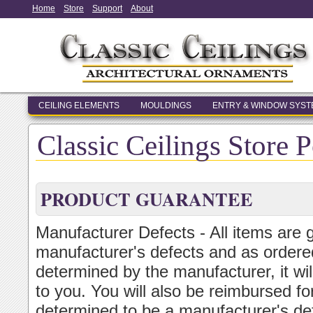
Home
Store
Support
About
CEILING ELEMENTS
MOULDINGS
ENTRY & WINDOW SYS
Classic Ceilings Store P
PRODUCT GUARANTEE
Manufacturer Defects - All items are 
manufacturer's defects and as ordered
determined by the manufacturer, it wi
to you. You will also be reimbursed for
determined to be a manufacturer's de