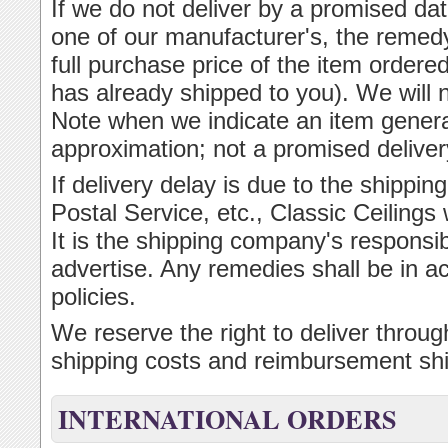
If we do not deliver by a promised dat
one of our manufacturer's, the remedy
full purchase price of the item ordered
has already shipped to you). We will 
Note when we indicate an item general
approximation; not a promised deliver
If delivery delay is due to the ship
Postal Service, etc., Classic Ceilings w
It is the shipping company's responsibi
advertise. Any remedies shall be in 
policies.
We reserve the right to deliver throu
shipping costs and reimbursement shi
INTERNATIONAL ORDERS