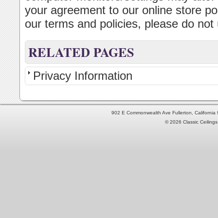
your agreement to our online store pol
our terms and policies, please do not u
RELATED PAGES
Privacy Information
902 E Commonwealth Ave Fullerton, Californi
© 2026 Classic Ceilings 