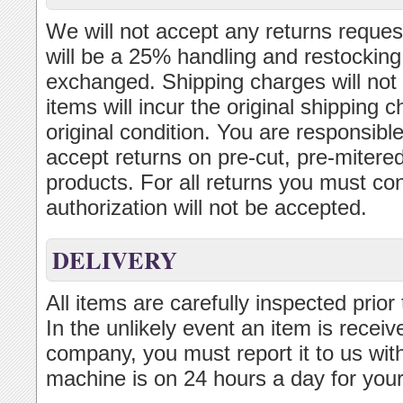
We will not accept any returns reques
will be a 25% handling and restocking
exchanged. Shipping charges will not 
items will incur the original shipping
original condition. You are responsibl
accept returns on pre-cut, pre-mitered
products. For all returns you must con
authorization will not be accepted.
DELIVERY
All items are carefully inspected prior
In the unlikely event an item is recei
company, you must report it to us wit
machine is on 24 hours a day for you