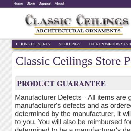
Home
Store
Support
About
CEILING ELEMENTS
MOULDINGS
ENTRY & WINDOW SYS
Classic Ceilings Store P
PRODUCT GUARANTEE
Manufacturer Defects - All items are 
manufacturer's defects and as ordered
determined by the manufacturer, it wi
to you. You will also be reimbursed for
determined to be a manufacturer's de