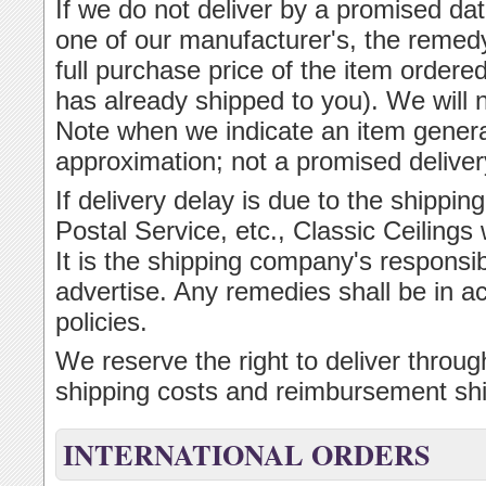
If we do not deliver by a promised dat
one of our manufacturer's, the remedy
full purchase price of the item ordered
has already shipped to you). We will 
Note when we indicate an item general
approximation; not a promised deliver
If delivery delay is due to the ship
Postal Service, etc., Classic Ceilings w
It is the shipping company's responsibi
advertise. Any remedies shall be in 
policies.
We reserve the right to deliver throu
shipping costs and reimbursement shi
INTERNATIONAL ORDERS