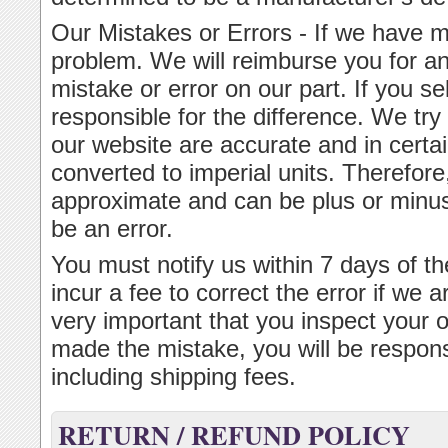
Our Mistakes or Errors - If we have m
problem. We will reimburse you for an
mistake or error on our part. If you s
responsible for the difference. We tr
our website are accurate and in cert
converted to imperial units. Therefor
approximate and can be plus or minus 
be an error.
You must notify us within 7 days of th
incur a fee to correct the error if we ar
very important that you inspect your 
made the mistake, you will be respons
including shipping fees.
RETURN / REFUND POLICY