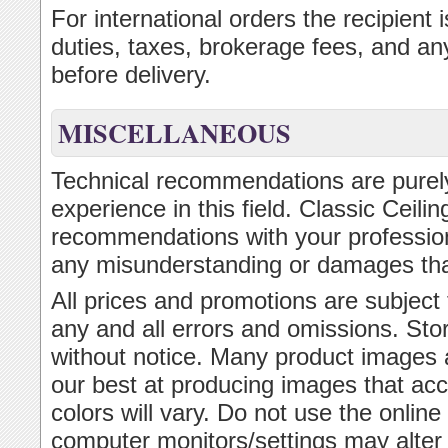
For international orders the recipient
duties, taxes, brokerage fees, and an
before delivery.
MISCELLANEOUS
Technical recommendations are purely
experience in this field. Classic Ceil
recommendations with your professional
any misunderstanding or damages th
All prices and promotions are subject
any and all errors and omissions. Sto
without notice. Many product images 
our best at producing images that acc
colors will vary. Do not use the onlin
computer monitors/settings may alter t