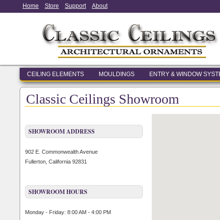
Home
Store
Support
About
CEILING ELEMENTS
MOULDINGS
ENTRY & WINDOW SYS
Classic Ceilings Showroom
SHOWROOM ADDRESS
902 E. Commonwealth Avenue
Fullerton, California 92831
SHOWROOM HOURS
Monday - Friday: 8:00 AM - 4:00 PM