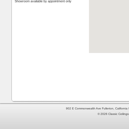
Showroom available by appointment only
902 E Commonwealth Ave Fullerton, Californi
© 2026 Classic Ceilings 