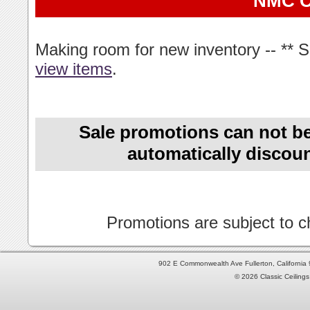
NMC 
Making room for new inventory -- ** 
view items
.
Sale promotions can not be
automatically discoun
Promotions are subject to ch
902 E Commonwealth Ave Fullerton, Californi
© 2026 Classic Ceilings 