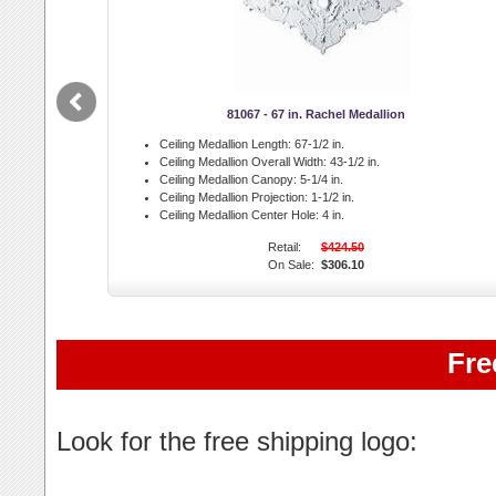
81067 - 67 in. Rachel Medallion
Ceiling Medallion Length:
67-1/2 in.
Ceiling Medallion Overall Width:
43-1/2 in.
Ceiling Medallion Canopy:
5-1/4 in.
Ceiling Medallion Projection:
1-1/2 in.
Ceiling Medallion Center Hole:
4 in.
Retail:
$424.50
On Sale:
$306.10
Fre
Look for the free shipping logo: