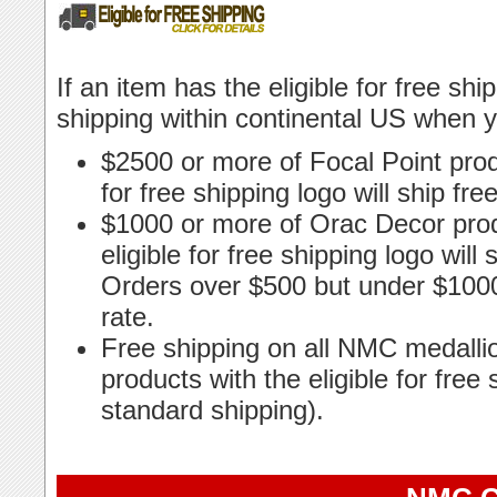
If an item has the eligible for free shi
shipping within continental US when 
$2500 or more of Focal Point produ
for free shipping logo will ship fr
$1000 or more of Orac Decor prod
eligible for free shipping logo will
Orders over $500 but under $1000 
rate.
Free shipping on all NMC medalli
products with the eligible for free 
standard shipping).