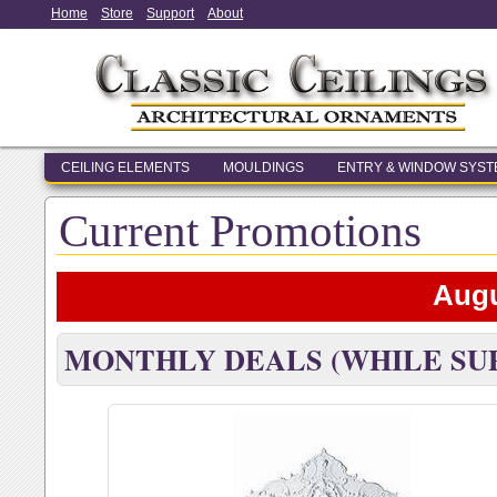
Home
Store
Support
About
CEILING ELEMENTS
MOULDINGS
ENTRY & WINDOW SYS
Current Promotions
Augu
MONTHLY DEALS (WHILE SUP