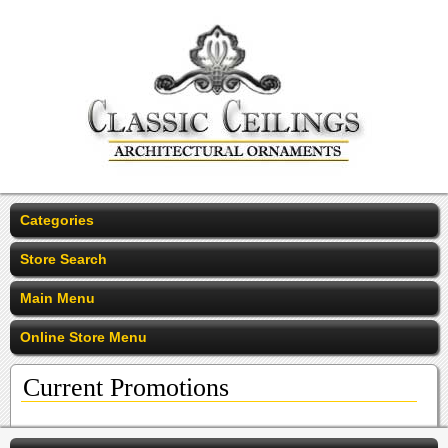
Categories
Store Search
Main Menu
Online Store Menu
Current Promotions