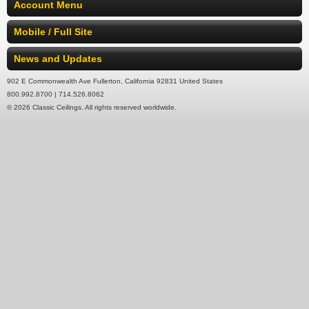
Account Menu
Mobile / Full Site
News and Updates
902 E Commonwealth Ave Fullerton, California 92831 United States
800.992.8700 | 714.526.8062
© 2026 Classic Ceilings. All rights reserved worldwide.