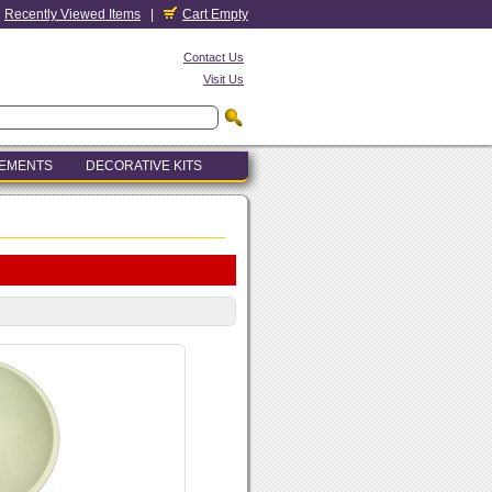
Recently Viewed Items
|
Cart Empty
Contact Us
Visit Us
LEMENTS
DECORATIVE KITS