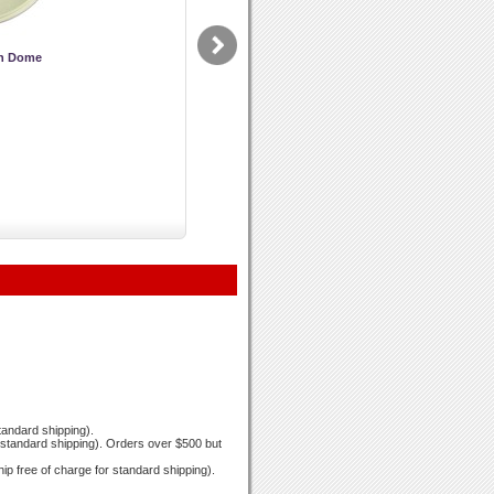
on Dome
standard shipping).
r standard shipping). Orders over $500 but
hip free of charge for standard shipping).