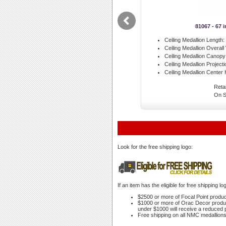
81067 - 67 
Ceiling Medallion Length:
Ceiling Medallion Overall
Ceiling Medallion Canopy
Ceiling Medallion Projecti
Ceiling Medallion Center 
Retai
On S
Look for the free shipping logo:
If an item has the eligible for free shipping 
$2500 or more of Focal Point products
$1000 or more of Orac Decor products
under $1000 will receive a reduced p
Free shipping on all NMC medallions 