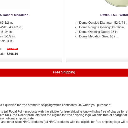
in. Rachel Medallion
DM9901-53 - Wilt
67-1/2 in.
Dome Outside Diameter:
52-1/4 in.
 Width:
43-1/2 in.
Dome Rough Opening:
49-1/2 in.
:
5-1/4 in.
Dome Opening Depth:
15 in.
on:
1-1/2 in.
Dome Medallion Size:
10 in.
Hole:
4 in.
l:
$424.50
ale:
$306.10
Free Shipping
logo it qualifies for free standard shipping within continental US when you purchase:
 (all Focal Point products with the eligible for free shipping logo will ship free of charge for 
 (all Orac Decor products with the eligible for free shipping logo will ship free of charge fo
romotional shipping rate.
and other slect NMC products (all NMC products with the eligible for free shipping logo will s