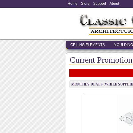
Home
Store
Support
About
CEILING ELEMENTS
MOULDING
Current Promotion
MONTHLY DEALS (WHILE SUPPLIE