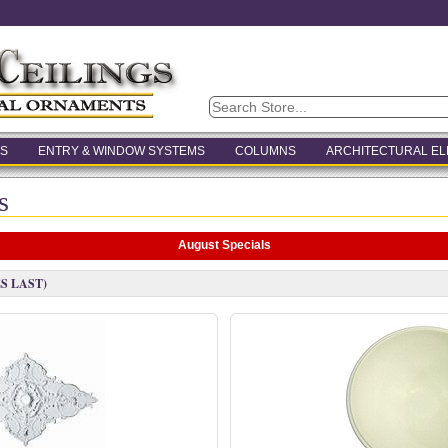
S
ENTRY & WINDOW SYSTEMS
COLUMNS
ARCHITECTURAL E
s
August Specials
S LAST)