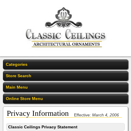
Categories
Store Search
Main Menu
Online Store Menu
Privacy Information
Effective:
March 4, 2006
Classic Ceilings Privacy Statement