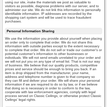
using our site, make the materials we post as valuable to
visitors as possible, diagnose problems with our server, and to
administer our site. We do not link this information to personally
identifiable information. IP addresses are recorded by the
shopping cart system and will be used to trace fraudulent
purchases.
Personal Information Sharing
We use the information you provide about yourself when placing
an order only to complete that order. We do not share this
information with outside parties except to the extent necessary
to complete that order. We do not sell or trade our customer's or
potential customer's information to other businesses or
individuals. We will not send emails unrelated to your order and
we will not put you on any type of email list. That is not our way
of business. We believe that our quality products, competitive
prices and service should be enough to bring you back. If an
item is drop shipped from the manufacturer, your name,
address and telephone number is given to that company so
they can fill and deliver your order. We will share your personal
information if we are required to do so by law, or if we believe
that doing so is necessary in order to conform to the law,
cooperate with law enforcement agencies, comply with legal
process served on Classic Ceilings, or otherwise protect Classic
Ceilings' legal rights.