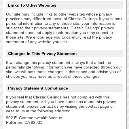
Links To Other Websites
Our site may include links to other websites whose privacy
practices may differ from those of Classic Ceilings. If you submit
personal information to any of those site, your information is
subject to their privacy statements. Classic Ceilings' privacy
statement does not apply to information you may submit to
those site. We encourage you to carefully read the privacy
statement of any website you visit.
Changes In This Privacy Statement
If we change this privacy statement in ways that affect the
personally identifying information we have collected through our
site, we will post those changes in this space and advise you of
choices you may have as a result of those changes.
Privacy Statement Compliance
If you feel that Classic Ceilings has not complied with this
privacy statement or if you have questions about this privacy
statement, please contact us by visiting the
contact page
or
write to us at the following address:
902 E. Commonwealth Avenue
Fullerton, CA 92831