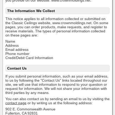
you provide on our website: www.crownmoldings.net.
The Information We Collect
This notice applies to all information collected or submitted on
the Classic Ceilings website, www.crownmoldings.net. On some
pages, you can order products, make requests, and register to
receive materials. The types of personal information collected
on these pages are:
Name
Address
Email address
Phone number
Credit/Debit Card Information
Contact Us
If you submit personal information, such as your email address,
to us by following the "Contact Us" links located throughout our
site, we will use that information to respond to your question or
request for information. We will not share your information with
third parties by any means.
You can also contact us by sending an email to us by visiting the
contact page
or by writing us at the following address:
902 E. Commonwealth Avenue
Fullerton, CA 92831