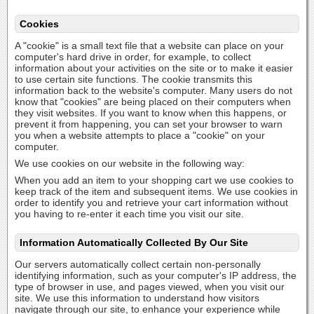
Cookies
A "cookie" is a small text file that a website can place on your
computer's hard drive in order, for example, to collect
information about your activities on the site or to make it easier
to use certain site functions. The cookie transmits this
information back to the website's computer. Many users do not
know that "cookies" are being placed on their computers when
they visit websites. If you want to know when this happens, or
prevent it from happening, you can set your browser to warn
you when a website attempts to place a "cookie" on your
computer.
We use cookies on our website in the following way:
When you add an item to your shopping cart we use cookies to
keep track of the item and subsequent items. We use cookies in
order to identify you and retrieve your cart information without
you having to re-enter it each time you visit our site.
Information Automatically Collected By Our Site
Our servers automatically collect certain non-personally
identifying information, such as your computer's IP address, the
type of browser in use, and pages viewed, when you visit our
site. We use this information to understand how visitors
navigate through our site, to enhance your experience while