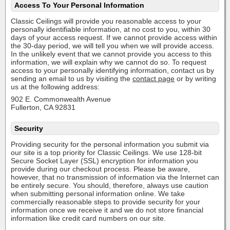
Access To Your Personal Information
Classic Ceilings will provide you reasonable access to your
personally identifiable information, at no cost to you, within 30
days of your access request. If we cannot provide access within
the 30-day period, we will tell you when we will provide access.
In the unlikely event that we cannot provide you access to this
information, we will explain why we cannot do so. To request
access to your personally identifying information, contact us by
sending an email to us by visiting the
contact page
or by writing
us at the following address:
902 E. Commonwealth Avenue
Fullerton, CA 92831
Security
Providing security for the personal information you submit via
our site is a top priority for Classic Ceilings. We use 128-bit
Secure Socket Layer (SSL) encryption for information you
provide during our checkout process. Please be aware,
however, that no transmission of information via the Internet can
be entirely secure. You should, therefore, always use caution
when submitting personal information online. We take
commercially reasonable steps to provide security for your
information once we receive it and we do not store financial
information like credit card numbers on our site.