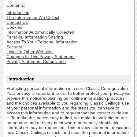
Contents:
Introduction
The Information We Collect
Contact Us
Cookies
Information Automatically Collected
Personal Information Sharing
Access To Your Personal Information
Security
Links To Other Websites
Changes In This Privacy Statement
Privacy Statement Compliance
Introduction
Protecting personal information is a core Classic Ceilings value.
Your privacy is important to us. To better protect your privacy we
provide this notice explaining our online information practices
and the choices available to you regarding Classic Ceilings' use
of your personal information and the steps you can take to
access this information and to request that we correct or delete
it. To make this notice easy to find, we make it available on our
homepage and at every point where personally identifiable
information may be requested. This privacy statement describes
how Classic Ceilings collects and uses the personal information