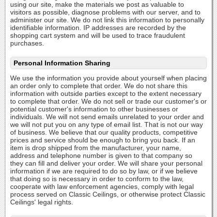
using our site, make the materials we post as valuable to
visitors as possible, diagnose problems with our server, and to
administer our site. We do not link this information to personally
identifiable information. IP addresses are recorded by the
shopping cart system and will be used to trace fraudulent
purchases.
Personal Information Sharing
We use the information you provide about yourself when placing
an order only to complete that order. We do not share this
information with outside parties except to the extent necessary
to complete that order. We do not sell or trade our customer's or
potential customer's information to other businesses or
individuals. We will not send emails unrelated to your order and
we will not put you on any type of email list. That is not our way
of business. We believe that our quality products, competitive
prices and service should be enough to bring you back. If an
item is drop shipped from the manufacturer, your name,
address and telephone number is given to that company so
they can fill and deliver your order. We will share your personal
information if we are required to do so by law, or if we believe
that doing so is necessary in order to conform to the law,
cooperate with law enforcement agencies, comply with legal
process served on Classic Ceilings, or otherwise protect Classic
Ceilings' legal rights.