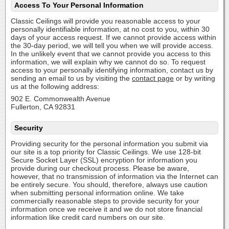
Access To Your Personal Information
Classic Ceilings will provide you reasonable access to your
personally identifiable information, at no cost to you, within 30
days of your access request. If we cannot provide access within
the 30-day period, we will tell you when we will provide access.
In the unlikely event that we cannot provide you access to this
information, we will explain why we cannot do so. To request
access to your personally identifying information, contact us by
sending an email to us by visiting the
contact page
or by writing
us at the following address:
902 E. Commonwealth Avenue
Fullerton, CA 92831
Security
Providing security for the personal information you submit via
our site is a top priority for Classic Ceilings. We use 128-bit
Secure Socket Layer (SSL) encryption for information you
provide during our checkout process. Please be aware,
however, that no transmission of information via the Internet can
be entirely secure. You should, therefore, always use caution
when submitting personal information online. We take
commercially reasonable steps to provide security for your
information once we receive it and we do not store financial
information like credit card numbers on our site.