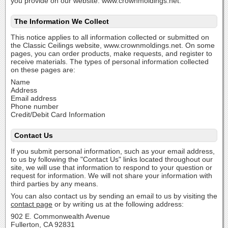
you provide on our website: www.crownmoldings.net.
The Information We Collect
This notice applies to all information collected or submitted on
the Classic Ceilings website, www.crownmoldings.net. On some
pages, you can order products, make requests, and register to
receive materials. The types of personal information collected
on these pages are:
Name
Address
Email address
Phone number
Credit/Debit Card Information
Contact Us
If you submit personal information, such as your email address,
to us by following the "Contact Us" links located throughout our
site, we will use that information to respond to your question or
request for information. We will not share your information with
third parties by any means.
You can also contact us by sending an email to us by visiting the
contact page
or by writing us at the following address:
902 E. Commonwealth Avenue
Fullerton, CA 92831