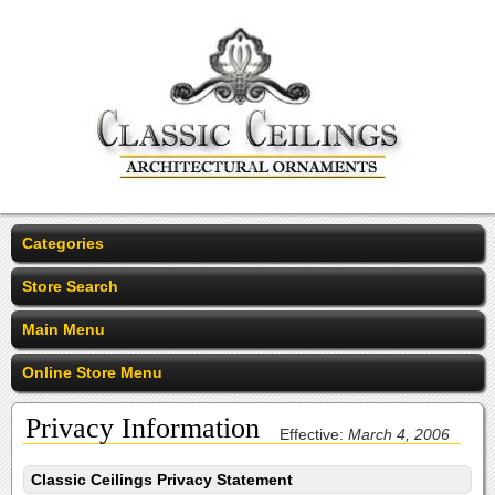
Categories
Store Search
Main Menu
Online Store Menu
Privacy Information
Effective:
March 4, 2006
Classic Ceilings Privacy Statement