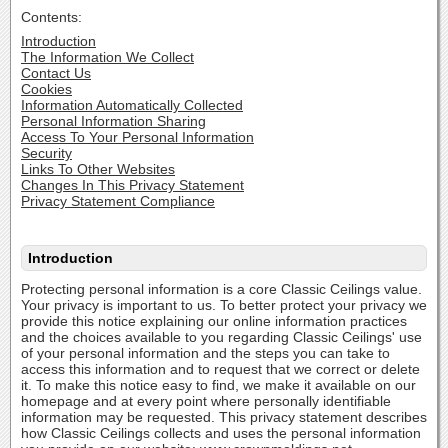
Contents:
Introduction
The Information We Collect
Contact Us
Cookies
Information Automatically Collected
Personal Information Sharing
Access To Your Personal Information
Security
Links To Other Websites
Changes In This Privacy Statement
Privacy Statement Compliance
Introduction
Protecting personal information is a core Classic Ceilings value.
Your privacy is important to us. To better protect your privacy we
provide this notice explaining our online information practices
and the choices available to you regarding Classic Ceilings' use
of your personal information and the steps you can take to
access this information and to request that we correct or delete
it. To make this notice easy to find, we make it available on our
homepage and at every point where personally identifiable
information may be requested. This privacy statement describes
how Classic Ceilings collects and uses the personal information