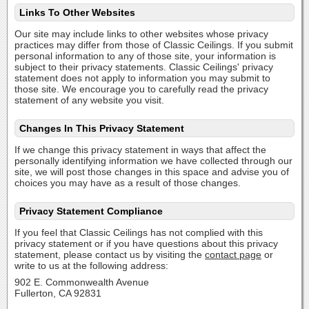
Links To Other Websites
Our site may include links to other websites whose privacy
practices may differ from those of Classic Ceilings. If you submit
personal information to any of those site, your information is
subject to their privacy statements. Classic Ceilings' privacy
statement does not apply to information you may submit to
those site. We encourage you to carefully read the privacy
statement of any website you visit.
Changes In This Privacy Statement
If we change this privacy statement in ways that affect the
personally identifying information we have collected through our
site, we will post those changes in this space and advise you of
choices you may have as a result of those changes.
Privacy Statement Compliance
If you feel that Classic Ceilings has not complied with this
privacy statement or if you have questions about this privacy
statement, please contact us by visiting the
contact page
or
write to us at the following address:
902 E. Commonwealth Avenue
Fullerton, CA 92831