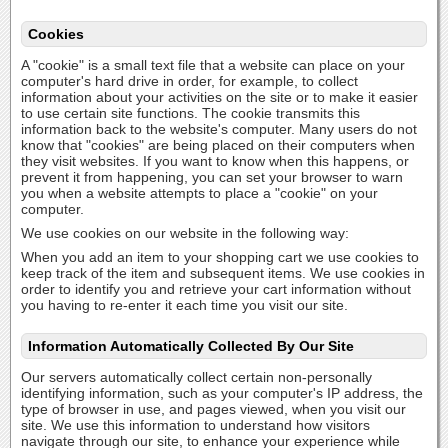
Cookies
A "cookie" is a small text file that a website can place on your
computer's hard drive in order, for example, to collect
information about your activities on the site or to make it easier
to use certain site functions. The cookie transmits this
information back to the website's computer. Many users do not
know that "cookies" are being placed on their computers when
they visit websites. If you want to know when this happens, or
prevent it from happening, you can set your browser to warn
you when a website attempts to place a "cookie" on your
computer.
We use cookies on our website in the following way:
When you add an item to your shopping cart we use cookies to
keep track of the item and subsequent items. We use cookies in
order to identify you and retrieve your cart information without
you having to re-enter it each time you visit our site.
Information Automatically Collected By Our Site
Our servers automatically collect certain non-personally
identifying information, such as your computer's IP address, the
type of browser in use, and pages viewed, when you visit our
site. We use this information to understand how visitors
navigate through our site, to enhance your experience while