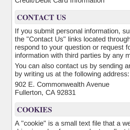
Credit/Debit Card Information
CONTACT US
If you submit personal information, su
the "Contact Us" links located througho
respond to your question or request fo
information with third parties by any 
You can also contact us by sending an
by writing us at the following address:
902 E. Commonwealth Avenue
Fullerton, CA 92831
COOKIES
A "cookie" is a small text file that a