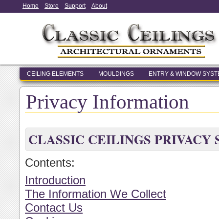
Home
Store
Support
About
CEILING ELEMENTS
MOULDINGS
ENTRY & WINDOW SYS
Privacy Information
CLASSIC CEILINGS PRIVACY
Contents:
Introduction
The Information We Collect
Contact Us