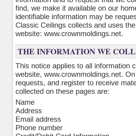
find, we make it available on our ho
identifiable information may be reque
Classic Ceilings collects and uses th
website: www.crownmoldings.net.
THE INFORMATION WE COL
This notice applies to all information 
website, www.crownmoldings.net. On
requests, and register to receive mate
collected on these pages are:
Name
Address
Email address
Phone number