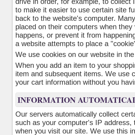
drive in order, for example, to collect 
to make it easier to use certain site f
back to the website's computer. Many
placed on their computers when they v
happens, or prevent it from happenin
a website attempts to place a "cookie
We use cookies on our website in the
When you add an item to your shoppin
item and subsequent items. We use coo
your cart information without you havin
INFORMATION AUTOMATICAL
Our servers automatically collect cert
such as your computer's IP address, 
when you visit our site. We use this i