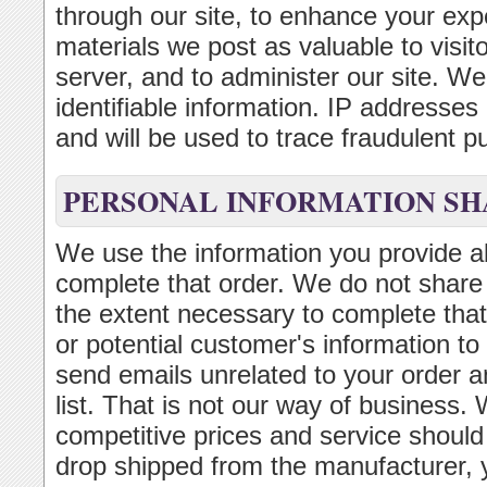
through our site, to enhance your exp
materials we post as valuable to visi
server, and to administer our site. We 
identifiable information. IP addresse
and will be used to trace fraudulent p
PERSONAL INFORMATION SH
We use the information you provide ab
complete that order. We do not share t
the extent necessary to complete that
or potential customer's information to
send emails unrelated to your order a
list. That is not our way of business. 
competitive prices and service should
drop shipped from the manufacturer,