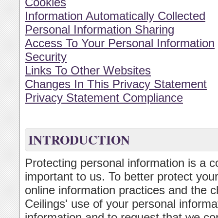
Cookies
Information Automatically Collected
Personal Information Sharing
Access To Your Personal Information
Security
Links To Other Websites
Changes In This Privacy Statement
Privacy Statement Compliance
INTRODUCTION
Protecting personal information is a c
important to us. To better protect you
online information practices and the c
Ceilings' use of your personal inform
information and to request that we cor