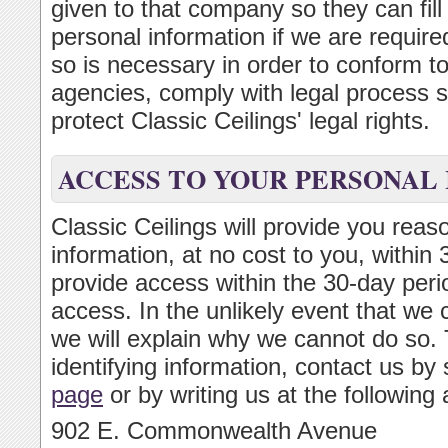
given to that company so they can fill
personal information if we are required
so is necessary in order to conform t
agencies, comply with legal process s
protect Classic Ceilings' legal rights.
ACCESS TO YOUR PERSONAL
Classic Ceilings will provide you reas
information, at no cost to you, within
provide access within the 30-day perio
access. In the unlikely event that we 
we will explain why we cannot do so. 
identifying information, contact us by
page
or by writing us at the following
902 E. Commonwealth Avenue