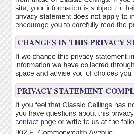
site, your information is subject to th
privacy statement does not apply to 
encourage you to carefully read the pr
CHANGES IN THIS PRIVACY 
If we change this privacy statement in
information we have collected through 
space and advise you of choices you 
PRIVACY STATEMENT COMP
If you feel that Classic Ceilings has n
you have questions about this privacy
contact page
or write to us at the fol
902 E. Commonwealth Avenue