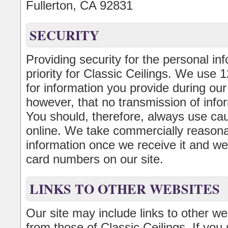
Fullerton, CA 92831
SECURITY
Providing security for the personal inf
priority for Classic Ceilings. We use
for information you provide during ou
however, that no transmission of infor
You should, therefore, always use ca
online. We take commercially reasonab
information once we receive it and we d
card numbers on our site.
LINKS TO OTHER WEBSITES
Our site may include links to other w
from those of Classic Ceilings. If you