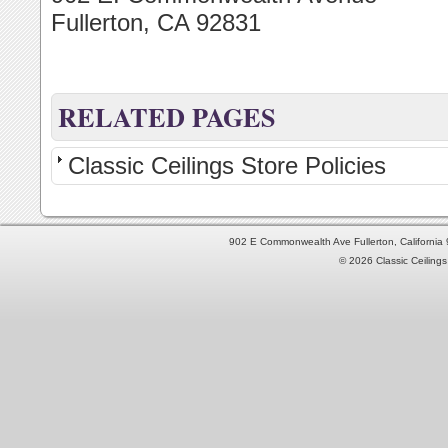
Fullerton, CA 92831
RELATED PAGES
Classic Ceilings Store Policies
902 E Commonwealth Ave Fullerton, Californi
© 2026 Classic Ceilings 