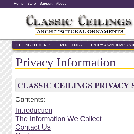
Home
Store
Support
About
CEILING ELEMENTS
MOULDINGS
ENTRY & WINDOW SYS
Privacy Information
CLASSIC CEILINGS PRIVACY
Contents:
Introduction
The Information We Collect
Contact Us