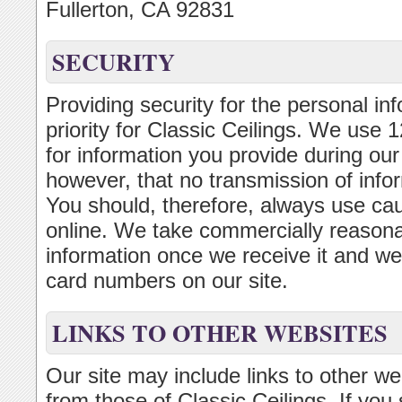
Fullerton, CA 92831
SECURITY
Providing security for the personal inf
priority for Classic Ceilings. We use
for information you provide during ou
however, that no transmission of infor
You should, therefore, always use ca
online. We take commercially reasonab
information once we receive it and we d
card numbers on our site.
LINKS TO OTHER WEBSITES
Our site may include links to other w
from those of Classic Ceilings. If you