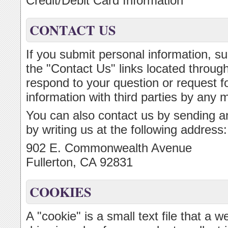
Credit/Debit Card Information
CONTACT US
If you submit personal information, su
the "Contact Us" links located througho
respond to your question or request fo
information with third parties by any 
You can also contact us by sending an
by writing us at the following address:
902 E. Commonwealth Avenue
Fullerton, CA 92831
COOKIES
A "cookie" is a small text file that a