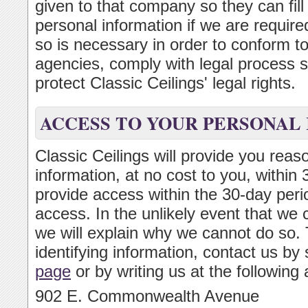
given to that company so they can fill
personal information if we are required
so is necessary in order to conform t
agencies, comply with legal process s
protect Classic Ceilings' legal rights.
ACCESS TO YOUR PERSONAL
Classic Ceilings will provide you reas
information, at no cost to you, within
provide access within the 30-day perio
access. In the unlikely event that we 
we will explain why we cannot do so. 
identifying information, contact us by
page
or by writing us at the following
902 E. Commonwealth Avenue