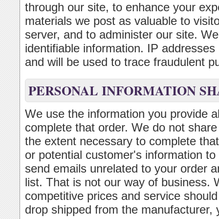
through our site, to enhance your exp
materials we post as valuable to visi
server, and to administer our site. We 
identifiable information. IP addresse
and will be used to trace fraudulent p
PERSONAL INFORMATION SH
We use the information you provide ab
complete that order. We do not share t
the extent necessary to complete that
or potential customer's information to
send emails unrelated to your order a
list. That is not our way of business. 
competitive prices and service should
drop shipped from the manufacturer,