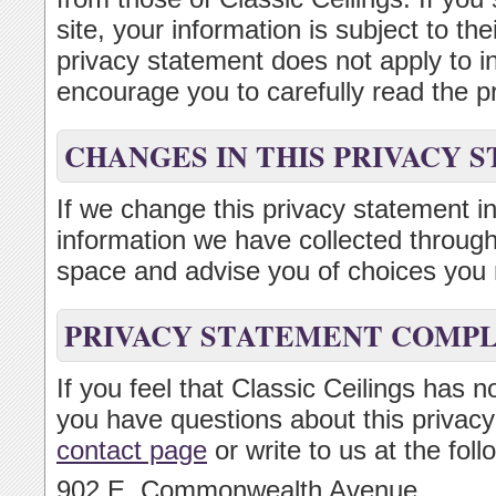
site, your information is subject to th
privacy statement does not apply to 
encourage you to carefully read the pr
CHANGES IN THIS PRIVACY 
If we change this privacy statement in
information we have collected through 
space and advise you of choices you 
PRIVACY STATEMENT COMP
If you feel that Classic Ceilings has n
you have questions about this privacy
contact page
or write to us at the fol
902 E. Commonwealth Avenue