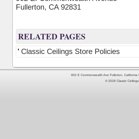
Fullerton, CA 92831
RELATED PAGES
Classic Ceilings Store Policies
902 E Commonwealth Ave Fullerton, Californi
© 2026 Classic Ceilings 