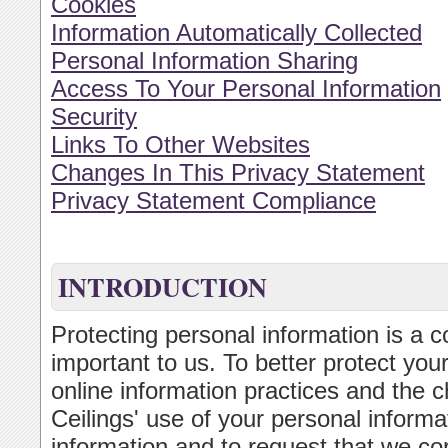
Cookies
Information Automatically Collected
Personal Information Sharing
Access To Your Personal Information
Security
Links To Other Websites
Changes In This Privacy Statement
Privacy Statement Compliance
INTRODUCTION
Protecting personal information is a c
important to us. To better protect you
online information practices and the c
Ceilings' use of your personal inform
information and to request that we cor