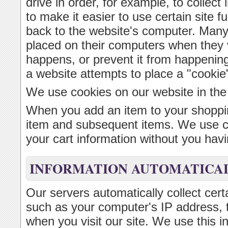
drive in order, for example, to collect 
to make it easier to use certain site f
back to the website's computer. Many
placed on their computers when they v
happens, or prevent it from happenin
a website attempts to place a "cookie
We use cookies on our website in the
When you add an item to your shoppin
item and subsequent items. We use coo
your cart information without you havin
INFORMATION AUTOMATICAL
Our servers automatically collect cert
such as your computer's IP address, 
when you visit our site. We use this i