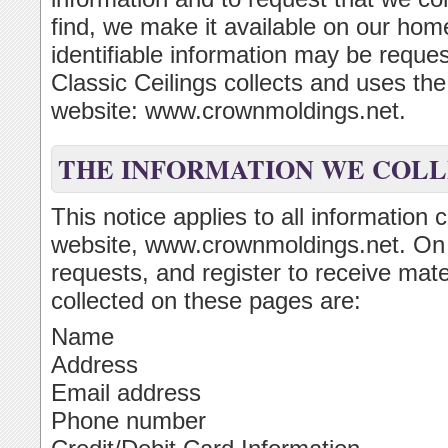
find, we make it available on our ho
identifiable information may be reque
Classic Ceilings collects and uses th
website: www.crownmoldings.net.
THE INFORMATION WE COL
This notice applies to all information 
website, www.crownmoldings.net. On
requests, and register to receive mate
collected on these pages are:
Name
Address
Email address
Phone number