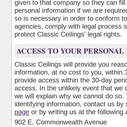
given to that company so they can fill
personal information if we are required
so is necessary in order to conform t
agencies, comply with legal process s
protect Classic Ceilings' legal rights.
ACCESS TO YOUR PERSONAL
Classic Ceilings will provide you reas
information, at no cost to you, within
provide access within the 30-day perio
access. In the unlikely event that we 
we will explain why we cannot do so. 
identifying information, contact us by
page
or by writing us at the following
902 E. Commonwealth Avenue