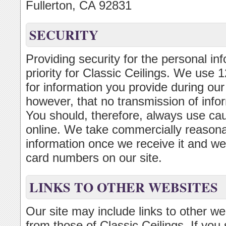
Fullerton, CA 92831
SECURITY
Providing security for the personal inf
priority for Classic Ceilings. We use
for information you provide during ou
however, that no transmission of infor
You should, therefore, always use ca
online. We take commercially reasonab
information once we receive it and we d
card numbers on our site.
LINKS TO OTHER WEBSITES
Our site may include links to other w
from those of Classic Ceilings. If you