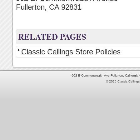
Fullerton, CA 92831
RELATED PAGES
Classic Ceilings Store Policies
902 E Commonwealth Ave Fullerton, Californi
© 2026 Classic Ceilings 