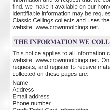
find, we make it available on our ho
identifiable information may be reque
Classic Ceilings collects and uses th
website: www.crownmoldings.net.
THE INFORMATION WE COL
This notice applies to all information 
website, www.crownmoldings.net. On
requests, and register to receive mate
collected on these pages are:
Name
Address
Email address
Phone number