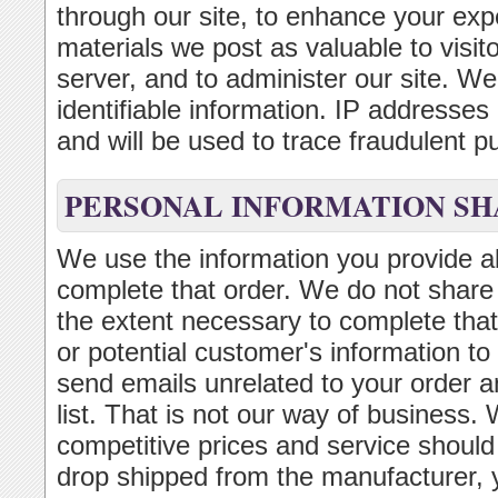
through our site, to enhance your exp
materials we post as valuable to visi
server, and to administer our site. We 
identifiable information. IP addresse
and will be used to trace fraudulent p
PERSONAL INFORMATION SH
We use the information you provide ab
complete that order. We do not share t
the extent necessary to complete that
or potential customer's information to
send emails unrelated to your order a
list. That is not our way of business. 
competitive prices and service should
drop shipped from the manufacturer,