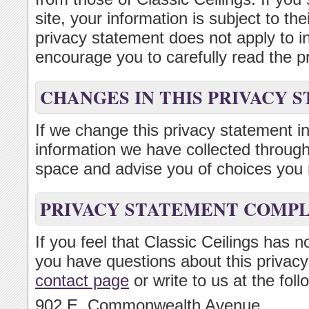
site, your information is subject to th
privacy statement does not apply to 
encourage you to carefully read the pr
CHANGES IN THIS PRIVACY 
If we change this privacy statement in
information we have collected through 
space and advise you of choices you 
PRIVACY STATEMENT COMP
If you feel that Classic Ceilings has n
you have questions about this privacy
contact page
or write to us at the fol
902 E. Commonwealth Avenue