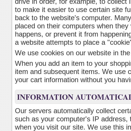
drive in order, for example, to collect 
to make it easier to use certain site f
back to the website's computer. Many
placed on their computers when they v
happens, or prevent it from happenin
a website attempts to place a "cookie
We use cookies on our website in the
When you add an item to your shoppin
item and subsequent items. We use coo
your cart information without you havin
INFORMATION AUTOMATICAL
Our servers automatically collect cert
such as your computer's IP address, 
when you visit our site. We use this i