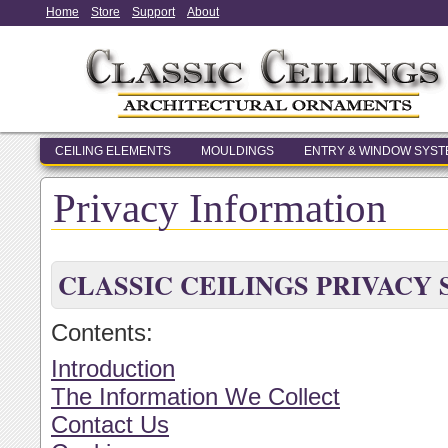
Home
Store
Support
About
CEILING ELEMENTS
MOULDINGS
ENTRY & WINDOW SYS
Privacy Information
CLASSIC CEILINGS PRIVACY
Contents:
Introduction
The Information We Collect
Contact Us