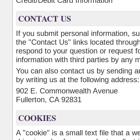
Credit/Debit Card Information
CONTACT US
If you submit personal information, su
the "Contact Us" links located througho
respond to your question or request fo
information with third parties by any 
You can also contact us by sending an
by writing us at the following address:
902 E. Commonwealth Avenue
Fullerton, CA 92831
COOKIES
A "cookie" is a small text file that a