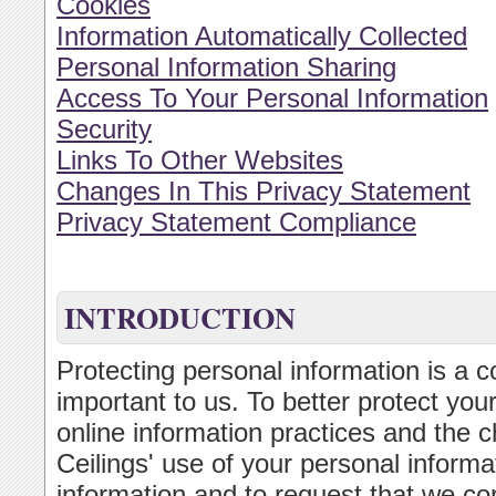
Cookies
Information Automatically Collected
Personal Information Sharing
Access To Your Personal Information
Security
Links To Other Websites
Changes In This Privacy Statement
Privacy Statement Compliance
INTRODUCTION
Protecting personal information is a c
important to us. To better protect you
online information practices and the c
Ceilings' use of your personal inform
information and to request that we cor