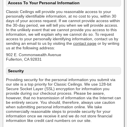
Access To Your Personal Information
Classic Ceilings will provide you reasonable access to your
personally identifiable information, at no cost to you, within 30
days of your access request. If we cannot provide access within
the 30-day period, we will tell you when we will provide access.
In the unlikely event that we cannot provide you access to this
information, we will explain why we cannot do so. To request
access to your personally identifying information, contact us by
sending an email to us by visiting the
contact page
or by writing
us at the following address:
902 E. Commonwealth Avenue
Fullerton, CA 92831
Security
Providing security for the personal information you submit via
our site is a top priority for Classic Ceilings. We use 128-bit
Secure Socket Layer (SSL) encryption for information you
provide during our checkout process. Please be aware,
however, that no transmission of information via the Internet can
be entirely secure. You should, therefore, always use caution
when submitting personal information online. We take
commercially reasonable steps to provide security for your
information once we receive it and we do not store financial
information like credit card numbers on our site.