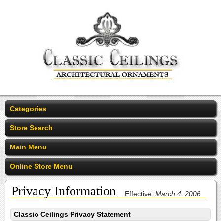
Categories
Store Search
Main Menu
Online Store Menu
Privacy Information
Effective:
March 4, 2006
Classic Ceilings Privacy Statement