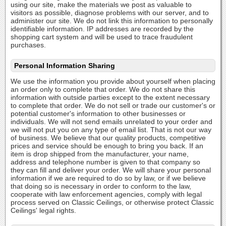
using our site, make the materials we post as valuable to
visitors as possible, diagnose problems with our server, and to
administer our site. We do not link this information to personally
identifiable information. IP addresses are recorded by the
shopping cart system and will be used to trace fraudulent
purchases.
Personal Information Sharing
We use the information you provide about yourself when placing
an order only to complete that order. We do not share this
information with outside parties except to the extent necessary
to complete that order. We do not sell or trade our customer's or
potential customer's information to other businesses or
individuals. We will not send emails unrelated to your order and
we will not put you on any type of email list. That is not our way
of business. We believe that our quality products, competitive
prices and service should be enough to bring you back. If an
item is drop shipped from the manufacturer, your name,
address and telephone number is given to that company so
they can fill and deliver your order. We will share your personal
information if we are required to do so by law, or if we believe
that doing so is necessary in order to conform to the law,
cooperate with law enforcement agencies, comply with legal
process served on Classic Ceilings, or otherwise protect Classic
Ceilings' legal rights.