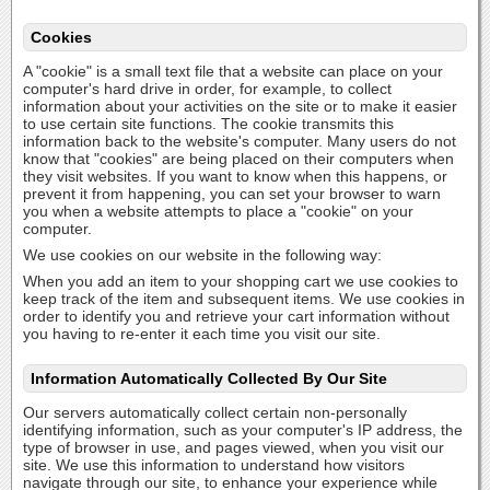
Cookies
A "cookie" is a small text file that a website can place on your
computer's hard drive in order, for example, to collect
information about your activities on the site or to make it easier
to use certain site functions. The cookie transmits this
information back to the website's computer. Many users do not
know that "cookies" are being placed on their computers when
they visit websites. If you want to know when this happens, or
prevent it from happening, you can set your browser to warn
you when a website attempts to place a "cookie" on your
computer.
We use cookies on our website in the following way:
When you add an item to your shopping cart we use cookies to
keep track of the item and subsequent items. We use cookies in
order to identify you and retrieve your cart information without
you having to re-enter it each time you visit our site.
Information Automatically Collected By Our Site
Our servers automatically collect certain non-personally
identifying information, such as your computer's IP address, the
type of browser in use, and pages viewed, when you visit our
site. We use this information to understand how visitors
navigate through our site, to enhance your experience while