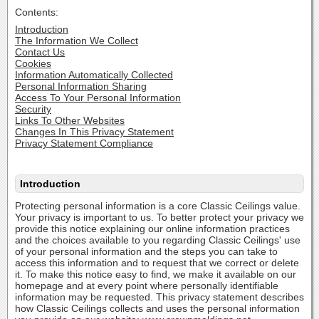
Contents:
Introduction
The Information We Collect
Contact Us
Cookies
Information Automatically Collected
Personal Information Sharing
Access To Your Personal Information
Security
Links To Other Websites
Changes In This Privacy Statement
Privacy Statement Compliance
Introduction
Protecting personal information is a core Classic Ceilings value.
Your privacy is important to us. To better protect your privacy we
provide this notice explaining our online information practices
and the choices available to you regarding Classic Ceilings' use
of your personal information and the steps you can take to
access this information and to request that we correct or delete
it. To make this notice easy to find, we make it available on our
homepage and at every point where personally identifiable
information may be requested. This privacy statement describes
how Classic Ceilings collects and uses the personal information