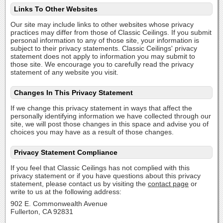
Links To Other Websites
Our site may include links to other websites whose privacy
practices may differ from those of Classic Ceilings. If you submit
personal information to any of those site, your information is
subject to their privacy statements. Classic Ceilings' privacy
statement does not apply to information you may submit to
those site. We encourage you to carefully read the privacy
statement of any website you visit.
Changes In This Privacy Statement
If we change this privacy statement in ways that affect the
personally identifying information we have collected through our
site, we will post those changes in this space and advise you of
choices you may have as a result of those changes.
Privacy Statement Compliance
If you feel that Classic Ceilings has not complied with this
privacy statement or if you have questions about this privacy
statement, please contact us by visiting the
contact page
or
write to us at the following address:
902 E. Commonwealth Avenue
Fullerton, CA 92831