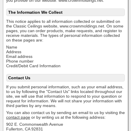
you provide on our website: www.crownmoldings.net.
The Information We Collect
This notice applies to all information collected or submitted on
the Classic Ceilings website, www.crownmoldings.net. On some
pages, you can order products, make requests, and register to
receive materials. The types of personal information collected
on these pages are:
Name
Address
Email address
Phone number
Credit/Debit Card Information
Contact Us
If you submit personal information, such as your email address,
to us by following the "Contact Us" links located throughout our
site, we will use that information to respond to your question or
request for information. We will not share your information with
third parties by any means.
You can also contact us by sending an email to us by visiting the
contact page
or by writing us at the following address:
902 E. Commonwealth Avenue
Fullerton, CA 92831