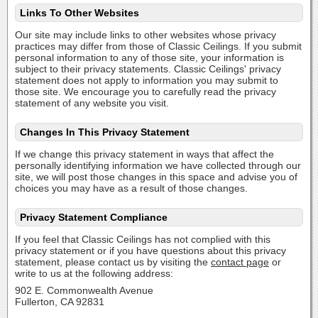
Links To Other Websites
Our site may include links to other websites whose privacy
practices may differ from those of Classic Ceilings. If you submit
personal information to any of those site, your information is
subject to their privacy statements. Classic Ceilings' privacy
statement does not apply to information you may submit to
those site. We encourage you to carefully read the privacy
statement of any website you visit.
Changes In This Privacy Statement
If we change this privacy statement in ways that affect the
personally identifying information we have collected through our
site, we will post those changes in this space and advise you of
choices you may have as a result of those changes.
Privacy Statement Compliance
If you feel that Classic Ceilings has not complied with this
privacy statement or if you have questions about this privacy
statement, please contact us by visiting the
contact page
or
write to us at the following address:
902 E. Commonwealth Avenue
Fullerton, CA 92831