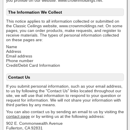
you provide on our website: www.crownmoldings.net.
The Information We Collect
This notice applies to all information collected or submitted on
the Classic Ceilings website, www.crownmoldings.net. On some
pages, you can order products, make requests, and register to
receive materials. The types of personal information collected
on these pages are:
Name
Address
Email address
Phone number
Credit/Debit Card Information
Contact Us
If you submit personal information, such as your email address,
to us by following the "Contact Us" links located throughout our
site, we will use that information to respond to your question or
request for information. We will not share your information with
third parties by any means.
You can also contact us by sending an email to us by visiting the
contact page
or by writing us at the following address:
902 E. Commonwealth Avenue
Fullerton, CA 92831