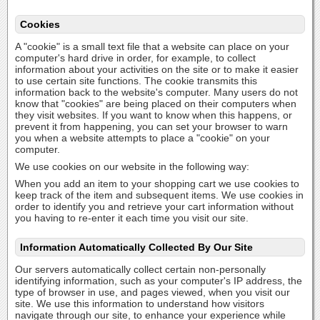
Cookies
A "cookie" is a small text file that a website can place on your
computer's hard drive in order, for example, to collect
information about your activities on the site or to make it easier
to use certain site functions. The cookie transmits this
information back to the website's computer. Many users do not
know that "cookies" are being placed on their computers when
they visit websites. If you want to know when this happens, or
prevent it from happening, you can set your browser to warn
you when a website attempts to place a "cookie" on your
computer.
We use cookies on our website in the following way:
When you add an item to your shopping cart we use cookies to
keep track of the item and subsequent items. We use cookies in
order to identify you and retrieve your cart information without
you having to re-enter it each time you visit our site.
Information Automatically Collected By Our Site
Our servers automatically collect certain non-personally
identifying information, such as your computer's IP address, the
type of browser in use, and pages viewed, when you visit our
site. We use this information to understand how visitors
navigate through our site, to enhance your experience while