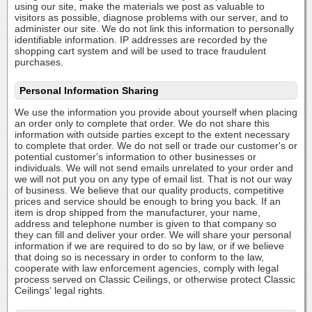
using our site, make the materials we post as valuable to
visitors as possible, diagnose problems with our server, and to
administer our site. We do not link this information to personally
identifiable information. IP addresses are recorded by the
shopping cart system and will be used to trace fraudulent
purchases.
Personal Information Sharing
We use the information you provide about yourself when placing
an order only to complete that order. We do not share this
information with outside parties except to the extent necessary
to complete that order. We do not sell or trade our customer's or
potential customer's information to other businesses or
individuals. We will not send emails unrelated to your order and
we will not put you on any type of email list. That is not our way
of business. We believe that our quality products, competitive
prices and service should be enough to bring you back. If an
item is drop shipped from the manufacturer, your name,
address and telephone number is given to that company so
they can fill and deliver your order. We will share your personal
information if we are required to do so by law, or if we believe
that doing so is necessary in order to conform to the law,
cooperate with law enforcement agencies, comply with legal
process served on Classic Ceilings, or otherwise protect Classic
Ceilings' legal rights.