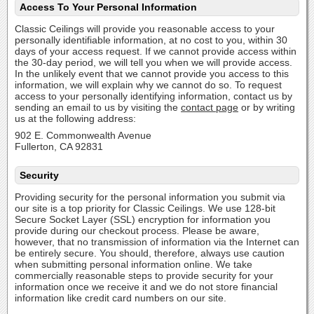
Access To Your Personal Information
Classic Ceilings will provide you reasonable access to your
personally identifiable information, at no cost to you, within 30
days of your access request. If we cannot provide access within
the 30-day period, we will tell you when we will provide access.
In the unlikely event that we cannot provide you access to this
information, we will explain why we cannot do so. To request
access to your personally identifying information, contact us by
sending an email to us by visiting the
contact page
or by writing
us at the following address:
902 E. Commonwealth Avenue
Fullerton, CA 92831
Security
Providing security for the personal information you submit via
our site is a top priority for Classic Ceilings. We use 128-bit
Secure Socket Layer (SSL) encryption for information you
provide during our checkout process. Please be aware,
however, that no transmission of information via the Internet can
be entirely secure. You should, therefore, always use caution
when submitting personal information online. We take
commercially reasonable steps to provide security for your
information once we receive it and we do not store financial
information like credit card numbers on our site.