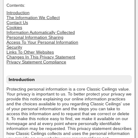
Contents:
Introduction
The Information We Collect
Contact Us
Cookies
Information Automatically Collected
Personal Information Sharing
Access To Your Personal Information
Security
Links To Other Websites
Changes In This Privacy Statement
Privacy Statement Compliance
Introduction
Protecting personal information is a core Classic Ceilings value.
Your privacy is important to us. To better protect your privacy we
provide this notice explaining our online information practices
and the choices available to you regarding Classic Ceilings' use
of your personal information and the steps you can take to
access this information and to request that we correct or delete
it. To make this notice easy to find, we make it available on our
homepage and at every point where personally identifiable
information may be requested. This privacy statement describes
how Classic Ceilings collects and uses the personal information