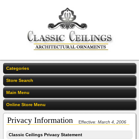
Categories
Store Search
Main Menu
Online Store Menu
Privacy Information
Effective:
March 4, 2006
Classic Ceilings Privacy Statement