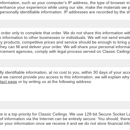
 information, such as your computer's IP address, the type of browser i
o enhance your experience while using our site, make the materials we p
to personally identifiable information. IP addresses are recorded by the
rder only to complete that order. We do not share this information wit
s information to other businesses or individuals. We will not send email
lity products, competitive prices and service should be enough to bring 
can fill and deliver your order. We will share your personal informatio
rcement agencies, comply with legal process served on Classic Ceilings, 
ly identifiable information, at no cost to you, within 30 days of your ac
that we cannot provide you access to this information, we will explain wh
tact page
or by writing us at the following address:
ite is a top priority for Classic Ceilings. We use 128-bit Secure Socket 
f information via the Internet can be entirely secure. You should, ther
r your information once we receive it and we do not store financial info