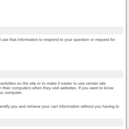
l use that information to respond to your question or request for
ctivities on the site or to make it easier to use certain site
n their computers when they visit websites. If you want to know
our computer.
tify you and retrieve your cart information without you having to