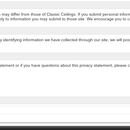
may differ from those of Classic Ceilings. If you submit personal informa
ply to information you may submit to those site. We encourage you to car
ly identifying information we have collected through our site, we will 
statement or if you have questions about this privacy statement, please c