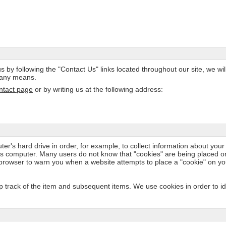
s by following the "Contact Us" links located throughout our site, we wil
y any means.
ntact page
or by writing us at the following address:
er's hard drive in order, for example, to collect information about your a
e's computer. Many users do not know that "cookies" are being placed o
 browser to warn you when a website attempts to place a "cookie" on y
track of the item and subsequent items. We use cookies in order to iden