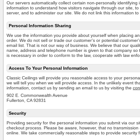
Our servers automatically collect certain non-personally identifying
information to understand how visitors navigate through our site, t
server, and to administer our site. We do not link this information 
Personal Information Sharing
We use the information you provide about yourself when placing an o
order. We do not sell or trade our customer's or potential customer'
email list. That is not our way of business. We believe that our qua
name, address and telephone number is given to that company so they 
is necessary in order to conform to the law, cooperate with law enfo
Access To Your Personal Information
Classic Ceilings will provide you reasonable access to your personal
we will tell you when we will provide access. In the unlikely event 
information, contact us by sending an email to us by visiting the
con
902 E. Commonwealth Avenue
Fullerton, CA 92831
Security
Providing security for the personal information you submit via our s
checkout process. Please be aware, however, that no transmission o
online. We take commercially reasonable steps to provide security fo