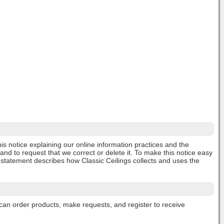
his notice explaining our online information practices and the
and to request that we correct or delete it. To make this notice easy
 statement describes how Classic Ceilings collects and uses the
can order products, make requests, and register to receive