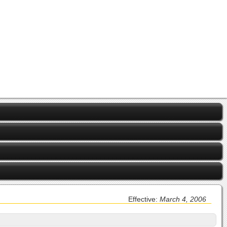
Effective:
March 4, 2006