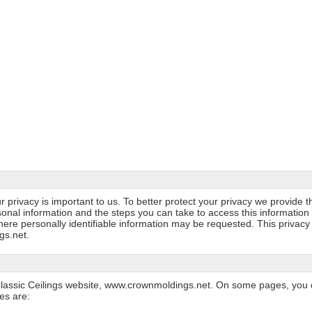
r privacy is important to us. To better protect your privacy we provide t
sonal information and the steps you can take to access this information 
ere personally identifiable information may be requested. This privacy
gs.net.
he Classic Ceilings website, www.crownmoldings.net. On some pages, you 
es are: