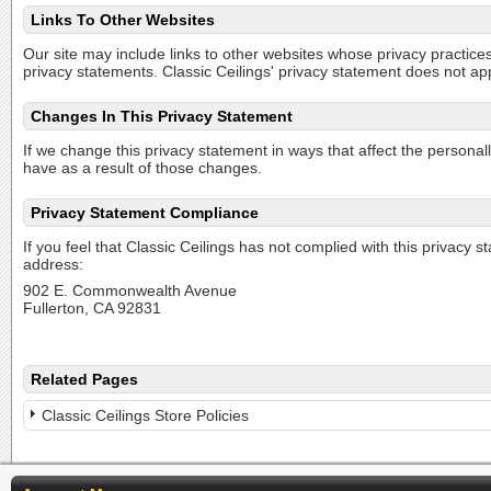
Links To Other Websites
Our site may include links to other websites whose privacy practices 
privacy statements. Classic Ceilings' privacy statement does not ap
Changes In This Privacy Statement
If we change this privacy statement in ways that affect the personal
have as a result of those changes.
Privacy Statement Compliance
If you feel that Classic Ceilings has not complied with this privacy 
address:
902 E. Commonwealth Avenue
Fullerton, CA 92831
Related Pages
Classic Ceilings Store Policies