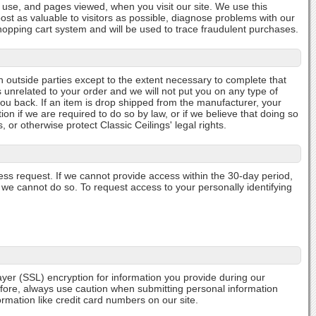
n use, and pages viewed, when you visit our site. We use this
ost as valuable to visitors as possible, diagnose problems with our
 shopping cart system and will be used to trace fraudulent purchases.
h outside parties except to the extent necessary to complete that
s unrelated to your order and we will not put you on any type of
you back. If an item is drop shipped from the manufacturer, your
n if we are required to do so by law, or if we believe that doing so
or otherwise protect Classic Ceilings' legal rights.
cess request. If we cannot provide access within the 30-day period,
y we cannot do so. To request access to your personally identifying
Layer (SSL) encryption for information you provide during our
efore, always use caution when submitting personal information
rmation like credit card numbers on our site.