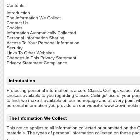
Contents:
Introduction
The Information We Collect
Contact Us
Cookies
Information Automatically Collected
Personal Information Sharing
Access To Your Personal Information
Security
Links To Other Websites
Changes In This Privacy Statement
Privacy Statement Compliance
Introduction
Protecting personal information is a core Classic Ceilings value. You
choices available to you regarding Classic Ceilings' use of your per
to find, we make it available on our homepage and at every point wh
personal information you provide on our website: www.crownmoldin
The Information We Collect
This notice applies to all information collected or submitted on t
materials. The types of personal information collected on these pag