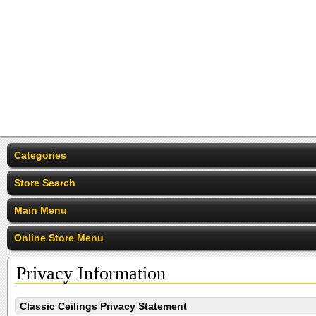
Categories
Store Search
Main Menu
Online Store Menu
Privacy Information
Classic Ceilings Privacy Statement