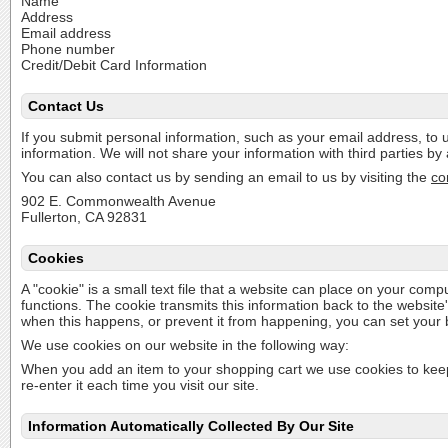
Name
Address
Email address
Phone number
Credit/Debit Card Information
Contact Us
If you submit personal information, such as your email address, to u
information. We will not share your information with third parties b
You can also contact us by sending an email to us by visiting the
co
902 E. Commonwealth Avenue
Fullerton, CA 92831
Cookies
A "cookie" is a small text file that a website can place on your comput
functions. The cookie transmits this information back to the websit
when this happens, or prevent it from happening, you can set your
We use cookies on our website in the following way:
When you add an item to your shopping cart we use cookies to keep 
re-enter it each time you visit our site.
Information Automatically Collected By Our Site