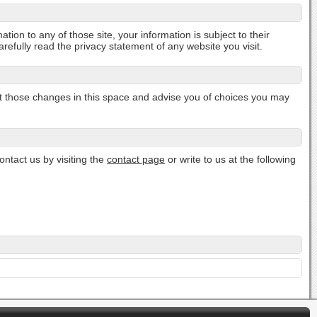
tion to any of those site, your information is subject to their
efully read the privacy statement of any website you visit.
post those changes in this space and advise you of choices you may
ontact us by visiting the
contact page
or write to us at the following