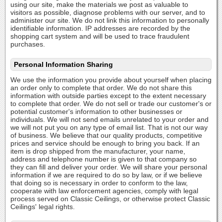
using our site, make the materials we post as valuable to
visitors as possible, diagnose problems with our server, and to
administer our site. We do not link this information to personally
identifiable information. IP addresses are recorded by the
shopping cart system and will be used to trace fraudulent
purchases.
Personal Information Sharing
We use the information you provide about yourself when placing
an order only to complete that order. We do not share this
information with outside parties except to the extent necessary
to complete that order. We do not sell or trade our customer's or
potential customer's information to other businesses or
individuals. We will not send emails unrelated to your order and
we will not put you on any type of email list. That is not our way
of business. We believe that our quality products, competitive
prices and service should be enough to bring you back. If an
item is drop shipped from the manufacturer, your name,
address and telephone number is given to that company so
they can fill and deliver your order. We will share your personal
information if we are required to do so by law, or if we believe
that doing so is necessary in order to conform to the law,
cooperate with law enforcement agencies, comply with legal
process served on Classic Ceilings, or otherwise protect Classic
Ceilings' legal rights.