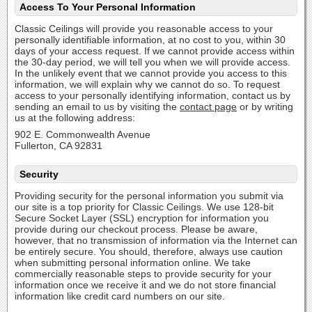
Access To Your Personal Information
Classic Ceilings will provide you reasonable access to your
personally identifiable information, at no cost to you, within 30
days of your access request. If we cannot provide access within
the 30-day period, we will tell you when we will provide access.
In the unlikely event that we cannot provide you access to this
information, we will explain why we cannot do so. To request
access to your personally identifying information, contact us by
sending an email to us by visiting the
contact page
or by writing
us at the following address:
902 E. Commonwealth Avenue
Fullerton, CA 92831
Security
Providing security for the personal information you submit via
our site is a top priority for Classic Ceilings. We use 128-bit
Secure Socket Layer (SSL) encryption for information you
provide during our checkout process. Please be aware,
however, that no transmission of information via the Internet can
be entirely secure. You should, therefore, always use caution
when submitting personal information online. We take
commercially reasonable steps to provide security for your
information once we receive it and we do not store financial
information like credit card numbers on our site.