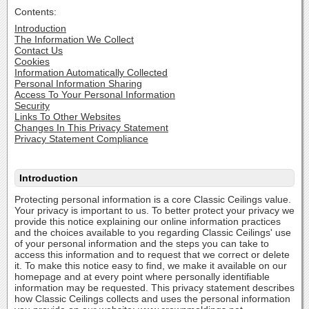
Contents:
Introduction
The Information We Collect
Contact Us
Cookies
Information Automatically Collected
Personal Information Sharing
Access To Your Personal Information
Security
Links To Other Websites
Changes In This Privacy Statement
Privacy Statement Compliance
Introduction
Protecting personal information is a core Classic Ceilings value.
Your privacy is important to us. To better protect your privacy we
provide this notice explaining our online information practices
and the choices available to you regarding Classic Ceilings' use
of your personal information and the steps you can take to
access this information and to request that we correct or delete
it. To make this notice easy to find, we make it available on our
homepage and at every point where personally identifiable
information may be requested. This privacy statement describes
how Classic Ceilings collects and uses the personal information