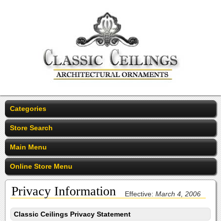
Categories
Store Search
Main Menu
Online Store Menu
Privacy Information
Effective:
March 4, 2006
Classic Ceilings Privacy Statement