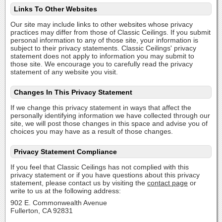
Links To Other Websites
Our site may include links to other websites whose privacy
practices may differ from those of Classic Ceilings. If you submit
personal information to any of those site, your information is
subject to their privacy statements. Classic Ceilings' privacy
statement does not apply to information you may submit to
those site. We encourage you to carefully read the privacy
statement of any website you visit.
Changes In This Privacy Statement
If we change this privacy statement in ways that affect the
personally identifying information we have collected through our
site, we will post those changes in this space and advise you of
choices you may have as a result of those changes.
Privacy Statement Compliance
If you feel that Classic Ceilings has not complied with this
privacy statement or if you have questions about this privacy
statement, please contact us by visiting the
contact page
or
write to us at the following address:
902 E. Commonwealth Avenue
Fullerton, CA 92831