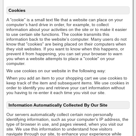
Cookies
A "cookie" is a small text file that a website can place on your
computer's hard drive in order, for example, to collect
information about your activities on the site or to make it easier
to use certain site functions. The cookie transmits this
information back to the website's computer. Many users do not
know that "cookies" are being placed on their computers when
they visit websites. If you want to know when this happens, or
prevent it from happening, you can set your browser to warn
you when a website attempts to place a "cookie" on your
computer.
We use cookies on our website in the following way:
When you add an item to your shopping cart we use cookies to
keep track of the item and subsequent items. We use cookies in
order to identify you and retrieve your cart information without
you having to re-enter it each time you visit our site.
Information Automatically Collected By Our Site
Our servers automatically collect certain non-personally
identifying information, such as your computer's IP address, the
type of browser in use, and pages viewed, when you visit our
site. We use this information to understand how visitors
navigate through our site, to enhance your experience while