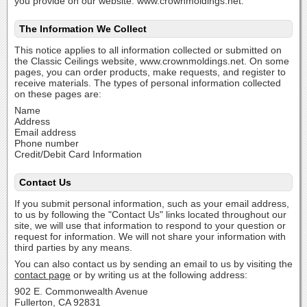
you provide on our website: www.crownmoldings.net.
The Information We Collect
This notice applies to all information collected or submitted on
the Classic Ceilings website, www.crownmoldings.net. On some
pages, you can order products, make requests, and register to
receive materials. The types of personal information collected
on these pages are:
Name
Address
Email address
Phone number
Credit/Debit Card Information
Contact Us
If you submit personal information, such as your email address,
to us by following the "Contact Us" links located throughout our
site, we will use that information to respond to your question or
request for information. We will not share your information with
third parties by any means.
You can also contact us by sending an email to us by visiting the
contact page
or by writing us at the following address:
902 E. Commonwealth Avenue
Fullerton, CA 92831