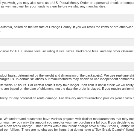
If you wish, you may also send us a U.S. Postal Money Order or a personal check or comp
as we must wait for your funds to clear before we ship any merchandise.
California, based on the tax rate of Orange County. If you will resell the items or are otherwi
.
sponsible for ALL customs fees, including duties, taxes, brokerage fees, and any other cleara
roduct basis, determined by the weight and dimension of the package(s). We use real-time 
harges us. In certain situations our manufacturers may decide to use independent commercial 
s within 72 hours. For certain items it may take longer. If an item is not in stock we will noti
g are based on the date of shipment, not the date the order is placed. If you require an item
livery for any potential en route damage. For delivery and return/refund policies please view 
e. We understand customers have various projects with distinct measurements that may not al
ding, you may buy only the amount you need or you may purchase a full box. If you decide to n
ave a box break charge. Those items with a box break charge have a "Box Break Quantity" list
d per full box. There are no charges for items that do not have a "Box Break Quantity" listed