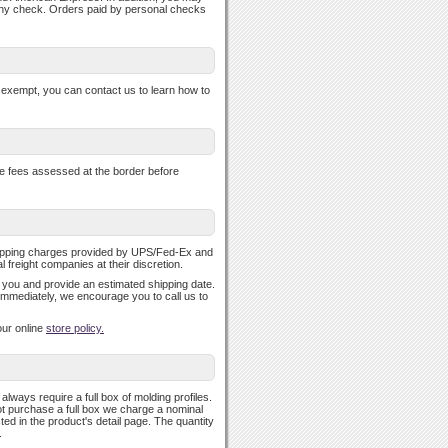
any check. Orders paid by personal checks
se exempt, you can contact us to learn how to
nce fees assessed at the border before
shipping charges provided by UPS/Fed-Ex and
freight companies at their discretion.
fy you and provide an estimated shipping date.
 immediately, we encourage you to call us to
our online
store policy.
ways require a full box of molding profiles.
ot purchase a full box we charge a nominal
ed in the product's detail page. The quantity
.