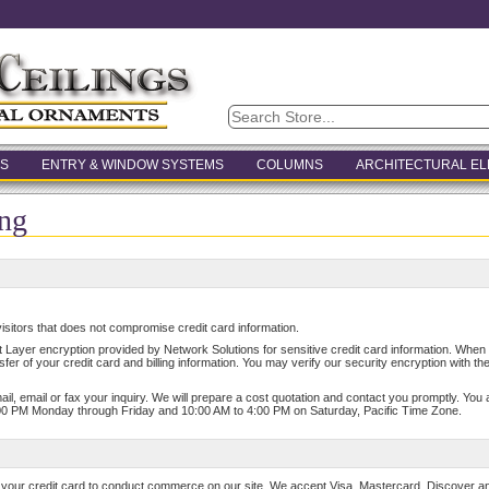
S
ENTRY & WINDOW SYSTEMS
COLUMNS
ARCHITECTURAL E
ng
isitors that does not compromise credit card information.
Layer encryption provided by Network Solutions for sensitive credit card information. When yo
sfer of your credit card and billing information. You may verify our security encryption with th
 mail, email or fax your inquiry. We will prepare a cost quotation and contact you promptly. Yo
00 PM Monday through Friday and 10:00 AM to 4:00 PM on Saturday, Pacific Time Zone.
 your credit card to conduct commerce on our site. We accept Visa, Mastercard, Discover a