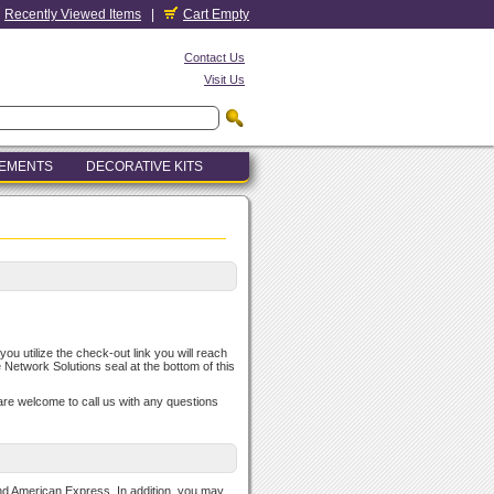
Recently Viewed Items
|
Cart Empty
Contact Us
Visit Us
LEMENTS
DECORATIVE KITS
u utilize the check-out link you will reach
e Network Solutions seal at the bottom of this
u are welcome to call us with any questions
nd American Express. In addition, you may