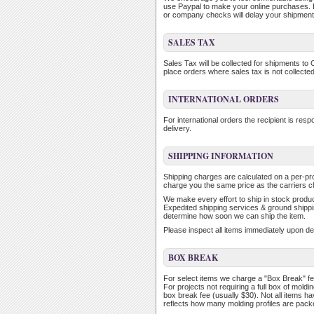
use Paypal to make your online purchases. 
or company checks will delay your shipment 
SALES TAX
Sales Tax will be collected for shipments to 
place orders where sales tax is not collected
INTERNATIONAL ORDERS
For international orders the recipient is re
delivery.
SHIPPING INFORMATION
Shipping charges are calculated on a per-p
charge you the same price as the carriers c
We make every effort to ship in stock product
Expedited shipping services & ground shippin
determine how soon we can ship the item.
Please inspect all items immediately upon de
BOX BREAK
For select items we charge a "Box Break" fe
For projects not requiring a full box of mol
box break fee (usually $30). Not all items h
reflects how many molding profiles are packe