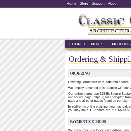
Home
Store
Support
About
CEILING ELEMENTS
MOULDING
Ordering & Shippi
ORDERING
Ordering Online with us is safe and secure!
We employ a method of interaction with our v
Our online stores use 128-Bit Secure Socket 
our secure page (https://) for encrypted tran
page and all other pages found on our site.
In addition to online ordering, you may call,
you may have. Our hours are 7:00 AM to 5:
PAYMENT METHODS
We encourage you to feel comfortable using