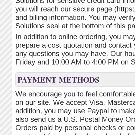
Solutions for sensitive credit card inf
you will reach our secure page (https:/
and billing information. You may verif
Solutions seal at the bottom of this p
In addition to online ordering, you may
prepare a cost quotation and contact 
any questions you may have. Our ho
Friday and 10:00 AM to 4:00 PM on S
PAYMENT METHODS
We encourage you to feel comfortable
on our site. We accept Visa, Masterc
addition, you may use Paypal to make
also send us a U.S. Postal Money Or
Orders paid by personal checks or c