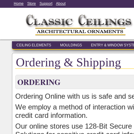
Home
Store
Support
About
CEILING ELEMENTS
MOULDINGS
ENTRY & WINDOW SYS
Ordering & Shipping
ORDERING
Ordering Online with us is safe and s
We employ a method of interaction wi
credit card information.
Our online stores use 128-Bit Secure