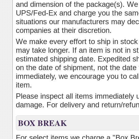
and dimension of the package(s). We 
UPS/Fed-Ex and charge you the same p
situations our manufacturers may dec
companies at their discretion.
We make every effort to ship in stock 
may take longer. If an item is not in s
estimated shipping date. Expedited s
on the date of shipment, not the date 
immediately, we encourage you to cal
item.
Please inspect all items immediately u
damage. For delivery and return/refun
BOX BREAK
For select items we charge a "Box B