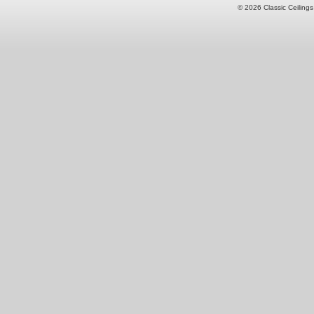
© 2026 Classic Ceilings 