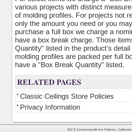
various projects with distinct measur
of molding profiles. For projects not 
only the amount you need or you may p
purchase a full box we charge a nomin
have a box break charge. Those item
Quantity" listed in the product's deta
molding profiles are packed per full b
have a "Box Break Quantity" listed.
RELATED PAGES
Classic Ceilings Store Policies
Privacy Information
902 E Commonwealth Ave Fullerton, Californi