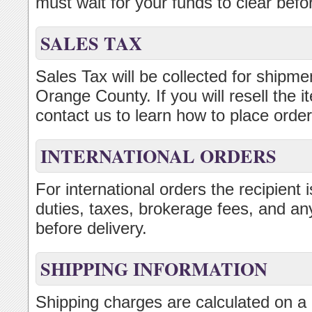
must wait for your funds to clear bef
SALES TAX
Sales Tax will be collected for shipmen
Orange County. If you will resell the
contact us to learn how to place order
INTERNATIONAL ORDERS
For international orders the recipient
duties, taxes, brokerage fees, and an
before delivery.
SHIPPING INFORMATION
Shipping charges are calculated on a 