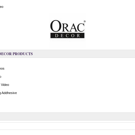
deo
 DECOR PRODUCTS
deos
o
n Video
ng Addhesive