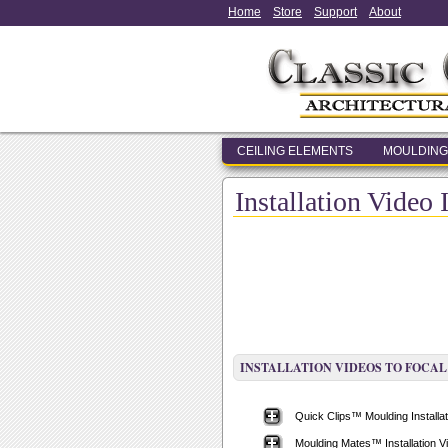
Home
Store
Support
About
CEILING ELEMENTS
MOULDING
Installation Video 
INSTALLATION VIDEOS TO FOCAL
Quick Clips™ Moulding Installat
Moulding Mates™ Installation V