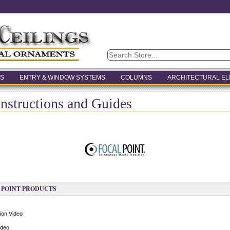
S
ENTRY & WINDOW SYSTEMS
COLUMNS
ARCHITECTURAL E
Instructions and Guides
 POINT PRODUCTS
ion Video
ideo