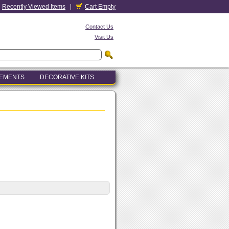
Recently Viewed Items
|
Cart Empty
Contact Us
Visit Us
LEMENTS
DECORATIVE KITS