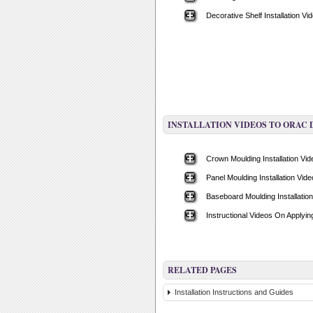
Decorative Shelf Installation Vi
INSTALLATION VIDEOS TO ORAC
Crown Moulding Installation Vi
Panel Moulding Installation Vide
Baseboard Moulding Installatio
Instructional Videos On Applyi
RELATED PAGES
Installation Instructions and Guides