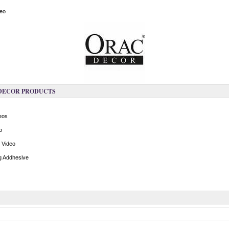
deo
 DECOR PRODUCTS
deos
o
n Video
ng Addhesive