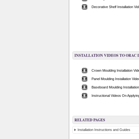
Decorative Shelf Installation Vi
INSTALLATION VIDEOS TO ORAC
Crown Moulding Installation Vi
Panel Moulding Installation Vide
Baseboard Moulding Installatio
Instructional Videos On Applyi
RELATED PAGES
Installation Instructions and Guides