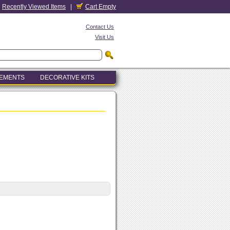
Recently Viewed Items
|
Cart Empty
Contact Us
Visit Us
LEMENTS
DECORATIVE KITS