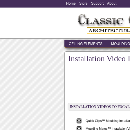
Home
Store
Support
About
CEILING ELEMENTS
MOULDING
Installation Video 
INSTALLATION VIDEOS TO FOCAL
Quick Clips™ Moulding Installat
Moulding Mates™ Installation V