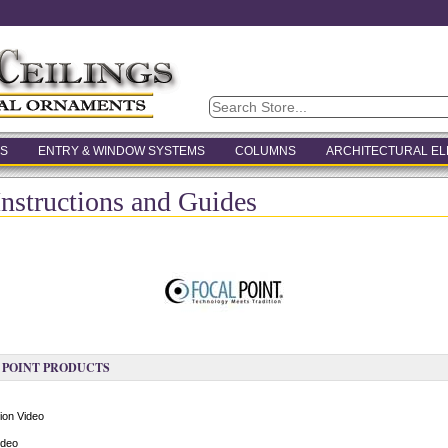
S
ENTRY & WINDOW SYSTEMS
COLUMNS
ARCHITECTURAL E
Instructions and Guides
 POINT PRODUCTS
ion Video
ideo