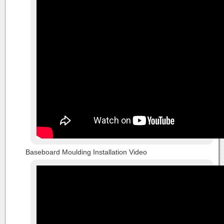
Baseboard Moulding Installation Video