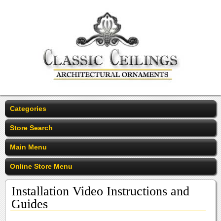
Categories
Store Search
Main Menu
Online Store Menu
Installation Video Instructions and
Guides