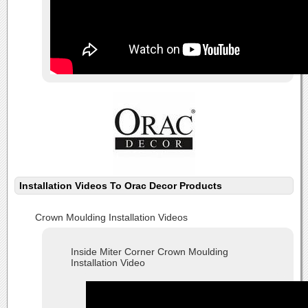
Installation Videos To Orac Decor Products
Crown Moulding Installation Videos
Inside Miter Corner Crown Moulding
Installation Video