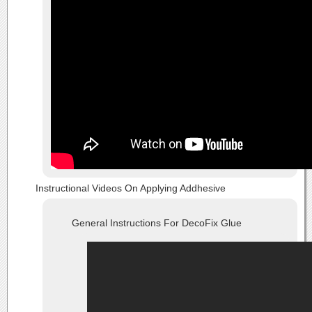
Instructional Videos On Applying Addhesive
General Instructions For DecoFix Glue