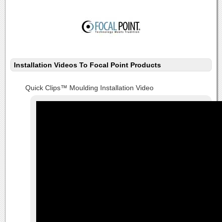
Installation Videos To Focal Point Products
Quick Clips™ Moulding Installation Video