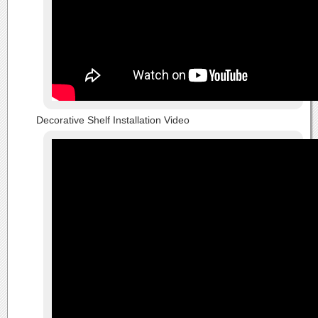
Decorative Shelf Installation Video