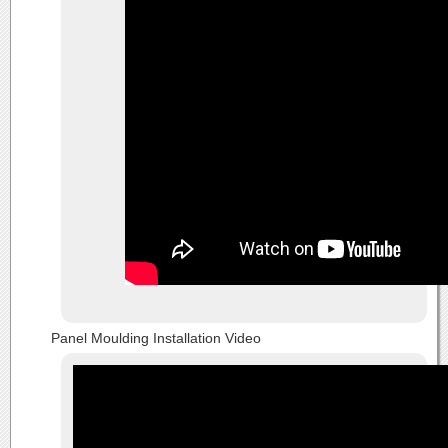
Panel Moulding Installation Video