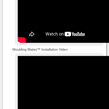
Moulding Mates™ Installation Video