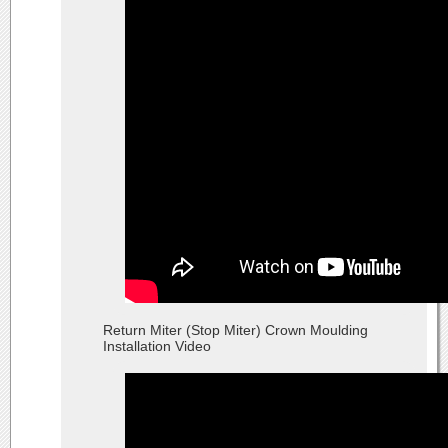
Return Miter (Stop Miter) Crown Moulding
Installation Video