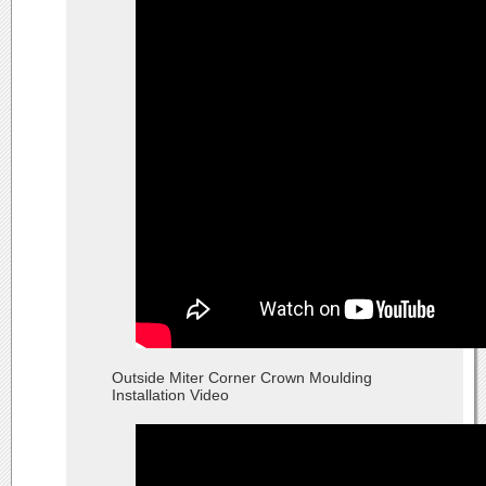
Outside Miter Corner Crown Moulding
Installation Video