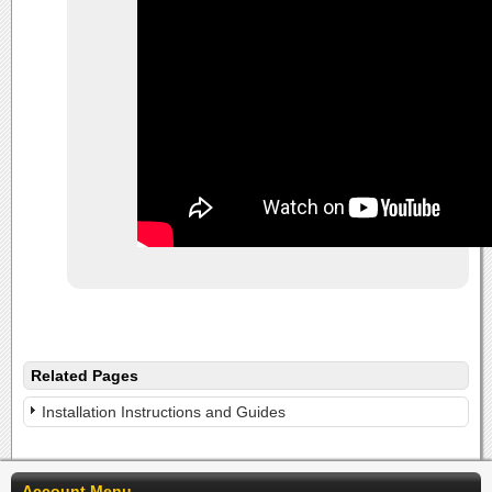
Related Pages
Installation Instructions and Guides
Account Menu