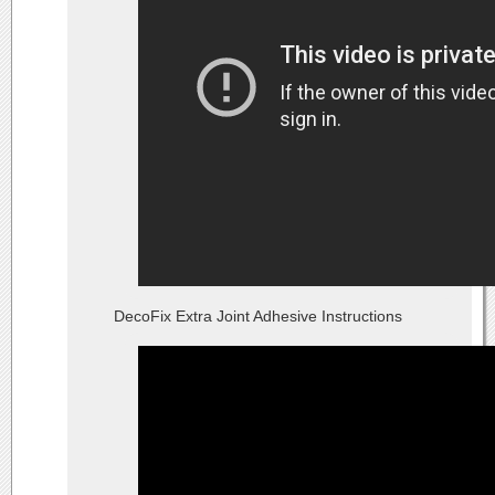
DecoFix Extra Joint Adhesive Instructions